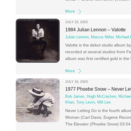
More
JULY 23, 2025
1984 Julian Lennon – Valotte
Julian Lennon
,
Marcus Miller
,
Michael 
Valotte is the debut studio album 
recorded at several studios from F
album was first certified gold in th
More
JULY 15, 2025
1977 Phoebe Snow – Never Let
Bob James
,
Hugh McCracken
,
Michae
Khan
,
Tony Levin
,
Will Lee
Never Letting Go is the fourth al
Woman (Carl Davis; Eugene Record
The Elevator (Phoebe Snow) 03:54