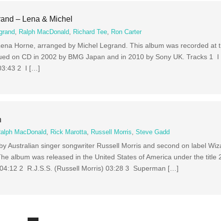
rand – Lena & Michel
grand
,
Ralph MacDonald
,
Richard Tee
,
Ron Carter
Lena Horne, arranged by Michel Legrand. This album was recorded at 
ued on CD in 2002 by BMG Japan and in 2010 by Sony UK. Tracks 1 I W
3:43 2 I […]
n
alph MacDonald
,
Rick Marotta
,
Russell Morris
,
Steve Gadd
m by Australian singer songwriter Russell Morris and second on label W
he album was released in the United States of America under the title 
 04:12 2 R.J.S.S. (Russell Morris) 03:28 3 Superman […]