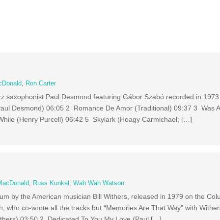
cDonald
,
Ron Carter
azz saxophonist Paul Desmond featuring Gábor Szabó recorded in 1973
 (Paul Desmond) 06:05 2 Romance De Amor (Traditional) 09:37 3 Was 
While (Henry Purcell) 06:42 5 Skylark (Hoagy Carmichael; […]
MacDonald
,
Russ Kunkel
,
Wah Wah Watson
bum by the American musician Bill Withers, released in 1979 on the Col
h, who co-wrote all the tracks but “Memories Are That Way” with Wither
ithers) 03:50 2 Dedicated To You My Love (Paul […]