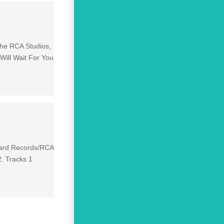
the RCA Studios,
ill Wait For You
izard Records/RCA
2. Tracks 1