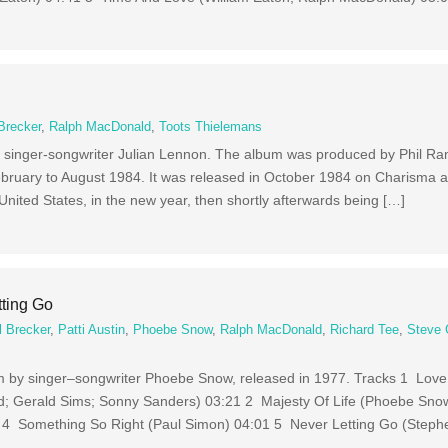
Brecker
,
Ralph MacDonald
,
Toots Thielemans
by singer-songwriter Julian Lennon. The album was produced by Phil 
ebruary to August 1984. It was released in October 1984 on Charisma a
e United States, in the new year, then shortly afterwards being […]
ting Go
l Brecker
,
Patti Austin
,
Phoebe Snow
,
Ralph MacDonald
,
Richard Tee
,
Steve
bum by singer–songwriter Phoebe Snow, released in 1977. Tracks 1 Lov
; Gerald Sims; Sonny Sanders) 03:21 2 Majesty Of Life (Phoebe Sno
 4 Something So Right (Paul Simon) 04:01 5 Never Letting Go (Steph