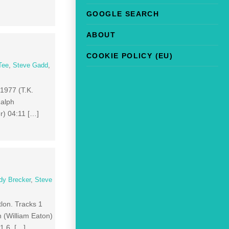
GOOGLE SEARCH
ABOUT
COOKIE POLICY (EU)
Tee
,
Steve Gadd
,
 1977 (T.K.
Ralph
r) 04:11 […]
dy Brecker
,
Steve
tlon. Tracks 1
 (William Eaton)
01 6 […]