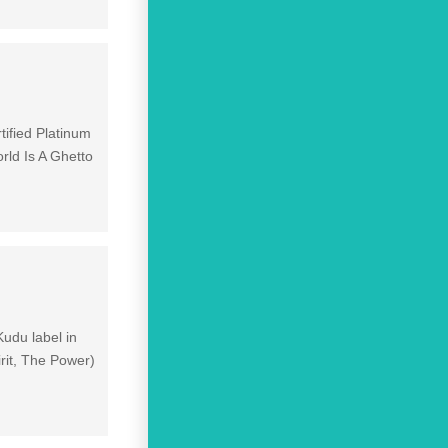
tified Platinum
ld Is A Ghetto
Kudu label in
rit, The Power)