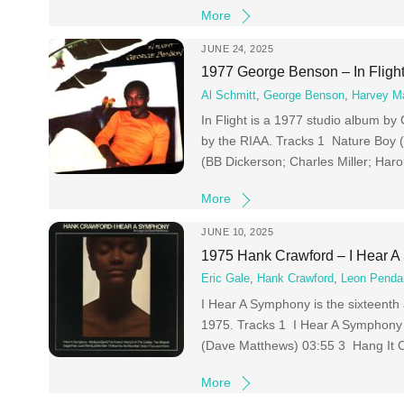
More
JUNE 24, 2025
1977 George Benson – In Fligh
Al Schmitt
,
George Benson
,
Harvey M
In Flight is a 1977 studio album by
by the RIAA. Tracks 1 Nature Boy 
(BB Dickerson; Charles Miller; Har
More
JUNE 10, 2025
1975 Hank Crawford – I Hear 
Eric Gale
,
Hank Crawford
,
Leon Penda
I Hear A Symphony is the sixteenth 
1975. Tracks 1 I Hear A Symphony 
(Dave Matthews) 03:55 3 Hang It 
More