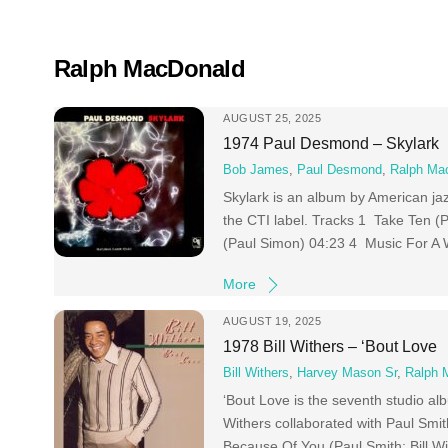
Skip
to
content
Ralph MacDonald
AUGUST 25, 2025
1974 Paul Desmond – Skylark
Bob James
,
Paul Desmond
,
Ralph Ma
Skylark is an album by American j
the CTI label. Tracks 1 Take Ten
(Paul Simon) 04:23 4 Music For A 
More
AUGUST 19, 2025
1978 Bill Withers – ‘Bout Love
Bill Withers
,
Harvey Mason Sr
,
Ralph 
‘Bout Love is the seventh studio al
Withers collaborated with Paul Smit
Because Of You (Paul Smith; Bill W