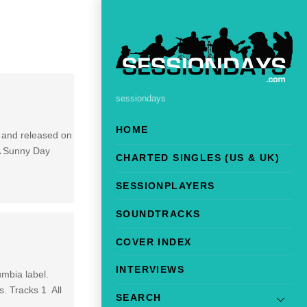
sessiondays
HOME
 and released on
A Sunny Day
CHARTED SINGLES (US & UK)
SESSIONPLAYERS
SOUNDTRACKS
COVER INDEX
INTERVIEWS
umbia label.
s. Tracks 1 All
SEARCH