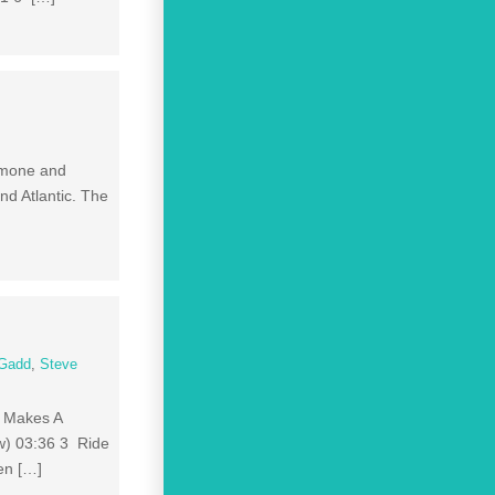
Ramone and
nd Atlantic. The
 Gadd
,
Steve
e Makes A
w) 03:36 3 Ride
en […]