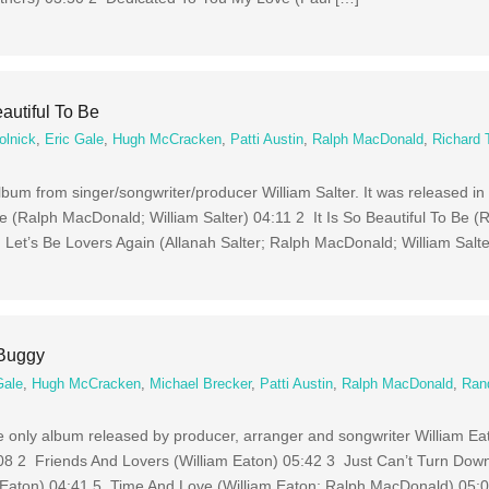
eautiful To Be
olnick
,
Eric Gale
,
Hugh McCracken
,
Patti Austin
,
Ralph MacDonald
,
Richard 
 album from singer/songwriter/producer William Salter. It was released in
e (Ralph MacDonald; William Salter) 04:11 2 It Is So Beautiful To Be (
 Let’s Be Lovers Again (Allanah Salter; Ralph MacDonald; William Salte
 Buggy
Gale
,
Hugh McCracken
,
Michael Brecker
,
Patti Austin
,
Ralph MacDonald
,
Ran
he only album released by producer, arranger and songwriter William Ea
08 2 Friends And Lovers (William Eaton) 05:42 3 Just Can’t Turn Down
 Eaton) 04:41 5 Time And Love (William Eaton; Ralph MacDonald) 05: