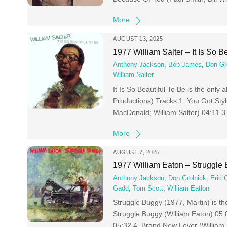
More
AUGUST 13, 2025
1977 William Salter – It Is So B
Anthony Jackson
,
Bob James
,
Don Gr
William Salter
It Is So Beautiful To Be is the only
Productions) Tracks 1 You Got Styl
MacDonald; William Salter) 04:11 3
More
AUGUST 7, 2025
1977 William Eaton – Struggle
Anthony Jackson
,
Don Grolnick
,
Eric 
Gadd
,
Tom Scott
,
William Eatlon
Struggle Buggy (1977, Martin) is t
Struggle Buggy (William Eaton) 05:
05:32 4 Brand New Lover (William