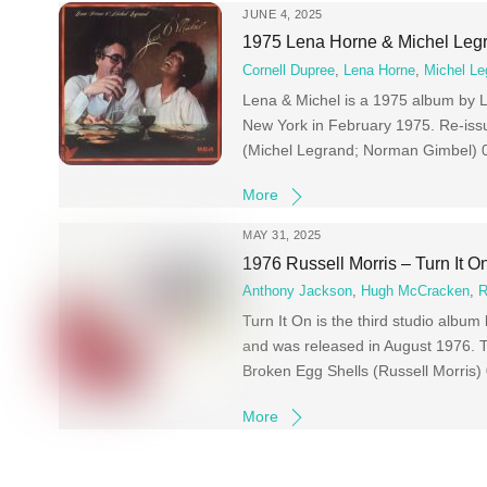
JUNE 4, 2025
1975 Lena Horne & Michel Leg
Cornell Dupree
,
Lena Horne
,
Michel Le
Lena & Michel is a 1975 album by 
New York in February 1975. Re-iss
(Michel Legrand; Norman Gimbel) 0
More
MAY 31, 2025
1976 Russell Morris – Turn It O
Anthony Jackson
,
Hugh McCracken
,
R
Turn It On is the third studio albu
and was released in August 1976. T
Broken Egg Shells (Russell Morris)
More