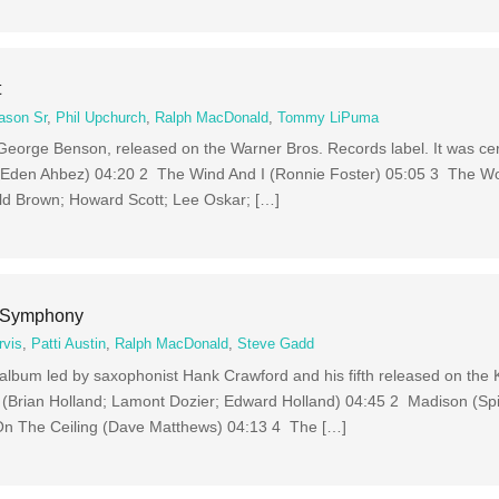
t
ason Sr
,
Phil Upchurch
,
Ralph MacDonald
,
Tommy LiPuma
 George Benson, released on the Warner Bros. Records label. It was cer
(Eden Ahbez) 04:20 2 The Wind And I (Ronnie Foster) 05:05 3 The Wor
old Brown; Howard Scott; Lee Oskar; […]
A Symphony
rvis
,
Patti Austin
,
Ralph MacDonald
,
Steve Gadd
album led by saxophonist Hank Crawford and his fifth released on the 
(Brian Holland; Lamont Dozier; Edward Holland) 04:45 2 Madison (Spi
On The Ceiling (Dave Matthews) 04:13 4 The […]