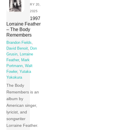
RY 20,
2025
1997
Lorraine Feather
– The Body
Remembers
Brandon Fields
,
David Benoit
,
Don
Grusin
,
Lorraine
Feather
,
Mark
Portmann
,
Walt
Fowler
,
Yutaka
Yokokura
The Body
Remembers is an
album by
American singer,
lyricist, and
songwriter
Lorraine Feather.