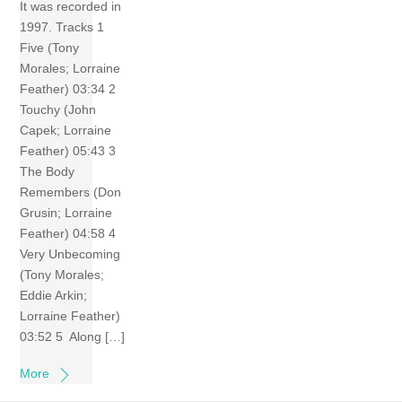
It was recorded in
1997. Tracks 1
Five (Tony
Morales; Lorraine
Feather) 03:34 2
Touchy (John
Capek; Lorraine
Feather) 05:43 3
The Body
Remembers (Don
Grusin; Lorraine
Feather) 04:58 4
Very Unbecoming
(Tony Morales;
Eddie Arkin;
Lorraine Feather)
03:52 5 Along […]
More