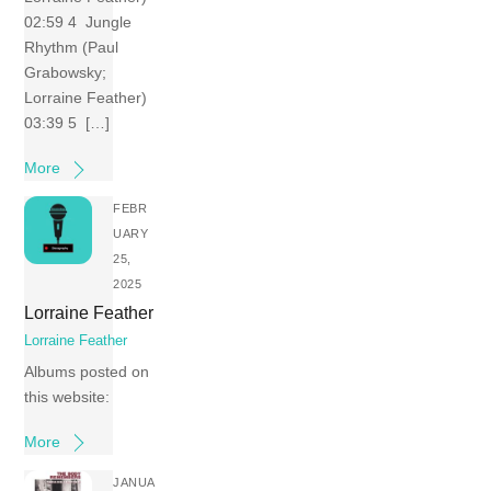
02:59 4 Jungle
Rhythm (Paul
Grabowsky;
Lorraine Feather)
03:39 5 […]
More
FEBR
UARY
25,
2025
Lorraine Feather
Lorraine Feather
Albums posted on
this website:
More
JANUA