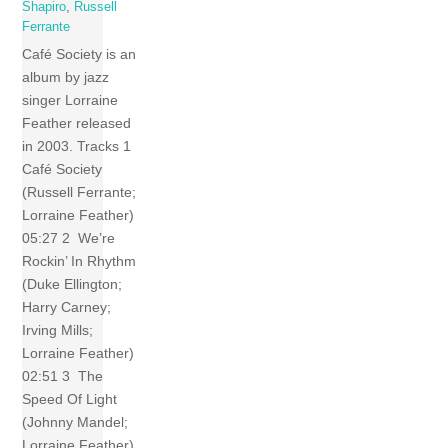
Shapiro
,
Russell
Ferrante
Café Society is an
album by jazz
singer Lorraine
Feather released
in 2003. Tracks 1
Café Society
(Russell Ferrante;
Lorraine Feather)
05:27 2 We’re
Rockin’ In Rhythm
(Duke Ellington;
Harry Carney;
Irving Mills;
Lorraine Feather)
02:51 3 The
Speed Of Light
(Johnny Mandel;
Lorraine Feather)