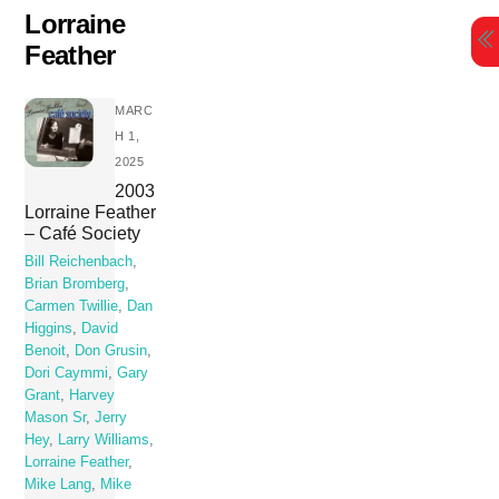
Skip
Lorraine
to
Feather
content
MARC
H 1,
2025
2003
Lorraine Feather
– Café Society
Bill Reichenbach
,
Brian Bromberg
,
Carmen Twillie
,
Dan
Higgins
,
David
Benoit
,
Don Grusin
,
Dori Caymmi
,
Gary
Grant
,
Harvey
Mason Sr
,
Jerry
Hey
,
Larry Williams
,
Lorraine Feather
,
Mike Lang
,
Mike