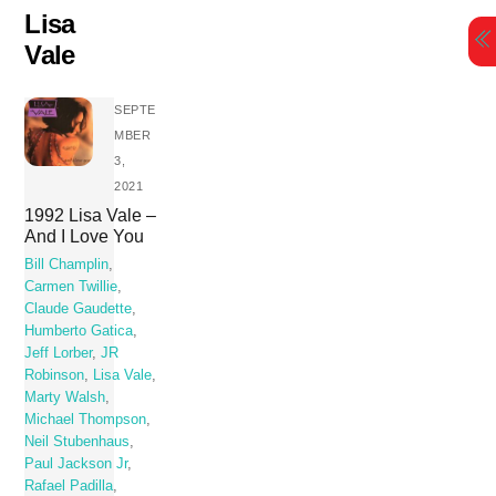
Skip
Lisa
to
Vale
content
SEPTE
MBER
3,
2021
1992 Lisa Vale –
And I Love You
Bill Champlin
,
Carmen Twillie
,
Claude Gaudette
,
Humberto Gatica
,
Jeff Lorber
,
JR
Robinson
,
Lisa Vale
,
Marty Walsh
,
Michael Thompson
,
Neil Stubenhaus
,
Paul Jackson Jr
,
Rafael Padilla
,