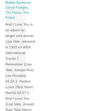
Robbie Buchanan
,
Simon Franglen
,
Tim Pierce
,
Tom
Keane
And I Love You is
an album by
singer and dancer
Lisa Vale, released
in 1992 on WEA
International.
Tracks 1
Remember (Lisa
Vale; Joseph Ruiz;
Leo Rosales)
04:24 2 Perfect
Lover (Rick Hahn;
Harris) 04:27 3
And I Love You
(Lisa Vale; Joseph
Ruiz; Rick Hahn)