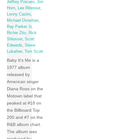
Jeffrey Porcaro
,
Jim
Horn
,
Lee Ritenour
,
Lenny Castro
,
Michael Omartian
,
Ray Parker Jr
,
Richie Zito
,
Rick
Shlosser
,
Scott
Edwards
,
Steve
Lukather
,
Tom Scott
Baby It’s Me is a
1977 album
released by
American singer
Diana Ross on the
Motown label that
peaked at #18 on
the Billboard Top
200 and #7 on the
R&B album chart.
The album was
produced by