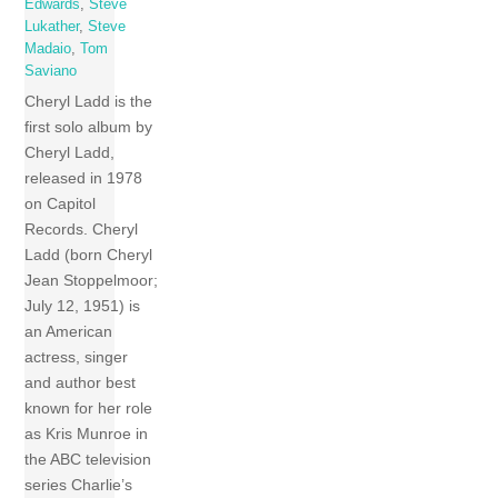
Edwards
,
Steve
Lukather
,
Steve
Madaio
,
Tom
Saviano
Cheryl Ladd is the
first solo album by
Cheryl Ladd,
released in 1978
on Capitol
Records. Cheryl
Ladd (born Cheryl
Jean Stoppelmoor;
July 12, 1951) is
an American
actress, singer
and author best
known for her role
as Kris Munroe in
the ABC television
series Charlie’s