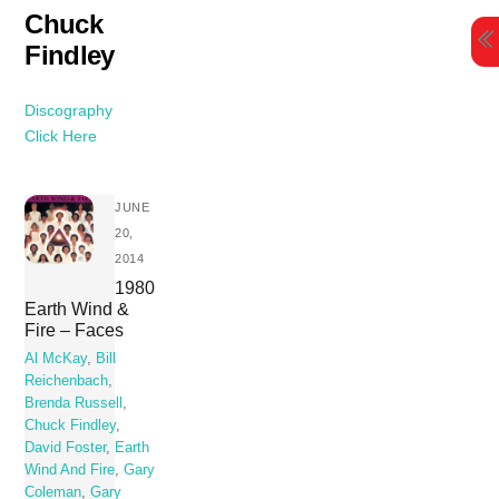
Skip
Chuck
to
Findley
content
Discography
Click Here
JUNE
20,
2014
1980
Earth Wind &
Fire – Faces
Al McKay
,
Bill
Reichenbach
,
Brenda Russell
,
Chuck Findley
,
David Foster
,
Earth
Wind And Fire
,
Gary
Coleman
,
Gary