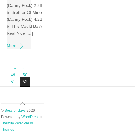
(Danny Peck) 2:28
5 Brother Of Mine
(Danny Peck) 4:22
6 This Could Be A
Real Nice […]
More
«
‹
49
50
51
52
Back
To
©
Sessiondays
2026
Top
Powered by
WordPress
•
Themify WordPress
Themes