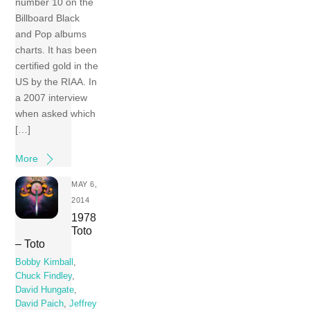
number 10 on the
Billboard Black
and Pop albums
charts. It has been
certified gold in the
US by the RIAA. In
a 2007 interview
when asked which
[…]
More
MAY 6,
2014
1978
Toto
– Toto
Bobby Kimball
,
Chuck Findley
,
David Hungate
,
David Paich
,
Jeffrey