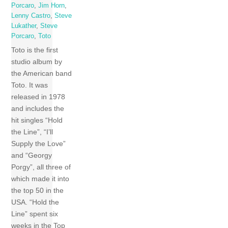
Porcaro
,
Jim Horn
,
Lenny Castro
,
Steve
Lukather
,
Steve
Porcaro
,
Toto
Toto is the first
studio album by
the American band
Toto. It was
released in 1978
and includes the
hit singles “Hold
the Line”, “I’ll
Supply the Love”
and “Georgy
Porgy”, all three of
which made it into
the top 50 in the
USA. “Hold the
Line” spent six
weeks in the Top