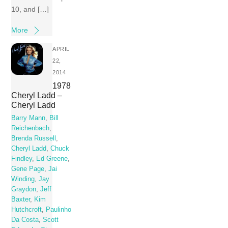
10, and […]
More
APRIL
22,
2014
1978
Cheryl Ladd –
Cheryl Ladd
Barry Mann
,
Bill
Reichenbach
,
Brenda Russell
,
Cheryl Ladd
,
Chuck
Findley
,
Ed Greene
,
Gene Page
,
Jai
Winding
,
Jay
Graydon
,
Jeff
Baxter
,
Kim
Hutchcroft
,
Paulinho
Da Costa
,
Scott