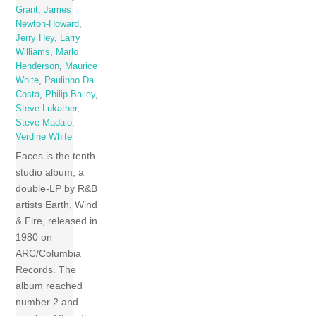
Grant
,
James
Newton-Howard
,
Jerry Hey
,
Larry
Williams
,
Marlo
Henderson
,
Maurice
White
,
Paulinho Da
Costa
,
Philip Bailey
,
Steve Lukather
,
Steve Madaio
,
Verdine White
Faces is the tenth
studio album, a
double-LP by R&B
artists Earth, Wind
& Fire, released in
1980 on
ARC/Columbia
Records. The
album reached
number 2 and