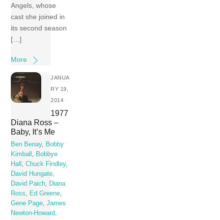
Angels, whose
cast she joined in
its second season
[…]
More
JANUA
RY 19,
2014
1977
Diana Ross –
Baby, It’s Me
Ben Benay
,
Bobby
Kimball
,
Bobbye
Hall
,
Chuck Findley
,
David Hungate
,
David Paich
,
Diana
Ross
,
Ed Greene
,
Gene Page
,
James
Newton-Howard
,