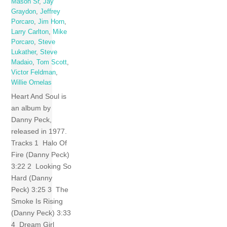
Mason Sr
,
Jay
Graydon
,
Jeffrey
Porcaro
,
Jim Horn
,
Larry Carlton
,
Mike
Porcaro
,
Steve
Lukather
,
Steve
Madaio
,
Tom Scott
,
Victor Feldman
,
Willie Ornelas
Heart And Soul is
an album by
Danny Peck,
released in 1977.
Tracks 1 Halo Of
Fire (Danny Peck)
3:22 2 Looking So
Hard (Danny
Peck) 3:25 3 The
Smoke Is Rising
(Danny Peck) 3:33
4 Dream Girl