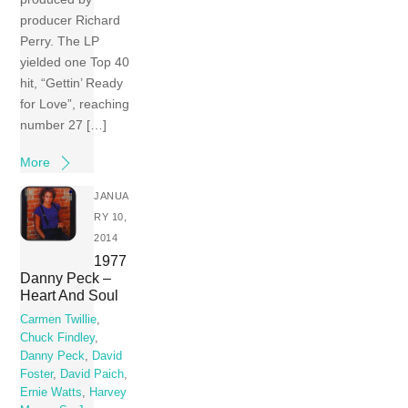
producer Richard
Perry. The LP
yielded one Top 40
hit, “Gettin’ Ready
for Love”, reaching
number 27 […]
More
JANUA
RY 10,
2014
1977
Danny Peck –
Heart And Soul
Carmen Twillie
,
Chuck Findley
,
Danny Peck
,
David
Foster
,
David Paich
,
Ernie Watts
,
Harvey