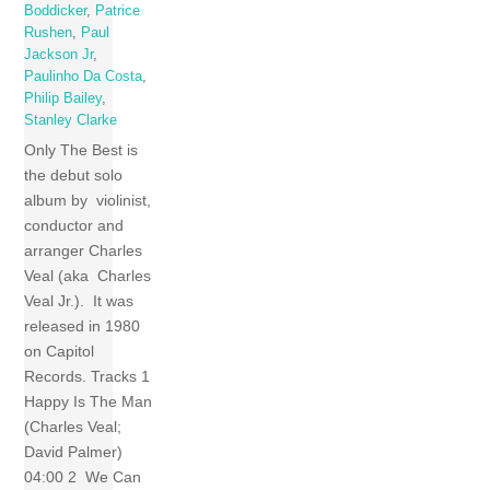
Boddicker
,
Patrice
Rushen
,
Paul
Jackson Jr
,
Paulinho Da Costa
,
Philip Bailey
,
Stanley Clarke
Only The Best is
the debut solo
album by violinist,
conductor and
arranger Charles
Veal (aka Charles
Veal Jr.). It was
released in 1980
on Capitol
Records. Tracks 1
Happy Is The Man
(Charles Veal;
David Palmer)
04:00 2 We Can