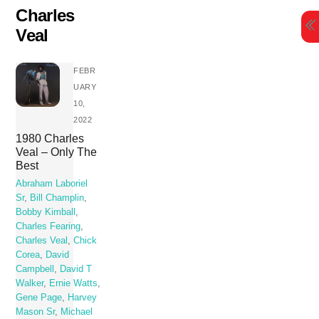
Skip
Charles
to
Veal
content
FEBR
UARY
10,
2022
1980 Charles
Veal – Only The
Best
Abraham Laboriel
Sr
,
Bill Champlin
,
Bobby Kimball
,
Charles Fearing
,
Charles Veal
,
Chick
Corea
,
David
Campbell
,
David T
Walker
,
Ernie Watts
,
Gene Page
,
Harvey
Mason Sr
,
Michael