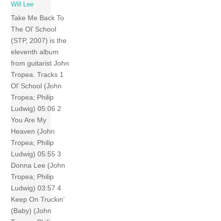
Will Lee
Take Me Back To
The Ol’ School
(STP, 2007) is the
eleventh album
from guitarist John
Tropea. Tracks 1
Ol’ School (John
Tropea; Philip
Ludwig) 05:06 2
You Are My
Heaven (John
Tropea; Philip
Ludwig) 05:55 3
Donna Lee (John
Tropea; Philip
Ludwig) 03:57 4
Keep On Truckin’
(Baby) (John