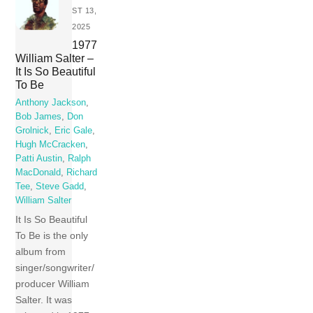
ST 13,
2025
1977
William Salter –
It Is So Beautiful
To Be
Anthony Jackson
,
Bob James
,
Don
Grolnick
,
Eric Gale
,
Hugh McCracken
,
Patti Austin
,
Ralph
MacDonald
,
Richard
Tee
,
Steve Gadd
,
William Salter
It Is So Beautiful
To Be is the only
album from
singer/songwriter/
producer William
Salter. It was