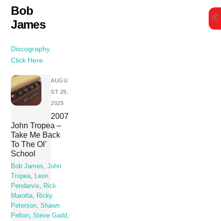
Skip
Bob
to
James
content
Discography
Click Here
AUGU
ST 29,
2025
2007
John Tropea –
Take Me Back
To The Ol’
School
Bob James
,
John
Tropea
,
Leon
Pendarvis
,
Rick
Marotta
,
Ricky
Peterson
,
Shawn
Pelton
,
Steve Gadd
,