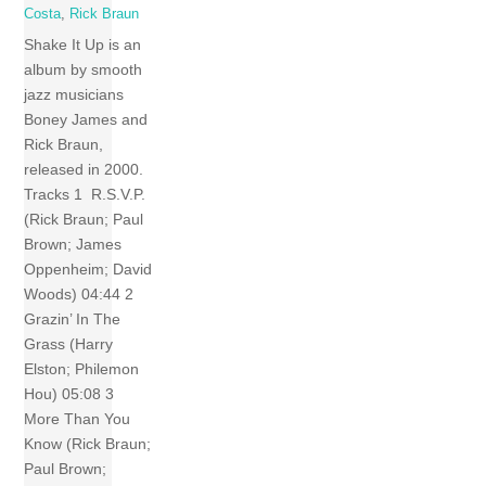
Costa
,
Rick Braun
Shake It Up is an
album by smooth
jazz musicians
Boney James and
Rick Braun,
released in 2000.
Tracks 1 R.S.V.P.
(Rick Braun; Paul
Brown; James
Oppenheim; David
Woods) 04:44 2
Grazin’ In The
Grass (Harry
Elston; Philemon
Hou) 05:08 3
More Than You
Know (Rick Braun;
Paul Brown;