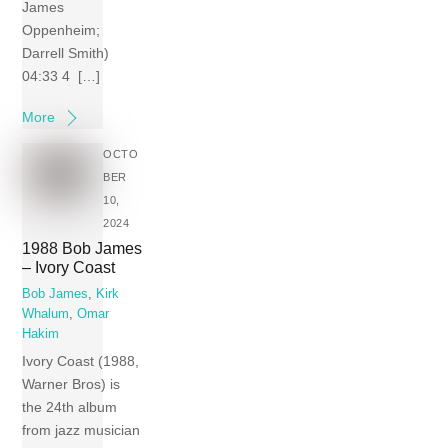
James
Oppenheim;
Darrell Smith)
04:33 4 […]
More
OCTO
BER
10,
2024
1988 Bob James
– Ivory Coast
Bob James
,
Kirk
Whalum
,
Omar
Hakim
Ivory Coast (1988,
Warner Bros) is
the 24th album
from jazz musician