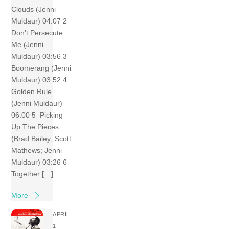
Clouds (Jenni
Muldaur) 04:07 2
Don’t Persecute
Me (Jenni
Muldaur) 03:56 3
Boomerang (Jenni
Muldaur) 03:52 4
Golden Rule
(Jenni Muldaur)
06:00 5 Picking
Up The Pieces
(Brad Bailey; Scott
Mathews; Jenni
Muldaur) 03:26 6
Together […]
More
APRIL
1,