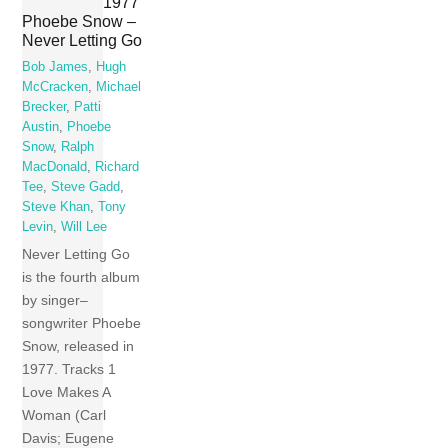
1977
Phoebe Snow –
Never Letting Go
Bob James
,
Hugh
McCracken
,
Michael
Brecker
,
Patti
Austin
,
Phoebe
Snow
,
Ralph
MacDonald
,
Richard
Tee
,
Steve Gadd
,
Steve Khan
,
Tony
Levin
,
Will Lee
Never Letting Go
is the fourth album
by singer–
songwriter Phoebe
Snow, released in
1977. Tracks 1
Love Makes A
Woman (Carl
Davis; Eugene