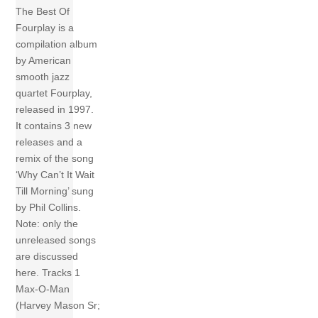
The Best Of
Fourplay is a
compilation album
by American
smooth jazz
quartet Fourplay,
released in 1997.
It contains 3 new
releases and a
remix of the song
‘Why Can’t It Wait
Till Morning’ sung
by Phil Collins.
Note: only the
unreleased songs
are discussed
here. Tracks 1
Max-O-Man
(Harvey Mason Sr;