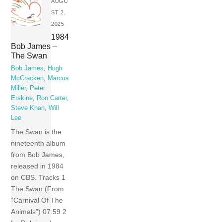
AUGU
ST 2,
2025
1984
Bob James –
The Swan
Bob James
,
Hugh
McCracken
,
Marcus
Miller
,
Peter
Erskine
,
Ron Carter
,
Steve Khan
,
Will
Lee
The Swan is the
nineteenth album
from Bob James,
released in 1984
on CBS. Tracks 1
The Swan (From
“Carnival Of The
Animals”) 07:59 2