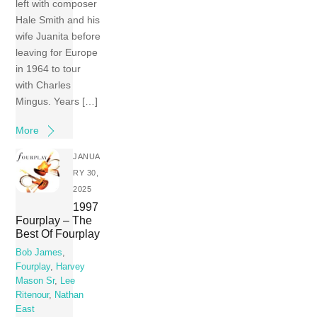
left with composer
Hale Smith and his
wife Juanita before
leaving for Europe
in 1964 to tour
with Charles
Mingus. Years […]
More
JANUA
RY 30,
2025
1997
Fourplay – The
Best Of Fourplay
Bob James
,
Fourplay
,
Harvey
Mason Sr
,
Lee
Ritenour
,
Nathan
East