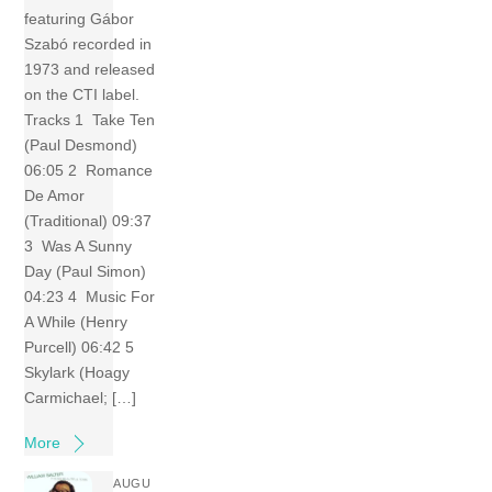
featuring Gábor
Szabó recorded in
1973 and released
on the CTI label.
Tracks 1 Take Ten
(Paul Desmond)
06:05 2 Romance
De Amor
(Traditional) 09:37
3 Was A Sunny
Day (Paul Simon)
04:23 4 Music For
A While (Henry
Purcell) 06:42 5
Skylark (Hoagy
Carmichael; […]
More
AUGU