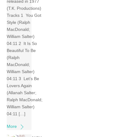
released in 1977
(T.K. Productions)
Tracks 1 You Got
Style (Ralph
MacDonald;
William Salter)
04:11 2 It Is So
Beautiful To Be
(Ralph
MacDonald;
William Salter)
04:11 3 Let’s Be
Lovers Again
(Allanah Salter;
Ralph MacDonald;
William Salter)
04:11 […]
More