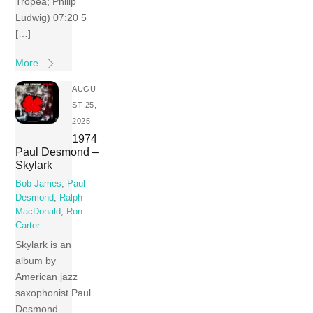
Tropea; Philip
Ludwig) 07:20 5
[…]
More
AUGU
ST 25,
2025
1974
Paul Desmond –
Skylark
Bob James
,
Paul
Desmond
,
Ralph
MacDonald
,
Ron
Carter
Skylark is an
album by
American jazz
saxophonist Paul
Desmond