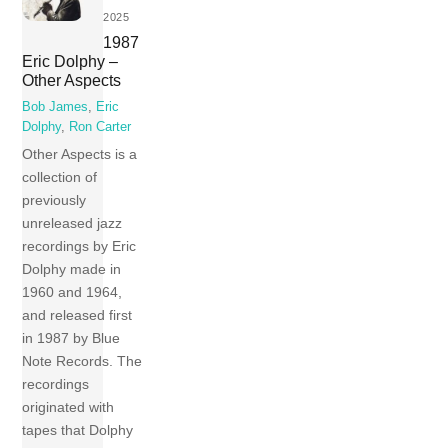
2025
1987
Eric Dolphy –
Other Aspects
Bob James
,
Eric
Dolphy
,
Ron Carter
Other Aspects is a
collection of
previously
unreleased jazz
recordings by Eric
Dolphy made in
1960 and 1964,
and released first
in 1987 by Blue
Note Records. The
recordings
originated with
tapes that Dolphy