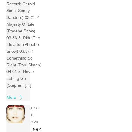
Record; Gerald
Sims; Sonny
Sanders) 03:21 2
Majesty Of Life
(Phoebe Snow)
03:36 3 Ride The
Elevator (Phoebe
Snow) 03:54 4
Something So
Right (Paul Simon)
04:01 5 Never
Letting Go
(Stephen […]
More
APRIL
11,
2025
1992