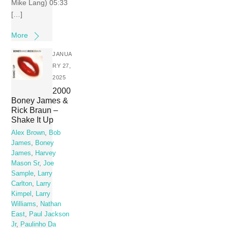
Mike Lang) 05:33
[…]
More
JANUA
RY 27,
2025
2000
Boney James &
Rick Braun –
Shake It Up
Alex Brown
,
Bob
James
,
Boney
James
,
Harvey
Mason Sr
,
Joe
Sample
,
Larry
Carlton
,
Larry
Kimpel
,
Larry
Williams
,
Nathan
East
,
Paul Jackson
Jr
,
Paulinho Da