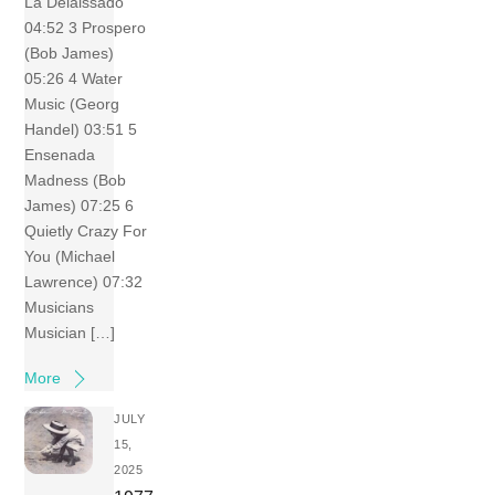
La Delaissado
04:52 3 Prospero
(Bob James)
05:26 4 Water
Music (Georg
Handel) 03:51 5
Ensenada
Madness (Bob
James) 07:25 6
Quietly Crazy For
You (Michael
Lawrence) 07:32
Musicians
Musician […]
More
JULY
15,
2025