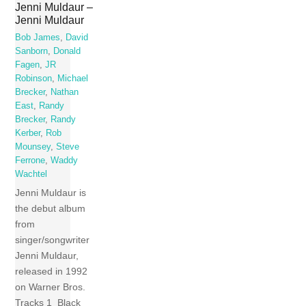
Jenni Muldaur –
Jenni Muldaur
Bob James
,
David
Sanborn
,
Donald
Fagen
,
JR
Robinson
,
Michael
Brecker
,
Nathan
East
,
Randy
Brecker
,
Randy
Kerber
,
Rob
Mounsey
,
Steve
Ferrone
,
Waddy
Wachtel
Jenni Muldaur is
the debut album
from
singer/songwriter
Jenni Muldaur,
released in 1992
on Warner Bros.
Tracks 1 Black