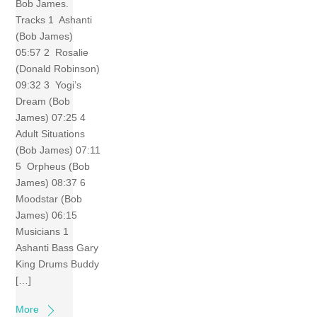
Bob James.
Tracks 1 Ashanti
(Bob James)
05:57 2 Rosalie
(Donald Robinson)
09:32 3 Yogi’s
Dream (Bob
James) 07:25 4
Adult Situations
(Bob James) 07:11
5 Orpheus (Bob
James) 08:37 6
Moodstar (Bob
James) 06:15
Musicians 1
Ashanti Bass Gary
King Drums Buddy
[…]
More