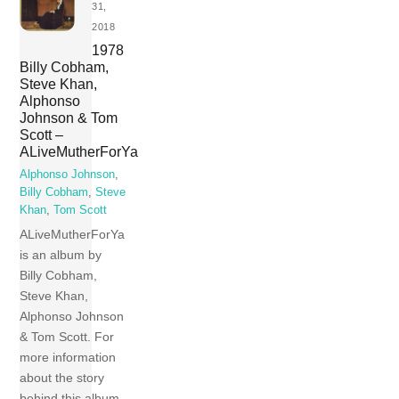
31,
2018
1978
Billy Cobham,
Steve Khan,
Alphonso
Johnson & Tom
Scott –
ALiveMutherForYa
Alphonso Johnson
,
Billy Cobham
,
Steve
Khan
,
Tom Scott
ALiveMutherForYa
is an album by
Billy Cobham,
Steve Khan,
Alphonso Johnson
& Tom Scott. For
more information
about the story
behind this album,