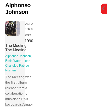
Skip
Alphonso
to
Johnson
content
OCTO
BER 8,
2019
1990
The Meeting –
The Meeting
Alphonso Johnson
,
Ernie Watts
,
Leon
Chancler
,
Patrice
Rushen
The Meeting was
the first album
release from a
collaboration of
musicians R&B
keyboardist/singer