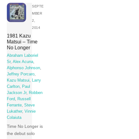
SEPTE
MBER
2,
2014
1981 Kazu
Matsui – Time
No Longer
Abraham Laboriel
Sr
,
Alex Acuna
,
Alphonso Johnson
,
Jeffrey Porcaro
,
Kazu Matsui
,
Larry
Carlton
,
Paul
Jackson Jr
,
Robben
Ford
,
Russell
Ferrante
,
Steve
Lukather
,
Vinnie
Colaiuta
Time No Longer is
the debut solo