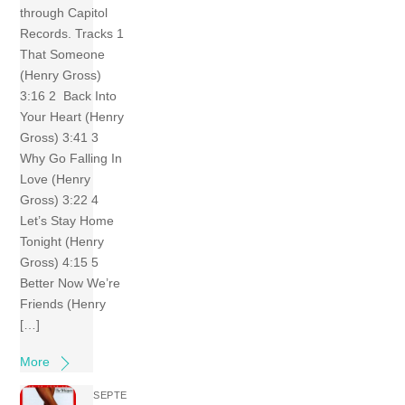
through Capitol
Records. Tracks 1
That Someone
(Henry Gross)
3:16 2 Back Into
Your Heart (Henry
Gross) 3:41 3
Why Go Falling In
Love (Henry
Gross) 3:22 4
Let’s Stay Home
Tonight (Henry
Gross) 4:15 5
Better Now We’re
Friends (Henry
[…]
More
SEPTE