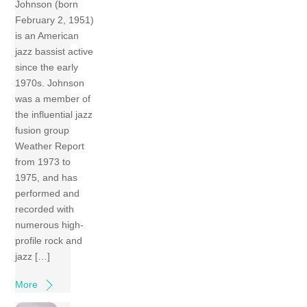
Johnson (born
February 2, 1951)
is an American
jazz bassist active
since the early
1970s. Johnson
was a member of
the influential jazz
fusion group
Weather Report
from 1973 to
1975, and has
performed and
recorded with
numerous high-
profile rock and
jazz […]
More