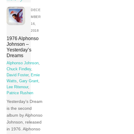
DECE
MBER
16,
2018
1976 Alphonso
Johnson –
Yesterday’s
Dreams
Alphonso Johnson
,
Chuck Findley
,
David Foster
,
Ernie
Watts
,
Gary Grant
,
Lee Ritenour
,
Patrice Rushen
Yesterday’s Dream
is the second
album by Alphonso
Johnson, released
in 1976. Alphonso