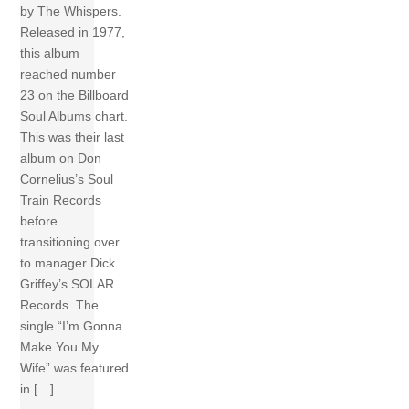
by The Whispers.
Released in 1977,
this album
reached number
23 on the Billboard
Soul Albums chart.
This was their last
album on Don
Cornelius’s Soul
Train Records
before
transitioning over
to manager Dick
Griffey’s SOLAR
Records. The
single “I’m Gonna
Make You My
Wife” was featured
in […]