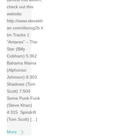
check out this
website:
http://www.stevekh
an.com/discog2b.h
tm Tracks 1
“Antares” – The
Star (Billy
Cobham) 5:362
Bahama Mama
(Alphonso
Johnson) 8:303
Shadows (Tom
Scott) 7:504
Some Punk Funk
(Steve Khan)
4:315 Spindrift
(Tom Scott) […]
More