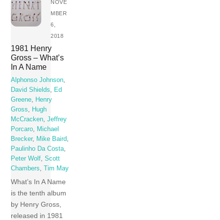
NOVE
MBER
6,
2018
1981 Henry
Gross – What’s
In A Name
Alphonso Johnson
,
David Shields
,
Ed
Greene
,
Henry
Gross
,
Hugh
McCracken
,
Jeffrey
Porcaro
,
Michael
Brecker
,
Mike Baird
,
Paulinho Da Costa
,
Peter Wolf
,
Scott
Chambers
,
Tim May
What’s In A Name
is the tenth album
by Henry Gross,
released in 1981