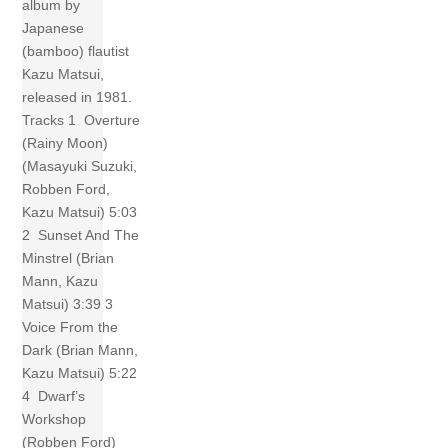
album by
Japanese
(bamboo) flautist
Kazu Matsui,
released in 1981.
Tracks 1 Overture
(Rainy Moon)
(Masayuki Suzuki,
Robben Ford,
Kazu Matsui) 5:03
2 Sunset And The
Minstrel (Brian
Mann, Kazu
Matsui) 3:39 3
Voice From the
Dark (Brian Mann,
Kazu Matsui) 5:22
4 Dwarf’s
Workshop
(Robben Ford)