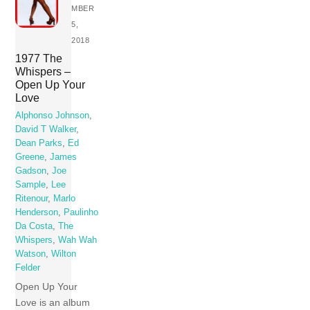
MBER
5,
2018
1977 The
Whispers –
Open Up Your
Love
Alphonso Johnson
,
David T Walker
,
Dean Parks
,
Ed
Greene
,
James
Gadson
,
Joe
Sample
,
Lee
Ritenour
,
Marlo
Henderson
,
Paulinho
Da Costa
,
The
Whispers
,
Wah Wah
Watson
,
Wilton
Felder
Open Up Your
Love is an album