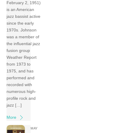
February 2, 1951)
is an American
jazz bassist active
since the early
1970s. Johnson
was a member of
the influential jazz
fusion group
Weather Report
from 1973 to
1975, and has
performed and
recorded with
numerous high-
profile rock and
jazz […]
More
MAY