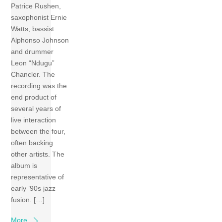
Patrice Rushen,
saxophonist Ernie
Watts, bassist
Alphonso Johnson
and drummer
Leon “Ndugu”
Chancler. The
recording was the
end product of
several years of
live interaction
between the four,
often backing
other artists. The
album is
representative of
early ’90s jazz
fusion. […]
More