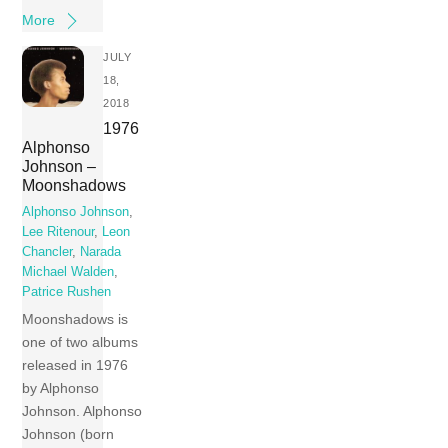
More
JULY
18,
2018
1976
Alphonso
Johnson ‎–
Moonshadows
Alphonso Johnson
,
Lee Ritenour
,
Leon
Chancler
,
Narada
Michael Walden
,
Patrice Rushen
Moonshadows is
one of two albums
released in 1976
by Alphonso
Johnson. Alphonso
Johnson (born