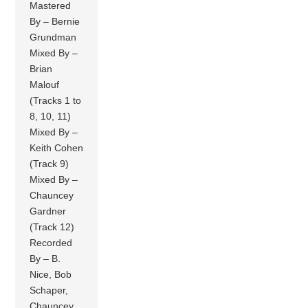
Mastered
By – Bernie
Grundman
Mixed By –
Brian
Malouf
(Tracks 1 to
8, 10, 11)
Mixed By –
Keith Cohen
(Track 9)
Mixed By –
Chauncey
Gardner
(Track 12)
Recorded
By – B.
Nice, Bob
Schaper,
Chauncey