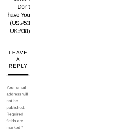
Don’t
have You
(US:#53
UK:#38)
LEAVE
A
REPLY
Your email
address will
not be
published.
Required
fields are
marked
*