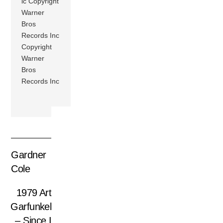
ic Copyright
Warner
Bros
Records Inc
Copyright
Warner
Bros
Records Inc
Gardner
Cole
1979 Art
Garfunkel
– Since I