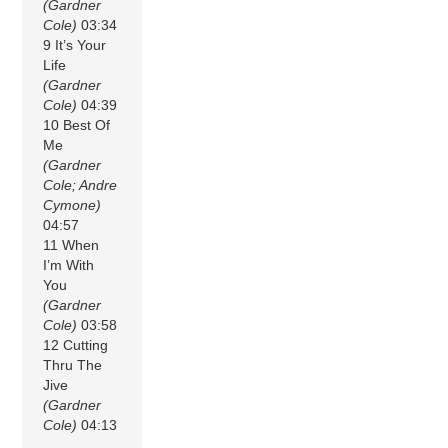
(Gardner
Cole)
03:34
9 It’s Your
Life
(Gardner
Cole)
04:39
10 Best Of
Me
(Gardner
Cole; Andre
Cymone)
04:57
11 When
I’m With
You
(Gardner
Cole)
03:58
12 Cutting
Thru The
Jive
(Gardner
Cole)
04:13