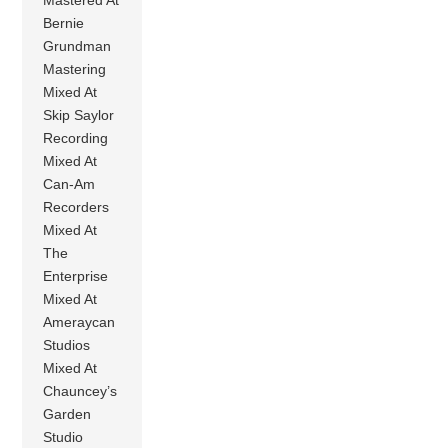
Bernie
Grundman
Mastering
Mixed At
Skip Saylor
Recording
Mixed At
Can-Am
Recorders
Mixed At
The
Enterprise
Mixed At
Ameraycan
Studios
Mixed At
Chauncey’s
Garden
Studio