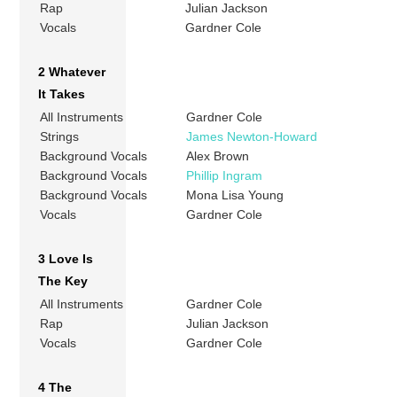
Rap
Julian Jackson
Vocals
Gardner Cole
2 Whatever
It Takes
All Instruments
Gardner Cole
Strings
James Newton-Howard
Background Vocals
Alex Brown
Background Vocals
Phillip Ingram
Background Vocals
Mona Lisa Young
Vocals
Gardner Cole
3 Love Is
The Key
All Instruments
Gardner Cole
Rap
Julian Jackson
Vocals
Gardner Cole
4 The