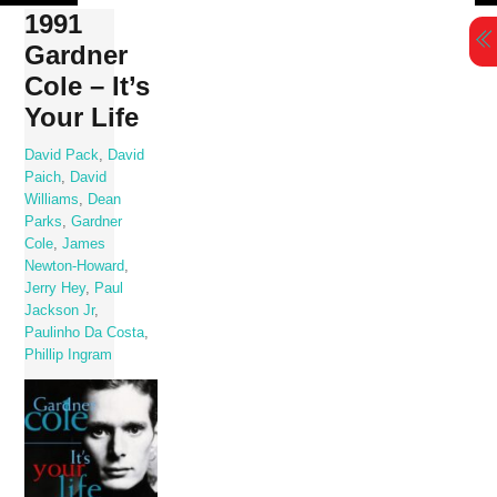
Skip
1991
to
Gardner
content
Cole – It’s
Your Life
David Pack
,
David
Paich
,
David
Williams
,
Dean
Parks
,
Gardner
Cole
,
James
Newton-Howard
,
Jerry Hey
,
Paul
Jackson Jr
,
Paulinho Da Costa
,
Phillip Ingram