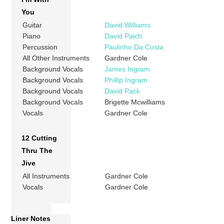
You
Guitar
David Williams
Piano
David Paich
Percussion
Paulinho Da Costa
All Other Instruments
Gardner Cole
Background Vocals
James Ingram
Background Vocals
Phillip Ingram
Background Vocals
David Pack
Background Vocals
Brigette Mcwilliams
Vocals
Gardner Cole
12 Cutting
Thru The
Jive
All Instruments
Gardner Cole
Vocals
Gardner Cole
Liner Notes