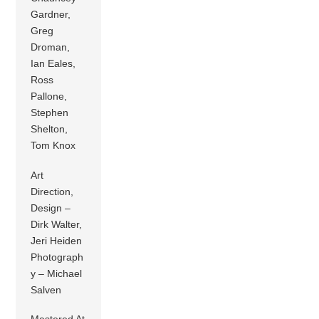
Gardner,
Greg
Droman,
Ian Eales,
Ross
Pallone,
Stephen
Shelton,
Tom Knox
Art
Direction,
Design –
Dirk Walter,
Jeri Heiden
Photograph
y – Michael
Salven
Mastered At