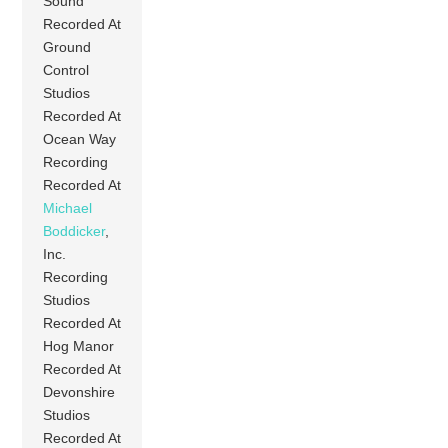
Sound
Recorded At
Ground
Control
Studios
Recorded At
Ocean Way
Recording
Recorded At
Michael
Boddicker
,
Inc.
Recording
Studios
Recorded At
Hog Manor
Recorded At
Devonshire
Studios
Recorded At