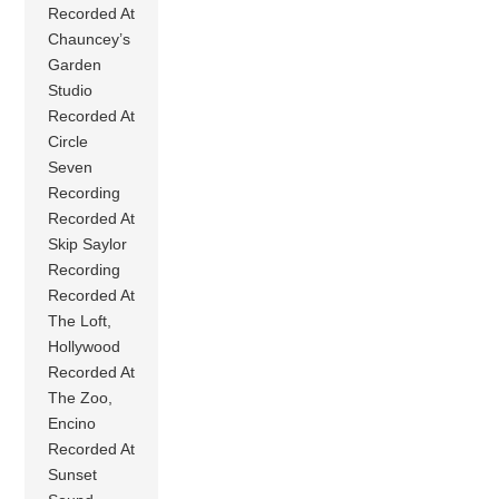
Recorded At
Chauncey’s
Garden
Studio
Recorded At
Circle
Seven
Recording
Recorded At
Skip Saylor
Recording
Recorded At
The Loft,
Hollywood
Recorded At
The Zoo,
Encino
Recorded At
Sunset