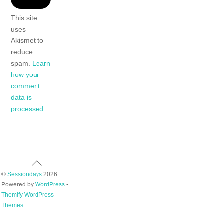
This site
uses
Akismet to
reduce
spam.
Learn
how your
comment
data is
processed.
Back
To
©
Sessiondays
2026
Top
Powered by
WordPress
•
Themify WordPress
Themes