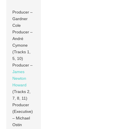
Producer –
Gardner
Cole
Producer –
André
Cymone
(Tracks 1,
5, 10)
Producer –
James
Newton
Howard
(Tracks 2,
7, 8, 11)
Producer
(Executive)
– Michael
Ostin