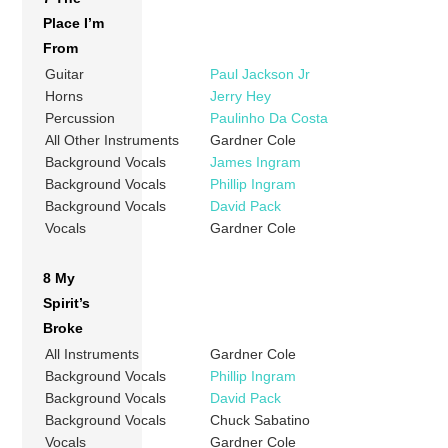
Place I’m
From
Guitar
Paul Jackson Jr
Horns
Jerry Hey
Percussion
Paulinho Da Costa
All Other Instruments
Gardner Cole
Background Vocals
James Ingram
Background Vocals
Phillip Ingram
Background Vocals
David Pack
Vocals
Gardner Cole
8 My
Spirit’s
Broke
All Instruments
Gardner Cole
Background Vocals
Phillip Ingram
Background Vocals
David Pack
Background Vocals
Chuck Sabatino
Vocals
Gardner Cole