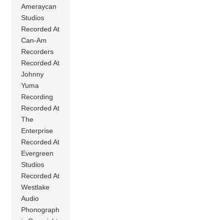
Ameraycan
Studios
Recorded At
Can-Am
Recorders
Recorded At
Johnny
Yuma
Recording
Recorded At
The
Enterprise
Recorded At
Evergreen
Studios
Recorded At
Westlake
Audio
Phonograph