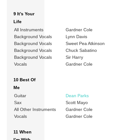
9 It’s Your
Life
All Instruments
Gardner Cole
Background Vocals
Lynn Davis
Background Vocals
Sweet Pea Atkinson
Background Vocals
Chuck Sabatino
Background Vocals
Sir Harry
Vocals
Gardner Cole
10 Best Of
Me
Guitar
Dean Parks
Sax
Scott Mayo
All Other Instruments
Gardner Cole
Vocals
Gardner Cole
11 When
I’m With