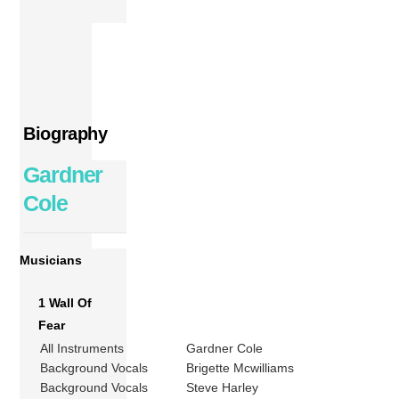
Biography
Gardner
Cole
Musicians
1 Wall Of
Fear
All Instruments
Gardner Cole
Background Vocals
Brigette Mcwilliams
Background Vocals
Steve Harley