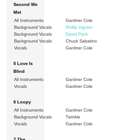
Second We
Met
All Instruments
Gardner Cole
Background Vocals
Phillip Ingram
Background Vocals
David Pack
Background Vocals
Chuck Sabatino
Vocals
Gardner Cole
5 Love Is
Blind
All Instruments
Gardner Cole
Vocals
Gardner Cole
6 Loopy
All Instruments
Gardner Cole
Background Vocals
Twinkle
Vocals
Gardner Cole
7 The