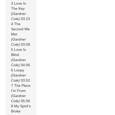
3 Love Is
The Key
(Gardner
Cole)
03:23
4 The
Second We
Met
(Gardner
Cole)
03:58
5 Love Is
Blind
(Gardner
Cole)
04:06
6 Loopy
(Gardner
Cole)
03:52
7 The Place
I’m From
(Gardner
Cole)
05:00
8 My Spirit’s
Broke