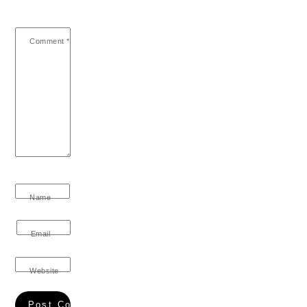
Comment
*
Name
Email
Website