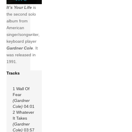
It’s Your Life
is
the second solo
album from
American
singer/songwriter,
keyboard player
Gardner Cole
. It
was released in
1991.
Tracks
1 Wall Of
Fear
(Gardner
Cole)
04:01
2 Whatever
It Takes
(Gardner
Cole)
03:57