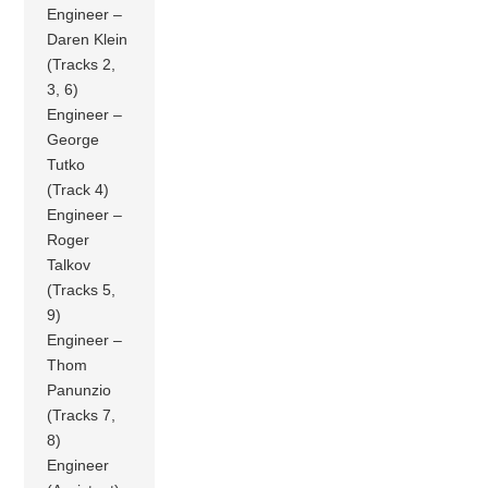
Engineer –
Daren Klein
(Tracks 2,
3, 6)
Engineer –
George
Tutko
(Track 4)
Engineer –
Roger
Talkov
(Tracks 5,
9)
Engineer –
Thom
Panunzio
(Tracks 7,
8)
Engineer