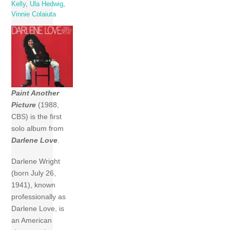
Kelly
,
Ula Hedwig
,
Vinnie Colaiuta
Paint Another
Picture
(1988,
CBS) is the first
solo album from
Darlene Love
.
Darlene Wright
(born July 26,
1941), known
professionally as
Darlene Love, is
an American