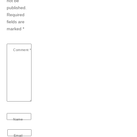
not be
published.
Required
fields are
marked
*
Comment
*
Name
Email