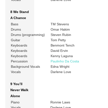
8 We Stand
A Chance
Bass
TM Stevens
Drums
Omar Hakim
Drums (programming)
Steven Rubin
Guitar
Tom Petty
Keyboards
Benmont Tench
Keyboards
David Ervin
Keyboards
Kenny Laguna
Percussion
Paulinho Da Costa
Background Vocals
Edna Wright
Vocals
Darlene Love
9 You’ll
Never Walk
Alone
Piano
Ronnie Laws
Vocals
Darlene Love