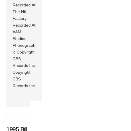
Recorded At
The Hit
Factory
Recorded At
A&M
Studios
Phonograph
ic Copyright
CBS
Records Inc
Copyright
CBS
Records Inc
1995 Bill