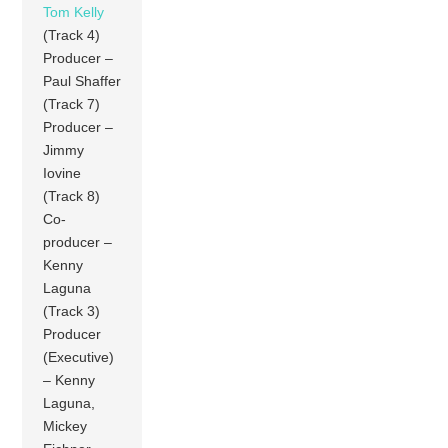
Tom Kelly
(Track 4)
Producer –
Paul Shaffer
(Track 7)
Producer –
Jimmy
Iovine
(Track 8)
Co-
producer –
Kenny
Laguna
(Track 3)
Producer
(Executive)
– Kenny
Laguna,
Mickey