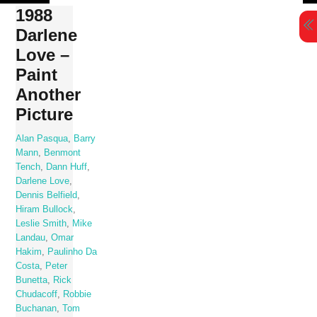
Skip
1988
to
Darlene
content
Love –
Paint
Another
Picture
Alan Pasqua
,
Barry
Mann
,
Benmont
Tench
,
Dann Huff
,
Darlene Love
,
Dennis Belfield
,
Hiram Bullock
,
Leslie Smith
,
Mike
Landau
,
Omar
Hakim
,
Paulinho Da
Costa
,
Peter
Bunetta
,
Rick
Chudacoff
,
Robbie
Buchanan
,
Tom