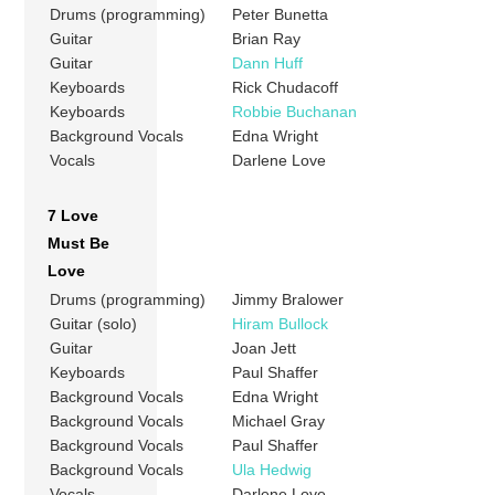
Drums (programming)
Peter Bunetta
Guitar
Brian Ray
Guitar
Dann Huff
Keyboards
Rick Chudacoff
Keyboards
Robbie Buchanan
Background Vocals
Edna Wright
Vocals
Darlene Love
7 Love
Must Be
Love
Drums (programming)
Jimmy Bralower
Guitar (solo)
Hiram Bullock
Guitar
Joan Jett
Keyboards
Paul Shaffer
Background Vocals
Edna Wright
Background Vocals
Michael Gray
Background Vocals
Paul Shaffer
Background Vocals
Ula Hedwig
Vocals
Darlene Love