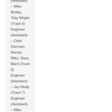
(Assistant)
– Mike
Bosley,
Toby Wright
(Track 4)
Engineer
(Assistant)
– Clark
Germain,
Marnie
Riley, Stacy
Baird (Track
6)
Engineer
(Assistant)
– Jay Healy
(Track 7)
Engineer
(Assistant)
– Mike