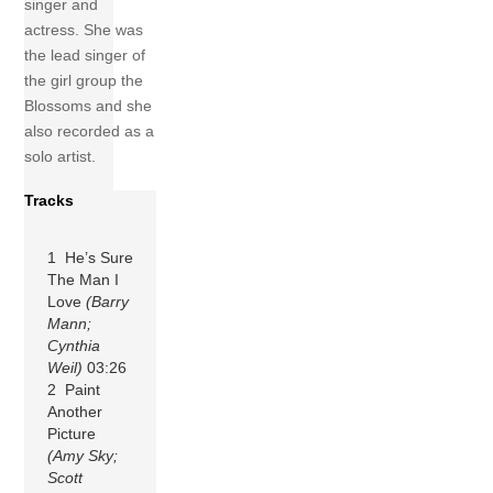
singer and
actress. She was
the lead singer of
the girl group the
Blossoms and she
also recorded as a
solo artist.
Tracks
1 He’s Sure
The Man I
Love
(Barry
Mann;
Cynthia
Weil)
03:26
2 Paint
Another
Picture
(Amy Sky;
Scott