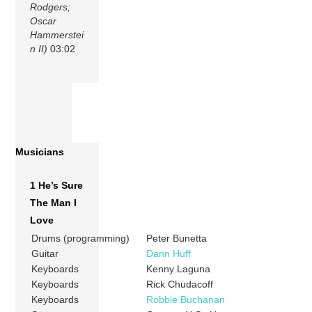
Rodgers;
Oscar
Hammerstei
n II)
03:02
Musicians
1 He’s Sure
The Man I
Love
Drums (programming)
Peter Bunetta
Guitar
Dann Huff
Keyboards
Kenny Laguna
Keyboards
Rick Chudacoff
Keyboards
Robbie Buchanan