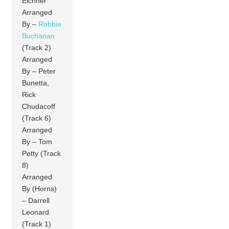
Eichner
Arranged
By –
Robbie
Buchanan
(Track 2)
Arranged
By – Peter
Bunetta,
Rick
Chudacoff
(Track 6)
Arranged
By – Tom
Petty (Track
8)
Arranged
By (Horns)
– Darrell
Leonard
(Track 1)