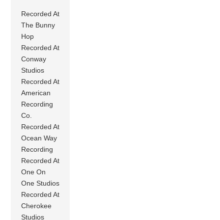
Recorded At
The Bunny
Hop
Recorded At
Conway
Studios
Recorded At
American
Recording
Co.
Recorded At
Ocean Way
Recording
Recorded At
One On
One Studios
Recorded At
Cherokee
Studios