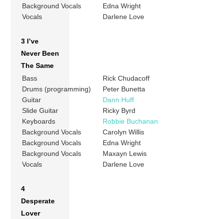
Background Vocals
Edna Wright
Vocals
Darlene Love
3 I’ve
Never Been
The Same
Bass
Rick Chudacoff
Drums (programming)
Peter Bunetta
Guitar
Dann Huff
Slide Guitar
Ricky Byrd
Keyboards
Robbie Buchanan
Background Vocals
Carolyn Willis
Background Vocals
Edna Wright
Background Vocals
Maxayn Lewis
Vocals
Darlene Love
4
Desperate
Lover