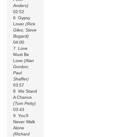
Anders)
02:52
6 Gypsy
Lover
(Rick
Giles; Steve
Bogard)
04:00
7 Love
Must Be
Love
(Alan
Gordon;
Paul
Shaffer)
03:57
8 We Stand
A Chance
(Tom Petty)
03:43
9 You’ll
Never Walk
Alone
(Richard