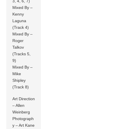
3, 4, 6, 7)
Mixed By –
Kenny
Laguna
(Track 4)
Mixed By –
Roger
Talkov
(Tracks 5,
9)
Mixed By –
Mike
Shipley
(Track 8)
Art Direction
– Allen
Weinberg
Photograph
y – Art Kane