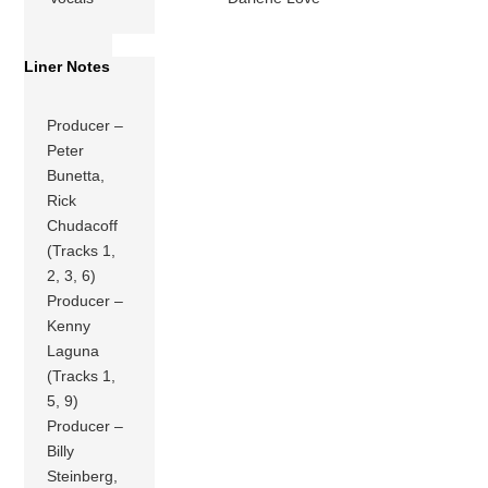
Liner Notes
Producer –
Peter
Bunetta,
Rick
Chudacoff
(Tracks 1,
2, 3, 6)
Producer –
Kenny
Laguna
(Tracks 1,
5, 9)
Producer –
Billy
Steinberg,