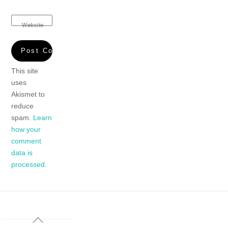
Website
This site
uses
Akismet to
reduce
spam.
Learn
how your
comment
data is
processed.
Back