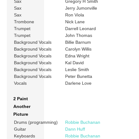
Sax
Gregory H Smith
Sax
Jerry Jumonville
Sax
Ron Viola
Trombone
Nick Lane
Trumpet
Darrell Leonard
Trumpet
John Thomas
Background Vocals
Billie Barnum
Background Vocals
Carolyn Willis
Background Vocals
Edna Wright
Background Vocals
Kal David
Background Vocals
Leslie Smith
Background Vocals
Peter Bunetta
Vocals
Darlene Love
2 Paint
Another
Picture
Drums (programming)
Robbie Buchanan
Guitar
Dann Huff
Keyboards
Robbie Buchanan