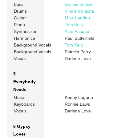
Bass
Dennis Belfield
Drums
Vinnie Colaiuta
Guitar
Mike Landau
Piano
Tom Kelly
Synthesizer
Alan Pasqua
Harmonica
Paul Butterfield
Background Vocals
Tom Kelly
Background Vocals
Patricia Perry
Vocals
Darlene Love
5
Everybody
Needs
Guitar
Kenny Laguna
Keyboards
Ronnie Laws
Vocals
Darlene Love
6 Gypsy
Lover