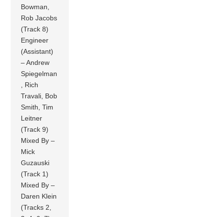
Bowman,
Rob Jacobs
(Track 8)
Engineer
(Assistant)
– Andrew
Spiegelman
, Rich
Travali, Bob
Smith, Tim
Leitner
(Track 9)
Mixed By –
Mick
Guzauski
(Track 1)
Mixed By –
Daren Klein
(Tracks 2,