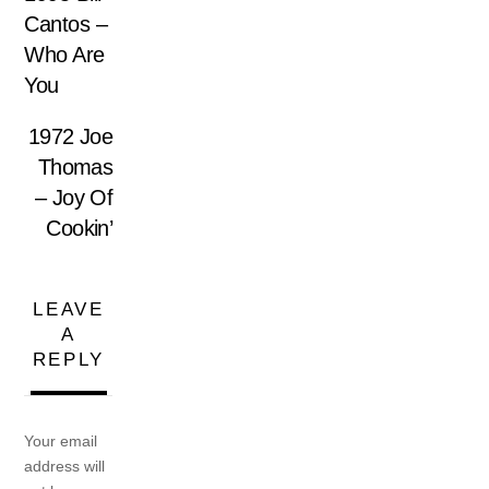
Cantos –
Who Are
You
1972 Joe
Thomas
– Joy Of
Cookin’
LEAVE
A
REPLY
Your email
address will