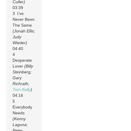
Cutler)
03:39
3 I’ve
Never Been
The Same
(Jonah Ellis;
Judy
Wieder)
04:40
4
Desperate
Lover
(Billy
Steinberg;
Gary
Richrath;
Tom Kelly
)
04:16
5
Everybody
Needs
(Kenny
Laguna;
Peter