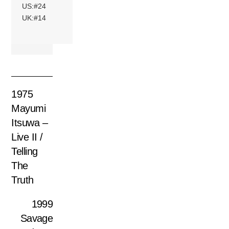
US:#24
UK:#14
1975
Mayumi
Itsuwa –
Live II /
Telling
The
Truth
1999
Savage