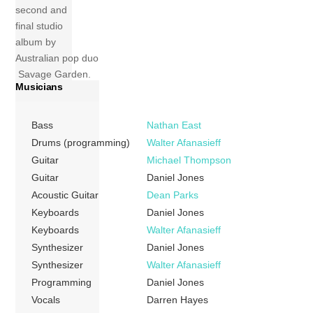
second and
final studio
album by
Australian pop duo
Savage Garden.
Musicians
The album was
released on 9
November 1999
Bass
Nathan East
by Columbia
Drums (programming)
Walter Afanasieff
Records. It won
Guitar
Michael Thompson
the 2000 ARIA
Guitar
Daniel Jones
Music Award for
Acoustic Guitar
Dean Parks
Highest Selling
Keyboards
Daniel Jones
Album. Alongside
Keyboards
Walter Afanasieff
this it was
Synthesizer
Daniel Jones
nominated for Best
Synthesizer
Walter Afanasieff
Group and Best
Programming
Daniel Jones
Pop Release but
lost. Tracks 1
Vocals
Darren Hayes