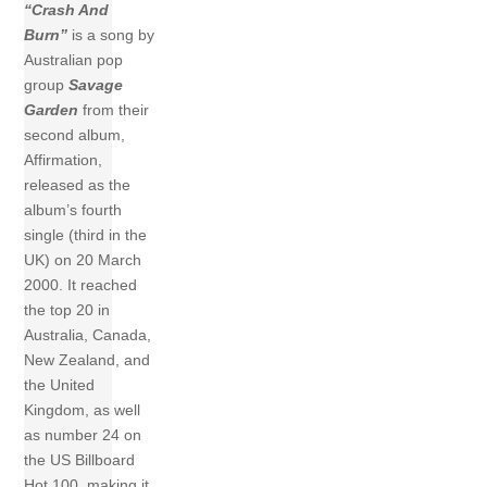
“Crash And
Burn”
is a song by
Australian pop
group
Savage
Garden
from their
second album,
Affirmation,
released as the
album’s fourth
single (third in the
UK) on 20 March
2000. It reached
the top 20 in
Australia, Canada,
New Zealand, and
the United
Kingdom, as well
as number 24 on
the US Billboard
Hot 100, making it