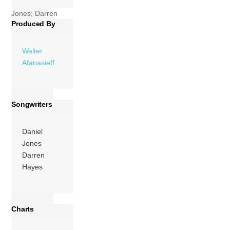
Affirmation (Daniel
Jones; Darren
Produced By
Hayes) 04:56 2
Hold Me (Daniel
Jones; Darren […]
Walter
Afanasieff
More
Songwriters
Daniel
Jones
Darren
Hayes
Charts