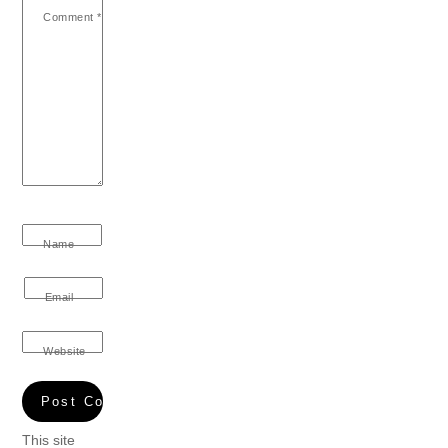
Comment
*
Name
Email
Website
This site