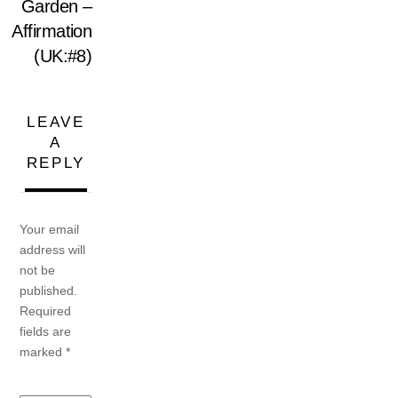
Garden –
Affirmation
(UK:#8)
LEAVE
A
REPLY
Your email
address will
not be
published.
Required
fields are
marked
*