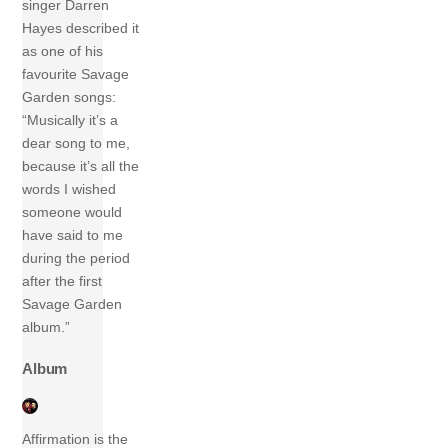
singer Darren
Hayes described it
as one of his
favourite Savage
Garden songs:
“Musically it’s a
dear song to me,
because it’s all the
words I wished
someone would
have said to me
during the period
after the first
Savage Garden
album.”
Album
Affirmation is the