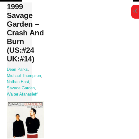
Skip
1999
to
Savage
content
Garden –
Crash And
Burn
(US:#24
UK:#14)
Dean Parks
,
Michael Thompson
,
Nathan East
,
Savage Garden
,
Walter Afanasieff