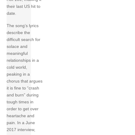
their last US hit to
date.
The song’s lyrics
describe the
difficult search for
solace and
meaningful
relationships in a
cold world,
peaking in a
chorus that argues
it is fine to “crash
and burn” during
tough times in
order to get over
heartache and
pain. In a June
2017 interview,