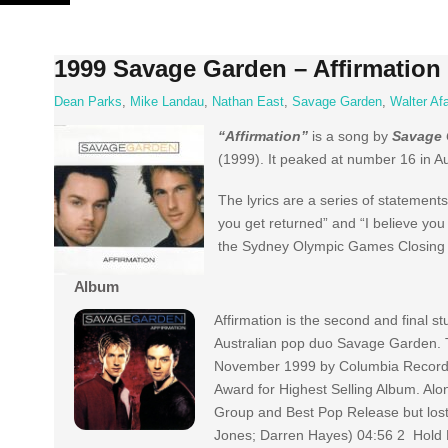
Skip
to
content
1999 Savage Garden – Affirmation
Dean Parks
,
Mike Landau
,
Nathan East
,
Savage Garden
,
Walter Afa
“Affirmation”
is a song by
Savage 
(1999). It peaked at number 16 in A
The lyrics are a series of statements
you get returned” and “I believe you
the Sydney Olympic Games Closing Ce
Album
Affirmation is the second and final s
Australian pop duo Savage Garden. 
November 1999 by Columbia Records
Award for Highest Selling Album. Alo
Group and Best Pop Release but lost.
Jones; Darren Hayes) 04:56 2 Hold 