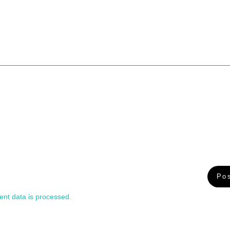
nt data is processed.