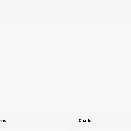
ers
Charts