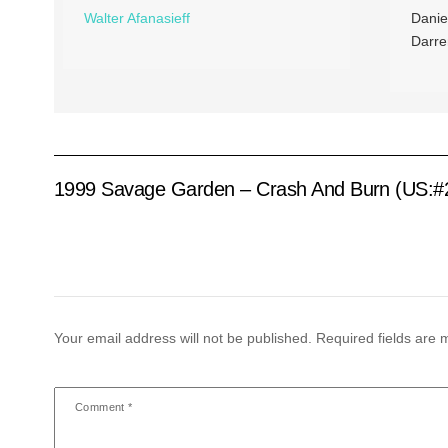
Walter Afanasieff
Danie
Darre
1999 Savage Garden – Crash And Burn (US:#
Your email address will not be published.
Required fields are
Comment
*