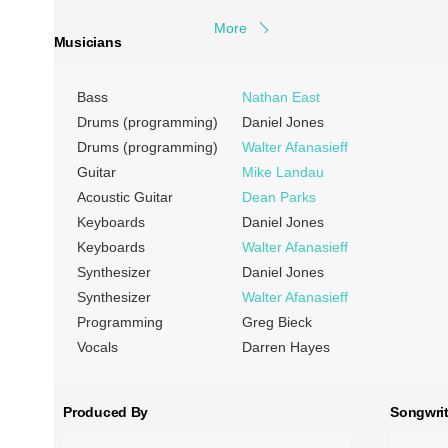
More
Musicians
Bass
Nathan East
Drums (programming)
Daniel Jones
Drums (programming)
Walter Afanasieff
Guitar
Mike Landau
Acoustic Guitar
Dean Parks
Keyboards
Daniel Jones
Keyboards
Walter Afanasieff
Synthesizer
Daniel Jones
Synthesizer
Walter Afanasieff
Programming
Greg Bieck
Vocals
Darren Hayes
Produced By
Songwrit