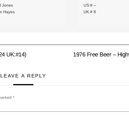
l Jones
US:# –
n Hayes
UK:# 8
24 UK:#14)
1976 Free Beer – Hig
LEAVE A REPLY
 marked
*