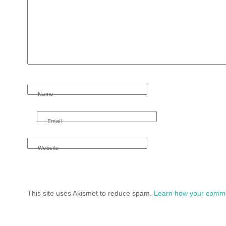
Name
Email
Website
This site uses Akismet to reduce spam.
Learn how your comme