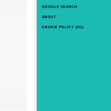
GOOGLE SEARCH
ABOUT
COOKIE POLICY (EU)