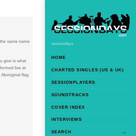
of the same name
sessiondays
HOME
ou give is what
formed live at
CHARTED SINGLES (US & UK)
boriginal flag.
SESSIONPLAYERS
SOUNDTRACKS
COVER INDEX
INTERVIEWS
SEARCH