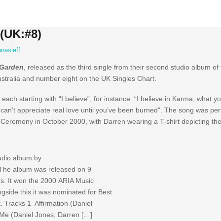
 (UK:#8)
nasieff
Garden
, released as the third single from their second studio album 
ustralia and number eight on the UK Singles Chart.
 each starting with “I believe”, for instance: “I believe in Karma, what y
 can’t appreciate real love until you’ve been burned”. The song was per
remony in October 2000, with Darren wearing a T-shirt depicting the A
tudio album by
The album was released on 9
. It won the 2000 ARIA Music
ngside this it was nominated for Best
 Tracks 1 Affirmation (Daniel
Me (Daniel Jones; Darren […]