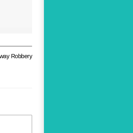
hway Robbery