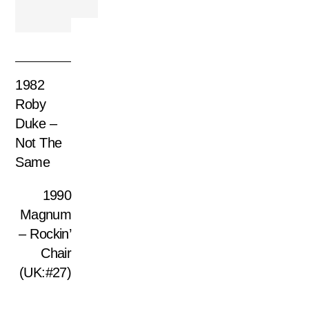
1982
Roby
Duke –
Not The
Same
1990
Magnum
– Rockin’
Chair
(UK:#27)