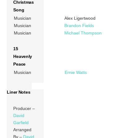
Christmas
Song
Musician
Alex Ligertwood
Musician
Brandon Fields
Musician
Michael Thompson
15
Heavenly
Peace
Musician
Ernie Watts
Liner Notes
Producer –
David
Garfield
Arranged
By –
David