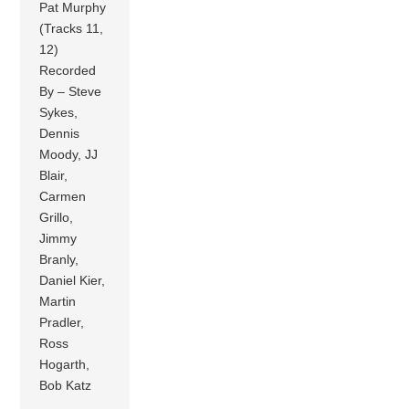
Pat Murphy
(Tracks 11,
12)
Recorded
By – Steve
Sykes,
Dennis
Moody, JJ
Blair,
Carmen
Grillo,
Jimmy
Branly,
Daniel Kier,
Martin
Pradler,
Ross
Hogarth,
Bob Katz