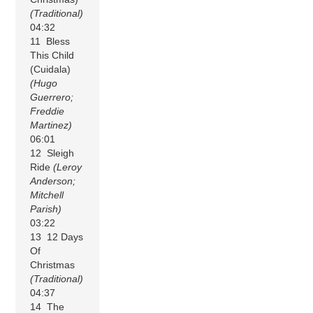
(Traditional)
04:32
11 Bless
This Child
(Cuidala)
(Hugo
Guerrero;
Freddie
Martinez)
06:01
12 Sleigh
Ride
(Leroy
Anderson;
Mitchell
Parish)
03:22
13 12 Days
Of
Christmas
(Traditional)
04:37
14 The