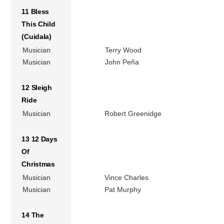
11 Bless
This Child
(Cuidala)
Musician
Terry Wood
Musician
John Peña
12 Sleigh
Ride
Musician
Robert Greenidge
13 12 Days
Of
Christmas
Musician
Vince Charles
Musician
Pat Murphy
14 The