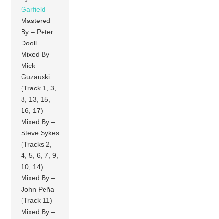
Garfield
Mastered
By – Peter
Doell
Mixed By –
Mick
Guzauski
(Track 1, 3,
8, 13, 15,
16, 17)
Mixed By –
Steve Sykes
(Tracks 2,
4, 5, 6, 7, 9,
10, 14)
Mixed By –
John Peña
(Track 11)
Mixed By –