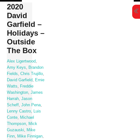
Skip
2020
to
David
content
Garfield –
Holidays –
Outside
The Box
Alex Ligertwood
,
Amy Keys
,
Brandon
Fields
,
Chris Trujillo
,
David Garfield
,
Ernie
Watts
,
Freddie
Washington
,
James
Harrah
,
Jason
Scheff
,
John Pena
,
Lenny Castro
,
Luis
Conte
,
Michael
Thompson
,
Mick
Guzauski
,
Mike
Finn
,
Mike Finnigan
,