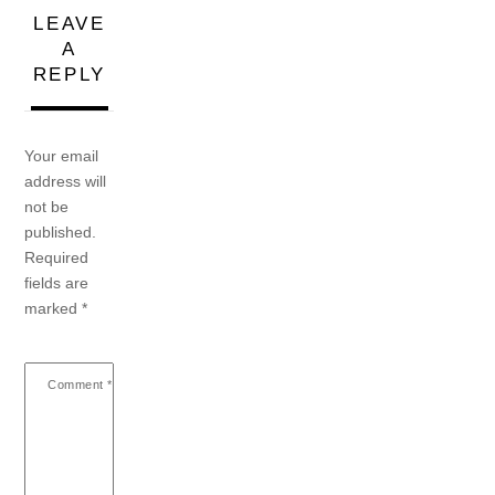
LEAVE
A
REPLY
Your email
address will
not be
published.
Required
fields are
marked
*
Comment
*