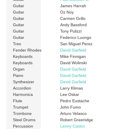
Guitar
James Harrah
Guitar
Oz Noy
Guitar
Carmen Grillo
Guitar
Andy Bassford
Guitar
Tony Pulizzi
Guitar
Federico Luongo
Tres
San Miguel Perez
Fender Rhodes
David Garfield
Keyboards
Mike Finnigan
Keyboards
David Wolinski
Organ
David Garfield
Piano
David Garfield
Synthesizer
David Garfield
Accordion
Larry Klimas
Harmonica
Lee Oskar
Flute
Pedro Eustache
Trumpet
John Fumo
Trombone
Arturo Velasco
Steel Drums
Robert Greenidge
Percussion
Lenny Castro