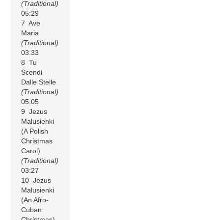
(Traditional)
05:29
7 Ave
Maria
(Traditional)
03:33
8 Tu
Scendi
Dalle Stelle
(Traditional)
05:05
9 Jezus
Malusienki
(A Polish
Christmas
Carol)
(Traditional)
03:27
10 Jezus
Malusienki
(An Afro-
Cuban
Christmas)