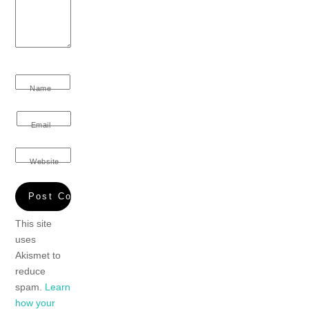
Name
Email
Website
This site
uses
Akismet to
reduce
spam.
Learn
how your