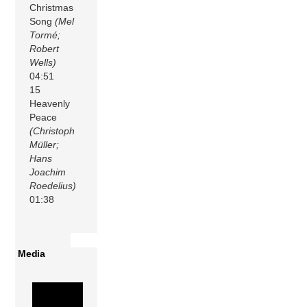
Christmas
Song
(Mel
Tormé;
Robert
Wells)
04:51
15
Heavenly
Peace
(Christoph
Müller;
Hans
Joachim
Roedelius)
01:38
Media