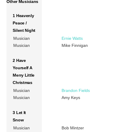
Other Musicians
1 Heavenly
Peace /
Silent Night
Musician
Ernie Watts
Musician
Mike Finnigan
2 Have
Yourself A
Merry Little
Christmas
Musician
Brandon Fields
Musician
Amy Keys
3 Let It
Snow
Musician
Bob Mintzer