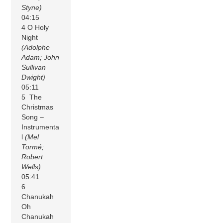
Styne)
04:15
4 O Holy
Night
(Adolphe
Adam; John
Sullivan
Dwight)
05:11
5 The
Christmas
Song –
Instrumenta
l
(Mel
Tormé;
Robert
Wells)
05:41
6
Chanukah
Oh
Chanukah