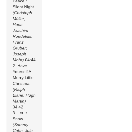
Peace /
Silent Night
(Christoph
Müller;
Hans
Joachim
Roedelius;
Franz
Gruber;
Joseph
Mohr)
04:44
2 Have
Yourself A
Merry Little
Christma
(Ralph
Blane; Hugh
Martin)
04:42
3 Let It
Snow
(Sammy
Cahn; Jule