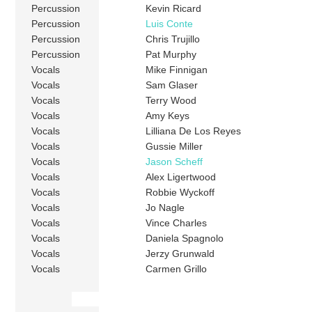
Percussion
Kevin Ricard
Percussion
Luis Conte
Percussion
Chris Trujillo
Percussion
Pat Murphy
Vocals
Mike Finnigan
Vocals
Sam Glaser
Vocals
Terry Wood
Vocals
Amy Keys
Vocals
Lilliana De Los Reyes
Vocals
Gussie Miller
Vocals
Jason Scheff
Vocals
Alex Ligertwood
Vocals
Robbie Wyckoff
Vocals
Jo Nagle
Vocals
Vince Charles
Vocals
Daniela Spagnolo
Vocals
Jerzy Grunwald
Vocals
Carmen Grillo