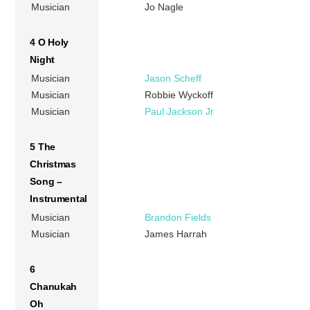
Musician
Jo Nagle
4 O Holy
Night
Musician
Jason Scheff
Musician
Robbie Wyckoff
Musician
Paul Jackson Jr
5 The
Christmas
Song –
Instrumental
Musician
Brandon Fields
Musician
James Harrah
6
Chanukah
Oh