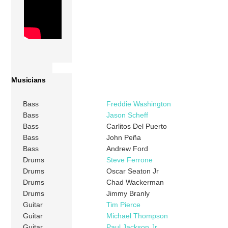
Musicians
Bass
Freddie Washington
Bass
Jason Scheff
Bass
Carlitos Del Puerto
Bass
John Peña
Bass
Andrew Ford
Drums
Steve Ferrone
Drums
Oscar Seaton Jr
Drums
Chad Wackerman
Drums
Jimmy Branly
Guitar
Tim Pierce
Guitar
Michael Thompson
Guitar
Paul Jackson Jr