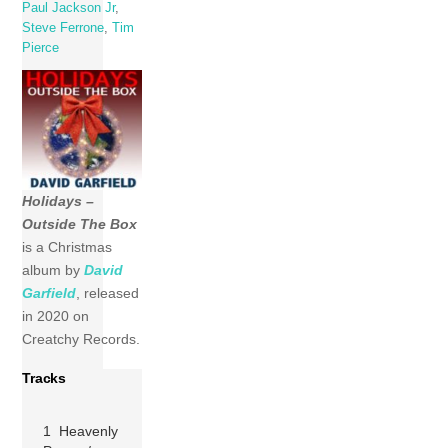
Paul Jackson Jr
,
Steve Ferrone
,
Tim
Pierce
Holidays –
Outside The Box
is a Christmas
album by
David
Garfield
, released
in 2020 on
Creatchy Records.
Tracks
1 Heavenly