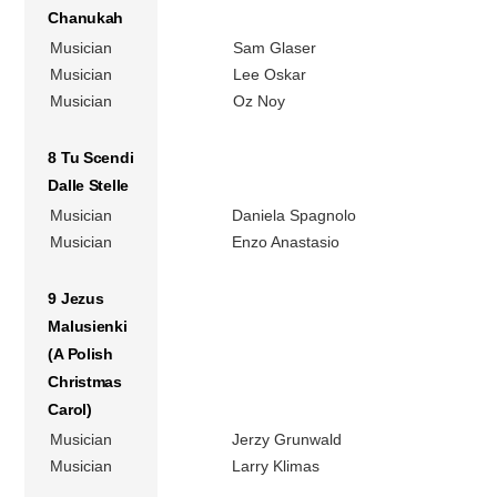
Chanukah
Musician
Sam Glaser
Musician
Lee Oskar
Musician
Oz Noy
8 Tu Scendi
Dalle Stelle
Musician
Daniela Spagnolo
Musician
Enzo Anastasio
9 Jezus
Malusienki
(A Polish
Christmas
Carol)
Musician
Jerzy Grunwald
Musician
Larry Klimas