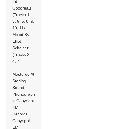
Ed
Goodreau
(Tracks 1,
3, 5, 6, 8, 9,
10, 11)
Mixed By –
Elliot
Scheiner
(Tracks 2,
4, 7)
Mastered At
Sterling
Sound
Phonograph
ic Copyright
EMI
Records
Copyright
EMI