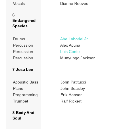
Vocals
Dianne Reeves
6
Endangered
Species
Drums
Abe Laboriel Jr
Percussion
Alex Acuna
Percussion
Luis Conte
Percussion
Munyungo Jackson
7 Josa Lee
Acoustic Bass
John Patitucci
Piano
John Beasley
Programming
Erik Hanson
Trumpet
Ralf Rickert
8 Body And
Soul