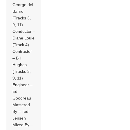
George del
Barrio
(Tracks 3,
9, 11)
Conductor –
Diane Louie
(Track 4)
Contractor
– Bill
Hughes
(Tracks 3,
9, 11)
Engineer –
Ed
Goodreau
Mastered
By – Ted
Jensen
Mixed By –