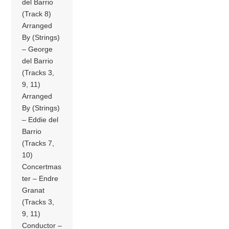
del Barrio
(Track 8)
Arranged
By (Strings)
– George
del Barrio
(Tracks 3,
9, 11)
Arranged
By (Strings)
– Eddie del
Barrio
(Tracks 7,
10)
Concertmas
ter – Endre
Granat
(Tracks 3,
9, 11)
Conductor –