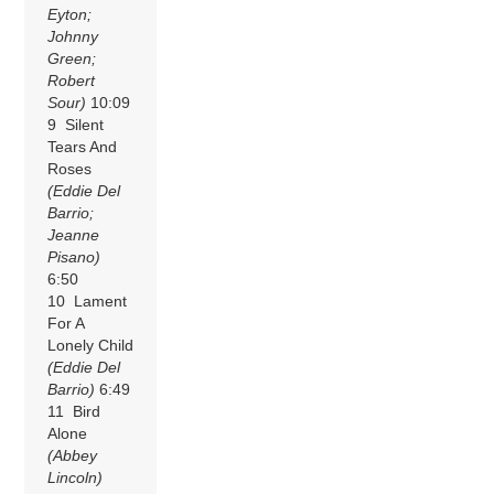
Eyton;
Johnny
Green;
Robert
Sour)
10:09
9 Silent
Tears And
Roses
(Eddie Del
Barrio;
Jeanne
Pisano)
6:50
10 Lament
For A
Lonely Child
(Eddie Del
Barrio)
6:49
11 Bird
Alone
(Abbey
Lincoln)