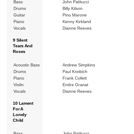
Bass
John Patitucci
Drums
Billy Kilson
Guitar
Pino Marone
Piano
Kenny Kirkland
Vocals
Dianne Reeves
9 Silent
Tears And
Roses
Acoustic Bass
Andrew Simpkins
Drums
Paul Kreibich
Piano
Frank Collett
Violin
Endre Granat
Vocals
Dianne Reeves
10 Lament
For A
Lonely
Child
Bass
John Patitucci