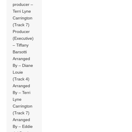
producer –
Terri Lyne
Carrington
(Track 7)
Producer
(Executive)
– Tiffany
Barsotti
Arranged
By – Diane
Louie
(Track 4)
Arranged
By – Terri
Lyne
Carrington
(Track 7)
Arranged
By – Eddie