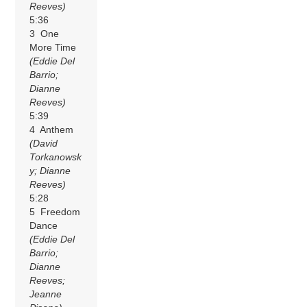
Reeves)
5:36
3 One
More Time
(Eddie Del
Barrio;
Dianne
Reeves)
5:39
4 Anthem
(David
Torkanowsk
y; Dianne
Reeves)
5:28
5 Freedom
Dance
(Eddie Del
Barrio;
Dianne
Reeves;
Jeanne