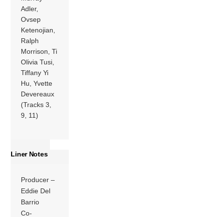
Adler,
Ovsep
Ketenojian,
Ralph
Morrison, Ti
Olivia Tusi,
Tiffany Yi
Hu, Yvette
Devereaux
(Tracks 3,
9, 11)
Liner Notes
Producer –
Eddie Del
Barrio
Co-