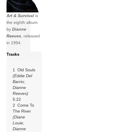
Art & Survival
is
the eighth album
by
Dianne
Reeves
, released
in 1994.
Tracks
1 Old Souls
(Eddie Del
Barrio;
Dianne
Reeves)
5:22
2 Come To
The River
(Diane
Louie;
Dianne