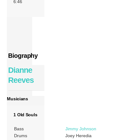
6:46
Biography
Dianne
Reeves
Musicians
1 Old Souls
Bass
Jimmy Johnson
Drums
Joey Heredia