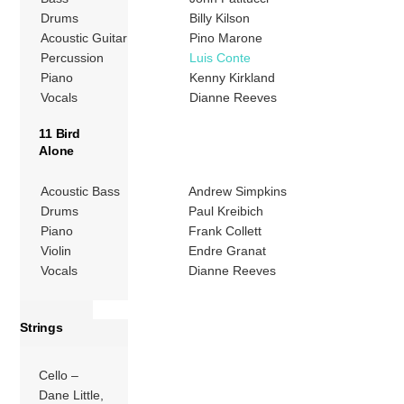
Drums
Billy Kilson
Acoustic Guitar
Pino Marone
Percussion
Luis Conte
Piano
Kenny Kirkland
Vocals
Dianne Reeves
11 Bird
Alone
Acoustic Bass
Andrew Simpkins
Drums
Paul Kreibich
Piano
Frank Collett
Violin
Endre Granat
Vocals
Dianne Reeves
Strings
Cello –
Dane Little,