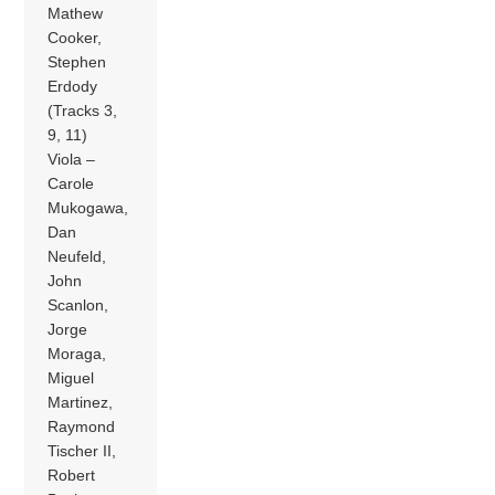
Mathew
Cooker,
Stephen
Erdody
(Tracks 3,
9, 11)
Viola –
Carole
Mukogawa,
Dan
Neufeld,
John
Scanlon,
Jorge
Moraga,
Miguel
Martinez,
Raymond
Tischer II,
Robert