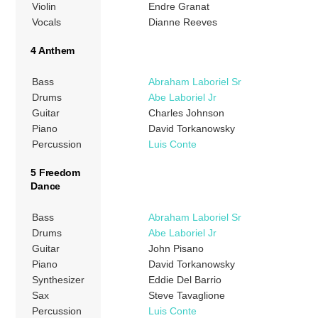
Violin
Endre Granat
Vocals
Dianne Reeves
4 Anthem
Bass
Abraham Laboriel Sr
Drums
Abe Laboriel Jr
Guitar
Charles Johnson
Piano
David Torkanowsky
Percussion
Luis Conte
5 Freedom
Dance
Bass
Abraham Laboriel Sr
Drums
Abe Laboriel Jr
Guitar
John Pisano
Piano
David Torkanowsky
Synthesizer
Eddie Del Barrio
Sax
Steve Tavaglione
Percussion
Luis Conte