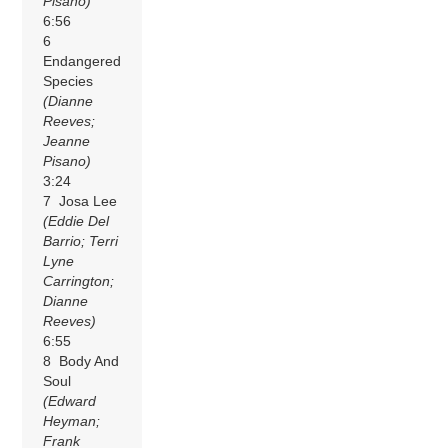
Pisano)
6:56
6
Endangered
Species
(Dianne
Reeves;
Jeanne
Pisano)
3:24
7 Josa Lee
(Eddie Del
Barrio; Terri
Lyne
Carrington;
Dianne
Reeves)
6:55
8 Body And
Soul
(Edward
Heyman;
Frank