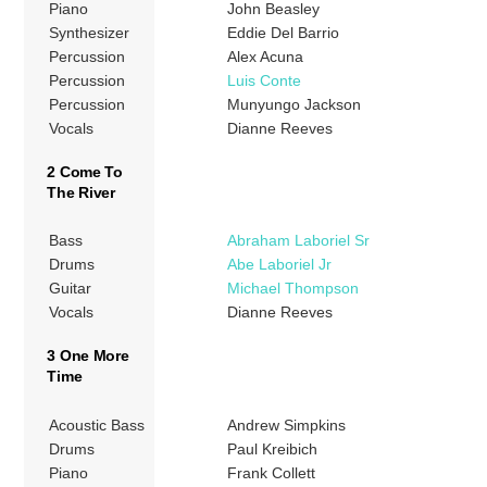
Piano
John Beasley
Synthesizer
Eddie Del Barrio
Percussion
Alex Acuna
Percussion
Luis Conte
Percussion
Munyungo Jackson
Vocals
Dianne Reeves
2 Come To
The River
Bass
Abraham Laboriel Sr
Drums
Abe Laboriel Jr
Guitar
Michael Thompson
Vocals
Dianne Reeves
3 One More
Time
Acoustic Bass
Andrew Simpkins
Drums
Paul Kreibich
Piano
Frank Collett