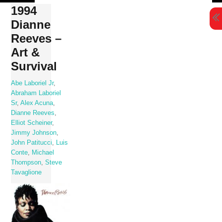
Skip
1994
to
Dianne
content
Reeves –
Art &
Survival
Abe Laboriel Jr
,
Abraham Laboriel
Sr
,
Alex Acuna
,
Dianne Reeves
,
Elliot Scheiner
,
Jimmy Johnson
,
John Patitucci
,
Luis
Conte
,
Michael
Thompson
,
Steve
Tavaglione