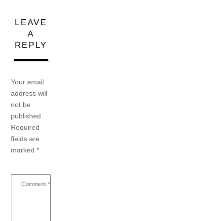
LEAVE
A
REPLY
Your email
address will
not be
published.
Required
fields are
marked
*
Comment
*