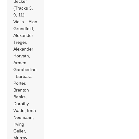
Becker
(Tracks 3,
9, 11)
Violin – Alan
Grundfeld,
Alexander
Treger,
Alexander
Horvath,
Armen
Garabedian
, Barbara
Porter,
Brenton
Banks,
Dorothy
Wade, Irma
Neumann,
Irving
Geller,
Murray