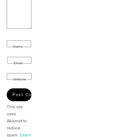
Name
Email
Website
This site
uses
Akismet to
reduce
spam.
Learn