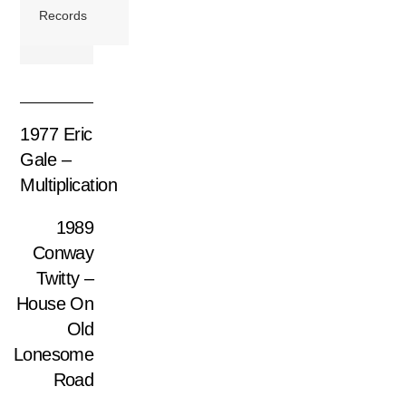
Records
1977 Eric
Gale –
Multiplication
1989
Conway
Twitty –
House On
Old
Lonesome
Road