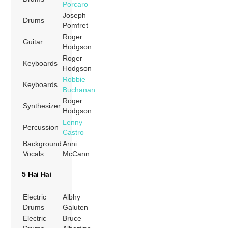
Porcaro
Joseph
Drums
Pomfret
Roger
Guitar
Hodgson
Roger
Keyboards
Hodgson
Robbie
Keyboards
Buchanan
Roger
Synthesizer
Hodgson
Lenny
Percussion
Castro
Background
Anni
Vocals
McCann
5 Hai Hai
Electric
Albhy
Drums
Galuten
Electric
Bruce