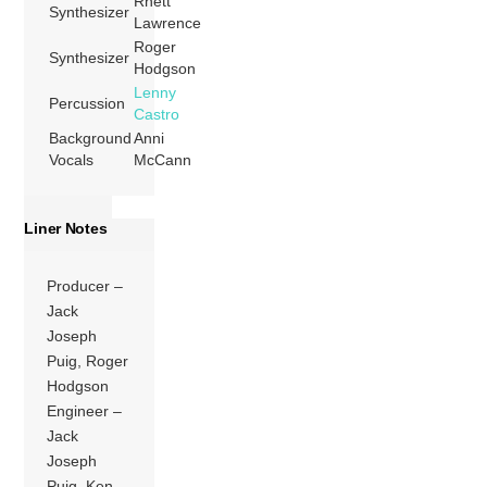
Rhett
Synthesizer
Lawrence
Roger
Synthesizer
Hodgson
Lenny
Percussion
Castro
Background
Anni
Vocals
McCann
Liner Notes
Producer –
Jack
Joseph
Puig, Roger
Hodgson
Engineer –
Jack
Joseph
Puig, Ken