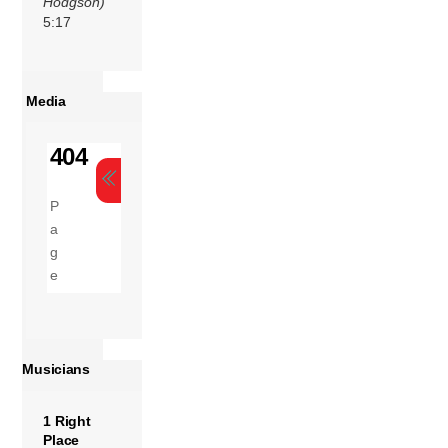
Hodgson)
5:17
Media
Musicians
1 Right
Place