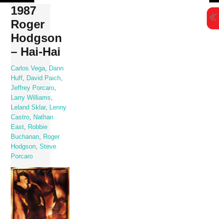
Skip
1987
to
Roger
content
Hodgson
– Hai-Hai
Carlos Vega
,
Dann
Huff
,
David Paich
,
Jeffrey Porcaro
,
Larry Williams
,
Leland Sklar
,
Lenny
Castro
,
Nathan
East
,
Robbie
Buchanan
,
Roger
Hodgson
,
Steve
Porcaro