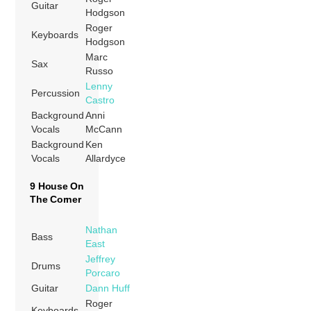
Guitar
Hodgson
Roger
Keyboards
Hodgson
Marc
Sax
Russo
Lenny
Percussion
Castro
Background
Anni
Vocals
McCann
Background
Ken
Vocals
Allardyce
9 House On
The Corner
Nathan
Bass
East
Jeffrey
Drums
Porcaro
Guitar
Dann Huff
Roger
Keyboards