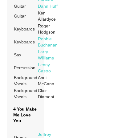
Guitar
Dann Huff
Ken
Guitar
Allardyce
Roger
Keyboards
Hodgson
Robbie
Keyboards
Buchanan
Larry
Sax
Williams
Lenny
Percussion
Castro
Background
Anni
Vocals
McCann
Background
Clair
Vocals
Diament
4 You Make
Me Love
You
Jeffrey
Drums