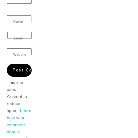
Name
Email
Website
This site
uses
Akismet to
reduce
spam.
Learn
how your
comment
data is