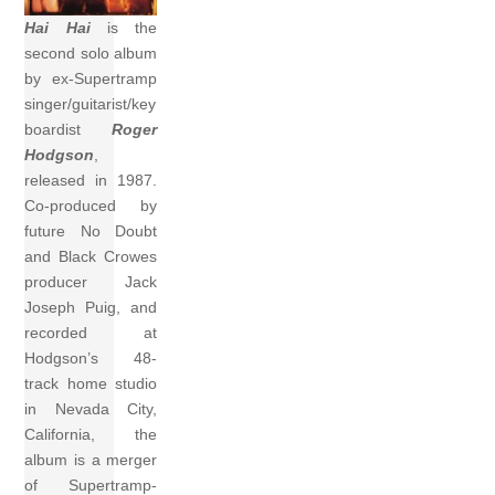
Hai Hai
is the
second solo album
by ex-Supertramp
singer/guitarist/key
boardist
Roger
Hodgson
,
released in 1987.
Co-produced by
future No Doubt
and Black Crowes
producer Jack
Joseph Puig, and
recorded at
Hodgson’s 48-
track home studio
in Nevada City,
California, the
album is a merger
of Supertramp-