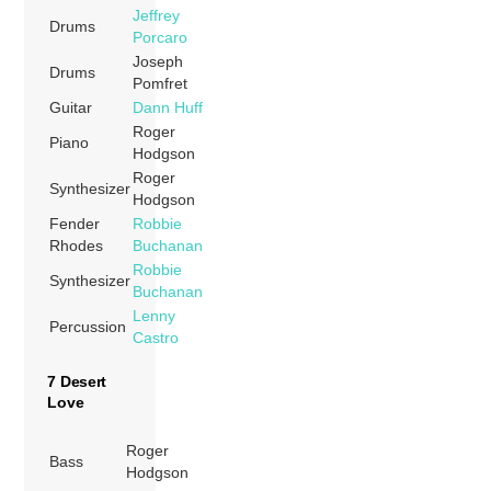
Jeffrey
Drums
Porcaro
Joseph
Drums
Pomfret
Guitar
Dann Huff
Roger
Piano
Hodgson
Roger
Synthesizer
Hodgson
Fender
Robbie
Rhodes
Buchanan
Robbie
Synthesizer
Buchanan
Lenny
Percussion
Castro
7 Desert
Love
Roger
Bass
Hodgson