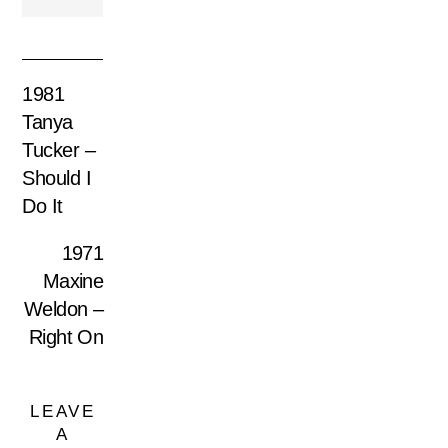
1981
Tanya
Tucker –
Should I
Do It
1971
Maxine
Weldon –
Right On
LEAVE
A