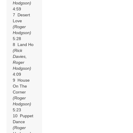
Hodgson)
4:59
7 Desert
Love
(Roger
Hodgson)
5:28
8 Land Ho
(Rick
Davies,
Roger
Hodgson)
4:09
9 House
On The
Corner
(Roger
Hodgson)
5:23
10 Puppet
Dance
(Roger