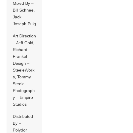
Mixed By –
Bill Schnee,
Jack
Joseph Puig
Art Direction
– Jeff Gold,
Richard
Frankel
Design –
SteeleWork
s, Tommy
Steele
Photograph
y – Empire
Studios
Distributed
By –
Polydor