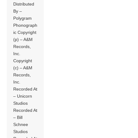
Distributed
By –
Polygram
Phonograph
ic Copyright
(p) – A&M
Records,
Inc.
Copyright
(c) – A&M
Records,
Inc.
Recorded At
– Unicorn
Studios
Recorded At
– Bill
Schnee
Studios