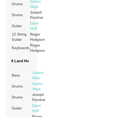
Carlos
Drums
Vega
Joseph
Drums
Pomfret
Dann
Guitar
Huff
12 String
Roger
Guitar
Hodgson
Roger
Keyboards
Hodgson
8 Land Ho
Leland
Bass
Sklar
Carlos
Drums
Vega
Joseph
Drums
Pomfret
Dann
Guitar
Huff
Roger