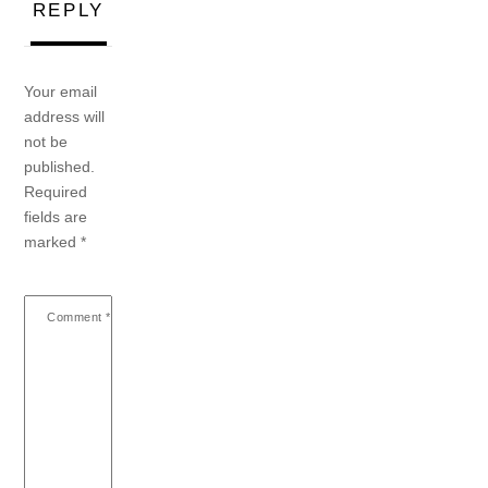
REPLY
Your email
address will
not be
published.
Required
fields are
marked
*
Comment
*