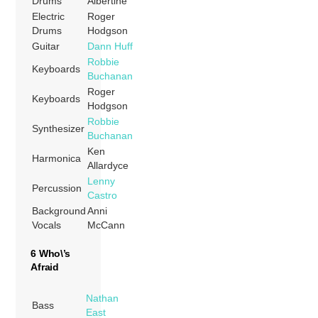
Drums
Albertine
Electric
Roger
Drums
Hodgson
Guitar
Dann Huff
Robbie
Keyboards
Buchanan
Roger
Keyboards
Hodgson
Robbie
Synthesizer
Buchanan
Ken
Harmonica
Allardyce
Lenny
Percussion
Castro
Background
Anni
Vocals
McCann
6 Who\’s
Afraid
Nathan
Bass
East