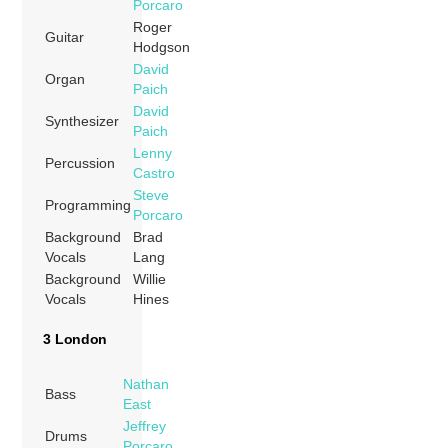
Porcaro
Roger
Guitar
Hodgson
David
Organ
Paich
David
Synthesizer
Paich
Lenny
Percussion
Castro
Steve
Programming
Porcaro
Background
Brad
Vocals
Lang
Background
Willie
Vocals
Hines
3 London
Nathan
Bass
East
Jeffrey
Drums
Porcaro