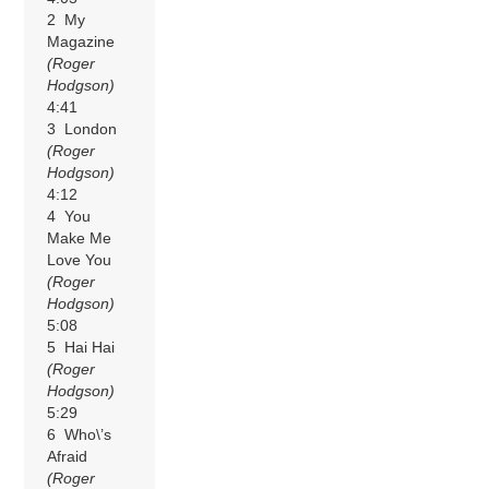
2 My
Magazine
(Roger
Hodgson)
4:41
3 London
(Roger
Hodgson)
4:12
4 You
Make Me
Love You
(Roger
Hodgson)
5:08
5 Hai Hai
(Roger
Hodgson)
5:29
6 Who\’s
Afraid
(Roger