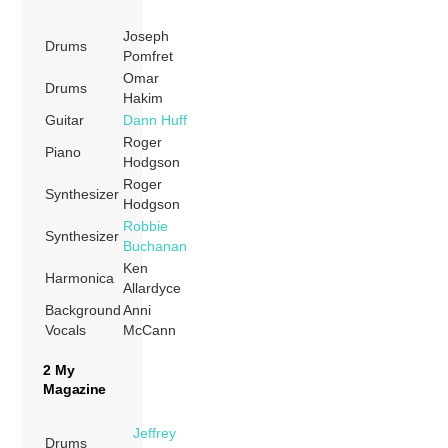
Joseph
Drums
Pomfret
Omar
Drums
Hakim
Guitar
Dann Huff
Roger
Piano
Hodgson
Roger
Synthesizer
Hodgson
Robbie
Synthesizer
Buchanan
Ken
Harmonica
Allardyce
Background
Anni
Vocals
McCann
2 My
Magazine
Jeffrey
Drums