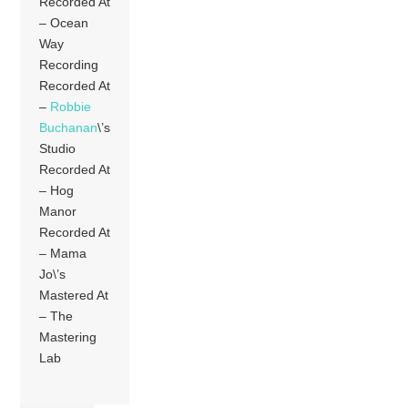
Recorded At
– Ocean
Way
Recording
Recorded At
–
Robbie
Buchanan
\’s
Studio
Recorded At
– Hog
Manor
Recorded At
– Mama
Jo\’s
Mastered At
– The
Mastering
Lab