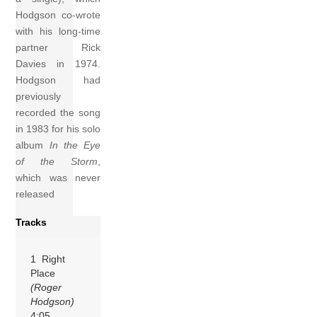
Hodgson co-wrote
with his long-time
partner Rick
Davies in 1974.
Hodgson had
previously
recorded the song
in 1983 for his solo
album
In the Eye
of the Storm
,
which was never
released
Tracks
1 Right
Place
(Roger
Hodgson)
4:05