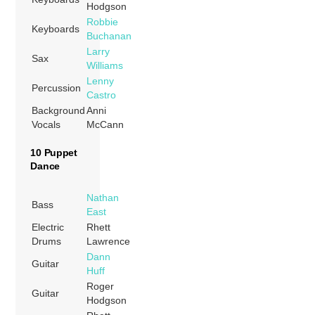
Hodgson
Robbie
Keyboards
Buchanan
Larry
Sax
Williams
Lenny
Percussion
Castro
Background
Anni
Vocals
McCann
10 Puppet
Dance
Nathan
Bass
East
Electric
Rhett
Drums
Lawrence
Dann
Guitar
Huff
Roger
Guitar
Hodgson