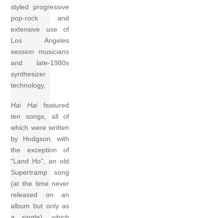
styled progressive
pop-rock and
extensive use of
Los Angeles
session musicians
and late-1980s
synthesizer
technology.
Hai Hai
featured
ten songs, all of
which were written
by Hodgson, with
the exception of
“Land Ho”, an old
Supertramp song
(at the time never
released on an
album but only as
a single), which