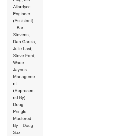
Allardyce
Engineer
(Assistant)
– Bart
Stevens,
Dan Garcia,
Julie Last,
Steve Ford,
Wade
Jaynes
Manageme
nt
(Represent
ed By) –
Doug
Pringle
Mastered
By – Doug
Sax