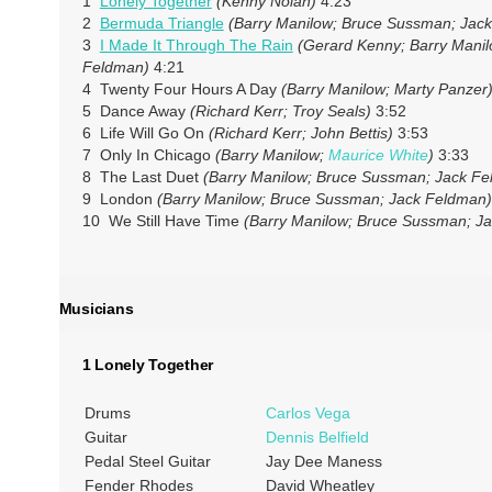
1
Lonely Together
(Kenny Nolan)
4:23
2
Bermuda Triangle
(Barry Manilow; Bruce Sussman; Jac
3
I Made It Through The Rain
(Gerard Kenny; Barry Mani
Feldman)
4:21
4 Twenty Four Hours A Day
(Barry Manilow; Marty Panzer
5 Dance Away
(Richard Kerr; Troy Seals)
3:52
6 Life Will Go On
(Richard Kerr; John Bettis)
3:53
7 Only In Chicago
(Barry Manilow;
Maurice White
)
3:33
8 The Last Duet
(Barry Manilow; Bruce Sussman; Jack F
9 London
(Barry Manilow; Bruce Sussman; Jack Feldman)
10 We Still Have Time
(Barry Manilow; Bruce Sussman; J
Musicians
1 Lonely Together
Drums
Carlos Vega
Guitar
Dennis Belfield
Pedal Steel Guitar
Jay Dee Maness
Fender Rhodes
David Wheatley