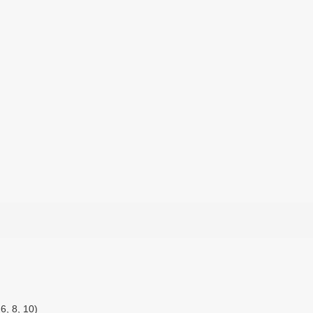
6, 8, 10)