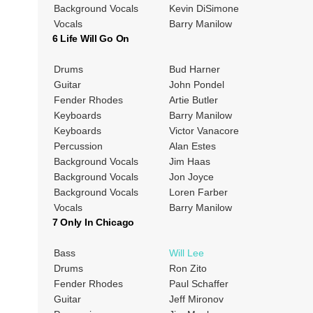
Background Vocals
Kevin DiSimone
Vocals
Barry Manilow
6 Life Will Go On
Drums
Bud Harner
Guitar
John Pondel
Fender Rhodes
Artie Butler
Keyboards
Barry Manilow
Keyboards
Victor Vanacore
Percussion
Alan Estes
Background Vocals
Jim Haas
Background Vocals
Jon Joyce
Background Vocals
Loren Farber
Vocals
Barry Manilow
7 Only In Chicago
Bass
Will Lee
Drums
Ron Zito
Fender Rhodes
Paul Schaffer
Guitar
Jeff Mironov