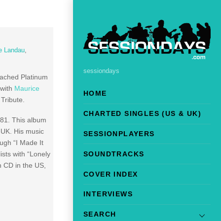
e Landau
,
sessiondays
eached Platinum
 with
Maurice
HOME
Tribute.
CHARTED SINGLES (US & UK)
981. This album
 UK. His music
SESSIONPLAYERS
ugh “I Made It
SOUNDTRACKS
sts with “Lonely
n CD in the US,
COVER INDEX
INTERVIEWS
SEARCH