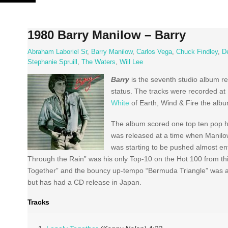
Skip
to
content
1980 Barry Manilow – Barry
Abraham Laboriel Sr
,
Barry Manilow
,
Carlos Vega
,
Chuck Findley
,
D
Stephanie Spruill
,
The Waters
,
Will Lee
Barry
is the seventh studio album r
status. The tracks were recorded at
White
of Earth, Wind & Fire the albu
The album scored one top ten pop hi
was released at a time when Manilow’
was starting to be pushed almost ent
Through the Rain” was his only Top-10 on the Hot 100 from th
Together” and the bouncy up-tempo “Bermuda Triangle” was a 
but has had a CD release in Japan.
Tracks