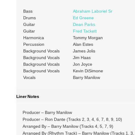
Bass
Abraham Laboriel Sr
Drums
Ed Greene
Guitar
Dean Parks
Guitar
Fred Tackett
Harmonica
Tommy Morgan
Percussion
Alan Estes
Background Vocals
James Jolis
Background Vocals
Jim Haas
Background Vocals
Jon Joyce
Background Vocals
Kevin DiSimone
Vocals
Barry Manilow
Liner Notes
Producer – Barry Manilow
Producer – Ron Dante (Tracks 2, 3, 4, 6, 7, 8, 9, 10)
Arranged By – Barry Manilow (Tracks 4, 5, 7, 9)
Arranged By (Rhythm Track) – Barry Manilow (Tracks 1, 3, 