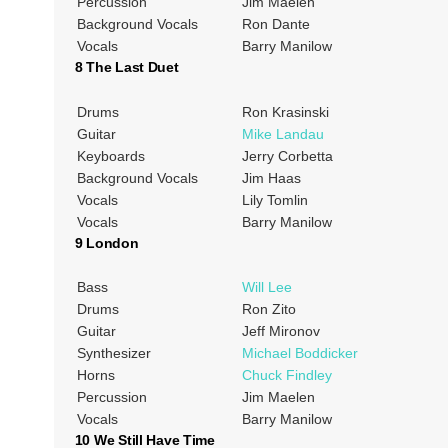
Percussion
Jim Maelen
Background Vocals
Ron Dante
Vocals
Barry Manilow
8 The Last Duet
Drums
Ron Krasinski
Guitar
Mike Landau
Keyboards
Jerry Corbetta
Background Vocals
Jim Haas
Vocals
Lily Tomlin
Vocals
Barry Manilow
9 London
Bass
Will Lee
Drums
Ron Zito
Guitar
Jeff Mironov
Synthesizer
Michael Boddicker
Horns
Chuck Findley
Percussion
Jim Maelen
Vocals
Barry Manilow
10 We Still Have Time