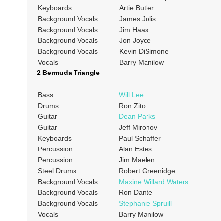
Keyboards
Artie Butler
Background Vocals
James Jolis
Background Vocals
Jim Haas
Background Vocals
Jon Joyce
Background Vocals
Kevin DiSimone
Vocals
Barry Manilow
2 Bermuda Triangle
Bass
Will Lee
Drums
Ron Zito
Guitar
Dean Parks
Guitar
Jeff Mironov
Keyboards
Paul Schaffer
Percussion
Alan Estes
Percussion
Jim Maelen
Steel Drums
Robert Greenidge
Background Vocals
Maxine Willard Waters
Background Vocals
Ron Dante
Background Vocals
Stephanie Spruill
Vocals
Barry Manilow