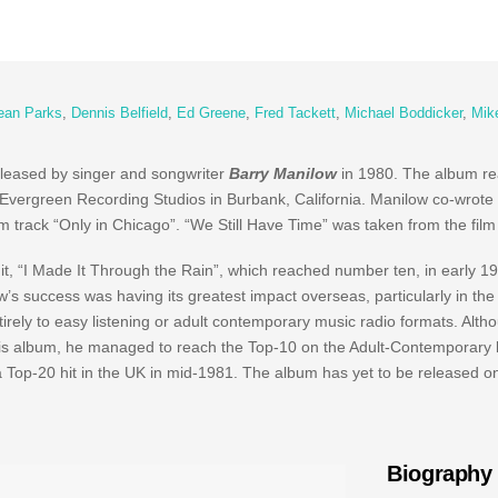
ean Parks
,
Dennis Belfield
,
Ed Greene
,
Fred Tackett
,
Michael Boddicker
,
Mik
eleased by singer and songwriter
Barry Manilow
in 1980. The album r
 Evergreen Recording Studios in Burbank, California. Manilow co-wrote
m track “Only in Chicago”. “We Still Have Time” was taken from the film 
t, “I Made It Through the Rain”, which reached number ten, in early 1
s success was having its greatest impact overseas, particularly in the
irely to easy listening or adult contemporary music radio formats. Altho
is album, he managed to reach the Top-10 on the Adult-Contemporary li
Top-20 hit in the UK in mid-1981. The album has yet to be released o
Biography