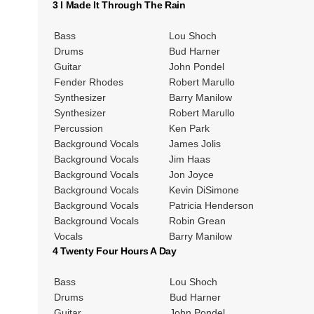
3 I Made It Through The Rain
Bass
Lou Shoch
Drums
Bud Harner
Guitar
John Pondel
Fender Rhodes
Robert Marullo
Synthesizer
Barry Manilow
Synthesizer
Robert Marullo
Percussion
Ken Park
Background Vocals
James Jolis
Background Vocals
Jim Haas
Background Vocals
Jon Joyce
Background Vocals
Kevin DiSimone
Background Vocals
Patricia Henderson
Background Vocals
Robin Grean
Vocals
Barry Manilow
4 Twenty Four Hours A Day
Bass
Lou Shoch
Drums
Bud Harner
Guitar
John Pondel