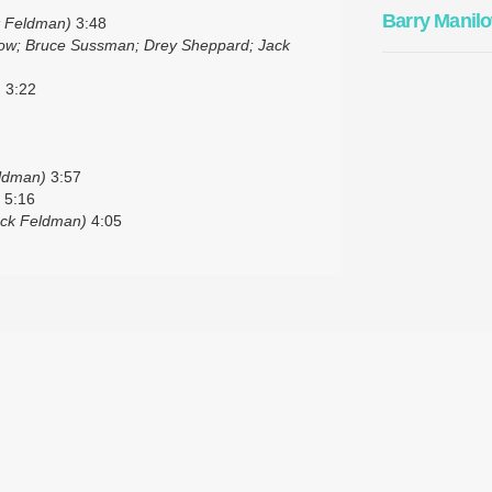
Barry Manil
k Feldman)
3:48
low; Bruce Sussman; Drey Sheppard; Jack
)
3:22
eldman)
3:57
5:16
ack Feldman)
4:05