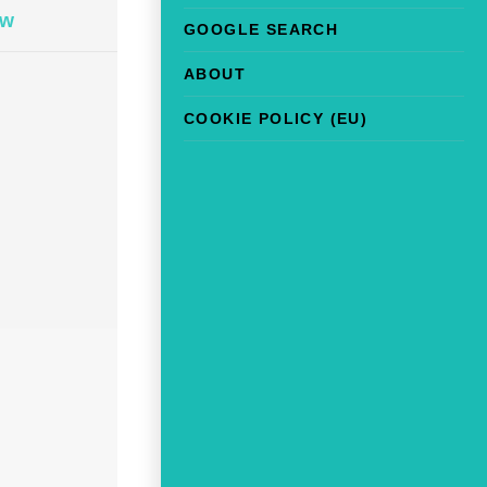
ow
GOOGLE SEARCH
ABOUT
COOKIE POLICY (EU)