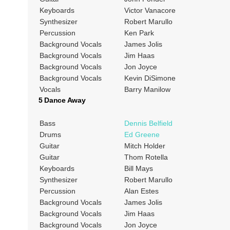
Keyboards
Victor Vanacore
Synthesizer
Robert Marullo
Percussion
Ken Park
Background Vocals
James Jolis
Background Vocals
Jim Haas
Background Vocals
Jon Joyce
Background Vocals
Kevin DiSimone
Vocals
Barry Manilow
5 Dance Away
Bass
Dennis Belfield
Drums
Ed Greene
Guitar
Mitch Holder
Guitar
Thom Rotella
Keyboards
Bill Mays
Synthesizer
Robert Marullo
Percussion
Alan Estes
Background Vocals
James Jolis
Background Vocals
Jim Haas
Background Vocals
Jon Joyce