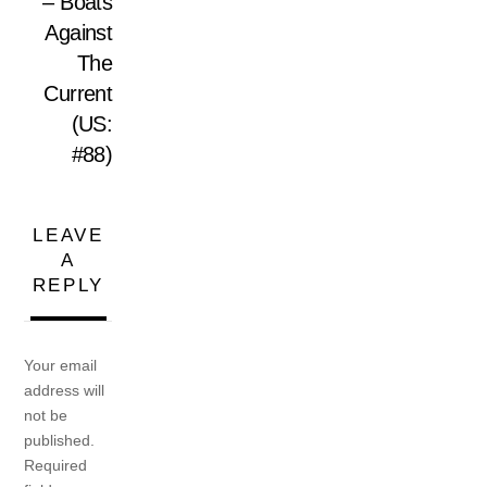
– Boats
Against
The
Current
(US:
#88)
LEAVE
A
REPLY
Your email
address will
not be
published.
Required