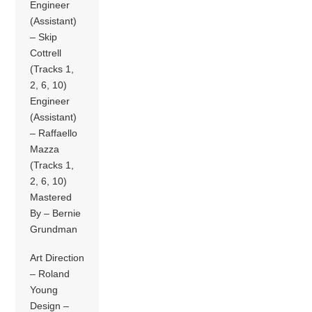
Engineer
(Assistant)
– Skip
Cottrell
(Tracks 1,
2, 6, 10)
Engineer
(Assistant)
– Raffaello
Mazza
(Tracks 1,
2, 6, 10)
Mastered
By – Bernie
Grundman
Art Direction
– Roland
Young
Design –