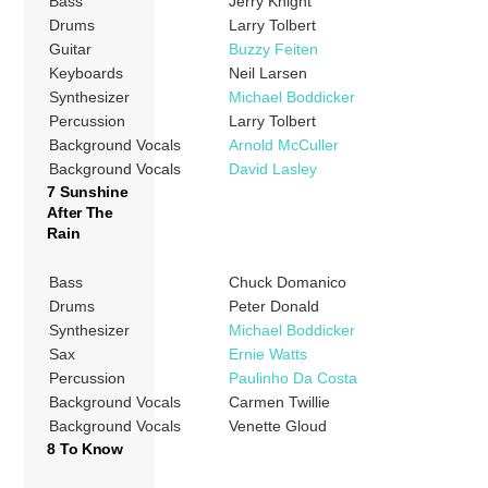
Bass
Jerry Knight
Drums
Larry Tolbert
Guitar
Buzzy Feiten
Keyboards
Neil Larsen
Synthesizer
Michael Boddicker
Percussion
Larry Tolbert
Background Vocals
Arnold McCuller
Background Vocals
David Lasley
7 Sunshine
After The
Rain
Bass
Chuck Domanico
Drums
Peter Donald
Synthesizer
Michael Boddicker
Sax
Ernie Watts
Percussion
Paulinho Da Costa
Background Vocals
Carmen Twillie
Background Vocals
Venette Gloud
8 To Know