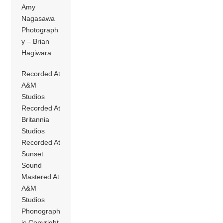
Amy
Nagasawa
Photograph
y – Brian
Hagiwara
Recorded At
A&M
Studios
Recorded At
Britannia
Studios
Recorded At
Sunset
Sound
Mastered At
A&M
Studios
Phonograph
ic Copyright