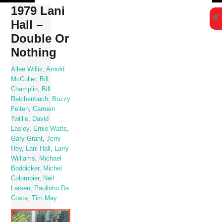
Skip
1979 Lani
to
Hall –
content
Double Or
Nothing
Allee Willis
,
Arnold
McCuller
,
Bill
Champlin
,
Bill
Reichenbach
,
Buzzy
Feiten
,
Carmen
Twillie
,
David
Lasley
,
Ernie Watts
,
Gary Grant
,
Jerry
Hey
,
Lani Hall
,
Larry
Williams
,
Michael
Boddicker
,
Michel
Colombier
,
Neil
Larsen
,
Paulinho Da
Costa
,
Tim May