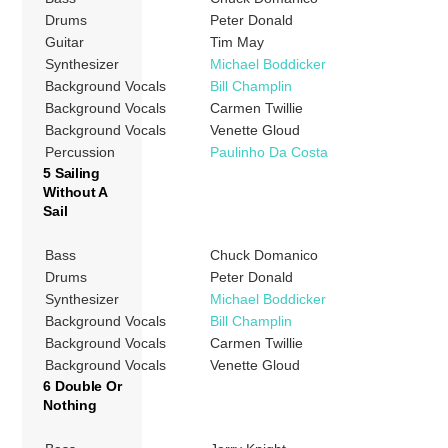
Drums
Peter Donald
Guitar
Tim May
Synthesizer
Michael Boddicker
Background Vocals
Bill Champlin
Background Vocals
Carmen Twillie
Background Vocals
Venette Gloud
Percussion
Paulinho Da Costa
5 Sailing
Without A
Sail
Bass
Chuck Domanico
Drums
Peter Donald
Synthesizer
Michael Boddicker
Background Vocals
Bill Champlin
Background Vocals
Carmen Twillie
Background Vocals
Venette Gloud
6 Double Or
Nothing