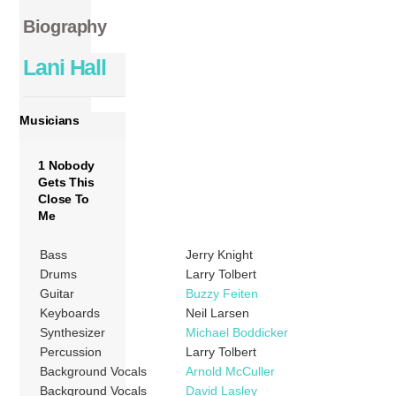
Biography
Lani Hall
Musicians
1 Nobody
Gets This
Close To
Me
Bass
Jerry Knight
Drums
Larry Tolbert
Guitar
Buzzy Feiten
Keyboards
Neil Larsen
Synthesizer
Michael Boddicker
Percussion
Larry Tolbert
Background Vocals
Arnold McCuller
Background Vocals
David Lasley