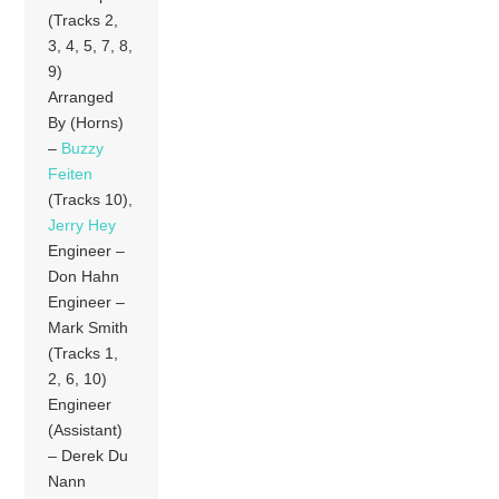
(Tracks 2,
3, 4, 5, 7, 8,
9)
Arranged
By (Horns)
–
Buzzy
Feiten
(Tracks 10),
Jerry Hey
Engineer –
Don Hahn
Engineer –
Mark Smith
(Tracks 1,
2, 6, 10)
Engineer
(Assistant)
– Derek Du
Nann