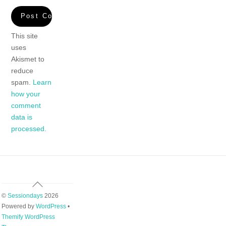
This site
uses
Akismet to
reduce
spam.
Learn
how your
comment
data is
processed.
Back
To
©
Sessiondays
2026
Top
Powered by
WordPress
•
Themify WordPress