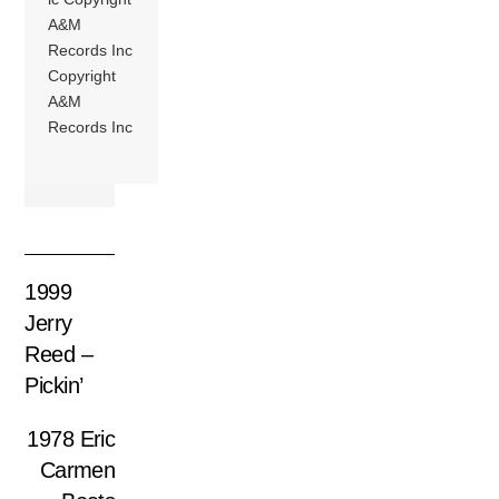
A&M
Records Inc
Copyright
A&M
Records Inc
1999
Jerry
Reed –
Pickin’
1978 Eric
Carmen