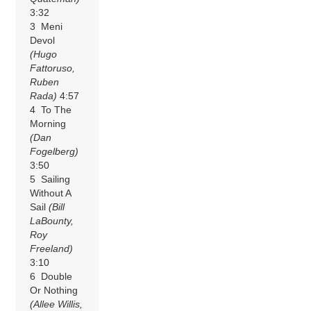
3:32
3 Meni
Devol
(Hugo
Fattoruso,
Ruben
Rada)
4:57
4 To The
Morning
(Dan
Fogelberg)
3:50
5 Sailing
Without A
Sail
(Bill
LaBounty,
Roy
Freeland)
3:10
6 Double
Or Nothing
(Allee Willis,