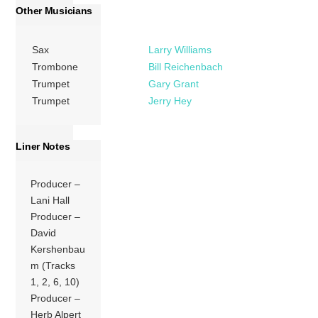
Other Musicians
Sax
Larry Williams
Trombone
Bill Reichenbach
Trumpet
Gary Grant
Trumpet
Jerry Hey
Liner Notes
Producer –
Lani Hall
Producer –
David
Kershenbau
m (Tracks
1, 2, 6, 10)
Producer –
Herb Alpert