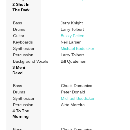
2 Shot In
The Dark
Bass
Jerry Knight
Drums
Larry Tolbert
Guitar
Buzzy Feiten
Keyboards
Neil Larsen
Synthesizer
Michael Boddicker
Percussion
Larry Tolbert
Background Vocals
Bill Quateman
3 Meni
Devol
Bass
Chuck Domanico
Drums
Peter Donald
Synthesizer
Michael Boddicker
Percussion
Airto Moreira
4 To The
Morning
Bass
Chuck Domanico