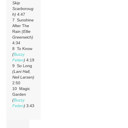
Skip
Scarboroug
h)
4:47
7 Sunshine
After The
Rain
(Ellie
Greenwich)
4:34
8 To Know
(
Buzzy
Feiten
)
4:19
9 So Long
(Lani Hall,
Neil Larsen)
2:50
10 Magic
Garden
(
Buzzy
Feiten
)
3:43