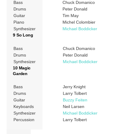
Bass
Chuck Domanico
Drums
Peter Donald
Guitar
Tim May
Piano
Michel Colombier
Synthesizer
Michael Boddicker
9 So Long
Bass
Chuck Domanico
Drums
Peter Donald
Synthesizer
Michael Boddicker
10 Magic
Garden
Bass
Jerry Knight
Drums
Larry Tolbert
Guitar
Buzzy Feiten
Keyboards
Neil Larsen
Synthesizer
Michael Boddicker
Percussion
Larry Tolbert