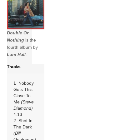
Double Or
Nothing
is the
fourth album by
Lani Hall
.
Tracks
1 Nobody
Gets This
Close To
Me
(Steve
Diamond)
4:13
2 Shot In
The Dark
(Bill
Quateman)