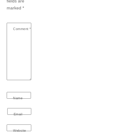
fields are
marked
*
Comment
*
Name
Email
Website