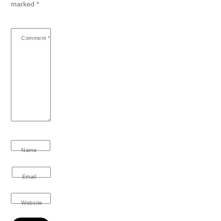
marked
*
Comment
*
Name
Email
Website