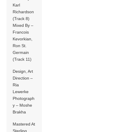
Karl
Richardson
(Track 8)
Mixed By –
Francois
Kevorkian,
Ron St.
Germain
(Track 11)
Design, Art
Direction –
Ria
Lewerke
Photograph
y – Moshe
Brakha
Mastered At
Sterling