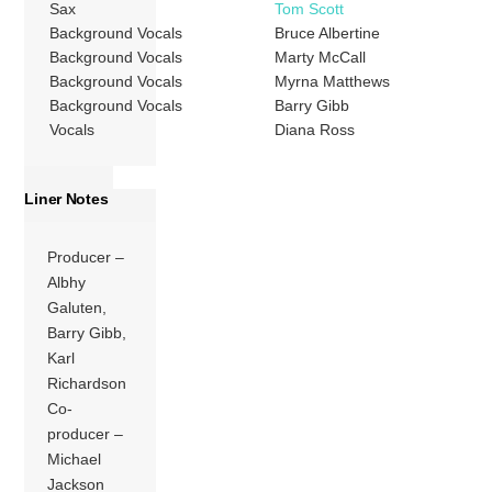
Sax
Tom Scott
Background Vocals
Bruce Albertine
Background Vocals
Marty McCall
Background Vocals
Myrna Matthews
Background Vocals
Barry Gibb
Vocals
Diana Ross
Liner Notes
Producer –
Albhy
Galuten,
Barry Gibb,
Karl
Richardson
Co-
producer –
Michael
Jackson