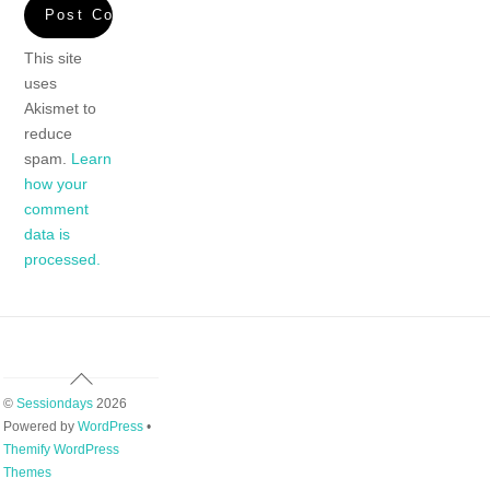
This site
uses
Akismet to
reduce
spam.
Learn
how your
comment
data is
processed.
Back
To
©
Sessiondays
2026
Top
Powered by
WordPress
•
Themify WordPress
Themes