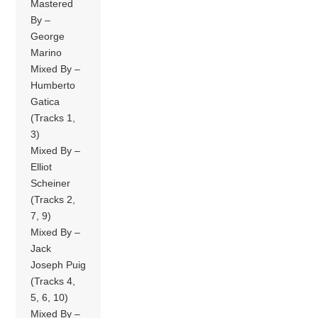
Mastered
By –
George
Marino
Mixed By –
Humberto
Gatica
(Tracks 1,
3)
Mixed By –
Elliot
Scheiner
(Tracks 2,
7, 9)
Mixed By –
Jack
Joseph Puig
(Tracks 4,
5, 6, 10)
Mixed By –