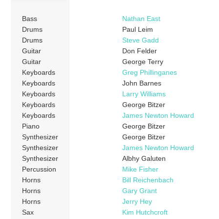
Bass
Nathan East
Drums
Paul Leim
Drums
Steve Gadd
Guitar
Don Felder
Guitar
George Terry
Keyboards
Greg Phillinganes
Keyboards
John Barnes
Keyboards
Larry Williams
Keyboards
George Bitzer
Keyboards
James Newton Howard
Piano
George Bitzer
Synthesizer
George Bitzer
Synthesizer
James Newton Howard
Synthesizer
Albhy Galuten
Percussion
Mike Fisher
Horns
Bill Reichenbach
Horns
Gary Grant
Horns
Jerry Hey
Sax
Kim Hutchcroft