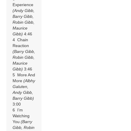
Experience
(Andy Gibb,
Barry Gibb,
Robin Gibb,
Maurice
Gibb)
4:46
4 Chain
Reaction
(Barry Gibb,
Robin Gibb,
Maurice
Gibb)
3:46
5 More And
More
(Albhy
Galuten,
Andy Gibb,
Barry Gibb)
3:00
6 I’m
Watching
You
(Barry
Gibb, Robin