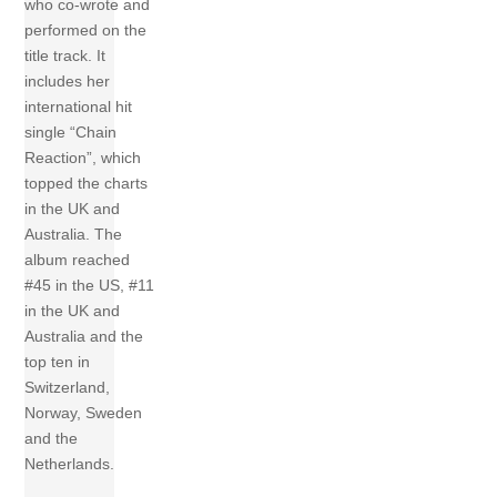
who co-wrote and
performed on the
title track. It
includes her
international hit
single “Chain
Reaction”, which
topped the charts
in the UK and
Australia. The
album reached
#45 in the US, #11
in the UK and
Australia and the
top ten in
Switzerland,
Norway, Sweden
and the
Netherlands.