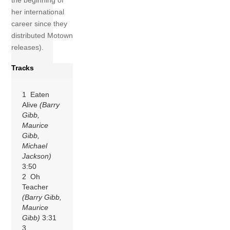
the beginning of
her international
career since they
distributed Motown
releases).
Tracks
1 Eaten
Alive
(Barry
Gibb,
Maurice
Gibb,
Michael
Jackson)
3:50
2 Oh
Teacher
(Barry Gibb,
Maurice
Gibb)
3:31
3