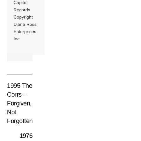
Capitol
Records
Copyright
Diana Ross
Enterprises
Inc
1995 The
Corrs –
Forgiven,
Not
Forgotten
1976