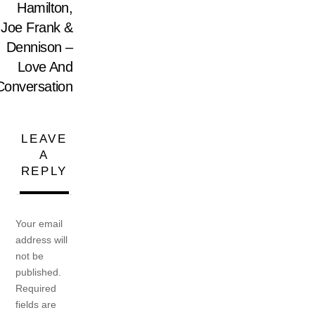
Hamilton,
Joe Frank &
Dennison –
Love And
Conversation
LEAVE
A
REPLY
Your email
address will
not be
published.
Required
fields are