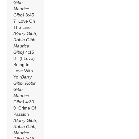
Gibb,
Maurice
Gibb)
3:45
7 Love On
The Line
(Barry Gibb,
Robin Gibb,
Maurice
Gibb)
4:15
8 (I Love)
Being In
Love With
Yo
(Barry
Gibb, Robin
Gibb,
Maurice
Gibb)
4:30
9 Crime Of
Passion
(Barry Gibb,
Robin Gibb,
Maurice
Gibb)
3:28