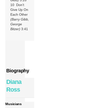
10 Don’t
Give Up On
Each Other
(Barry Gibb,
George
Bitzer)
3:41
Biography
Diana
Ross
Musicians