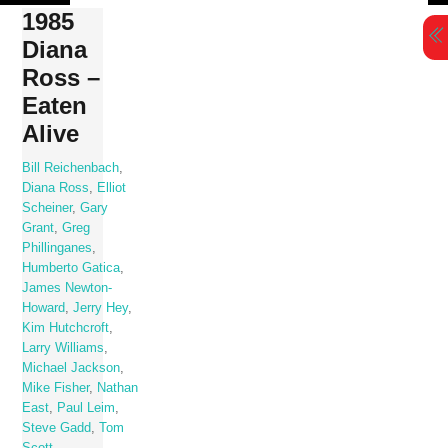
Skip
1985
to
Diana
content
Ross –
Eaten
Alive
Bill Reichenbach
,
Diana Ross
,
Elliot
Scheiner
,
Gary
Grant
,
Greg
Phillinganes
,
Humberto Gatica
,
James Newton-
Howard
,
Jerry Hey
,
Kim Hutchcroft
,
Larry Williams
,
Michael Jackson
,
Mike Fisher
,
Nathan
East
,
Paul Leim
,
Steve Gadd
,
Tom
Scott