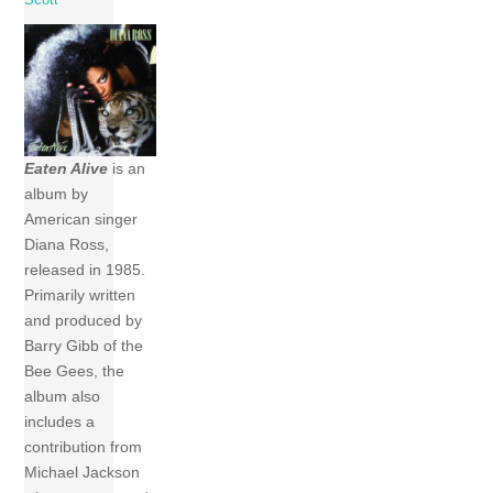
Eaten Alive
is an
album by
American singer
Diana Ross,
released in 1985.
Primarily written
and produced by
Barry Gibb of the
Bee Gees, the
album also
includes a
contribution from
Michael Jackson