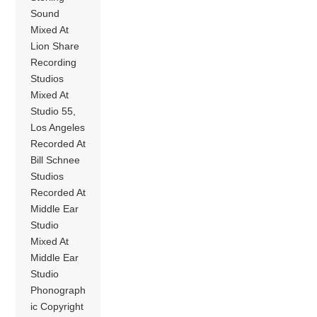
Sound
Mixed At
Lion Share
Recording
Studios
Mixed At
Studio 55,
Los Angeles
Recorded At
Bill Schnee
Studios
Recorded At
Middle Ear
Studio
Mixed At
Middle Ear
Studio
Phonograph
ic Copyright