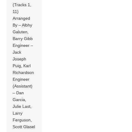
(Tracks 1,
11)
Arranged
By – Albhy
Galuten,
Barry Gibb
Engineer –
Jack
Joseph
Puig, Karl
Richardson
Engineer
(Assistant)
– Dan
Garcia,
Julie Last,
Larry
Ferguson,
Scott Glasel