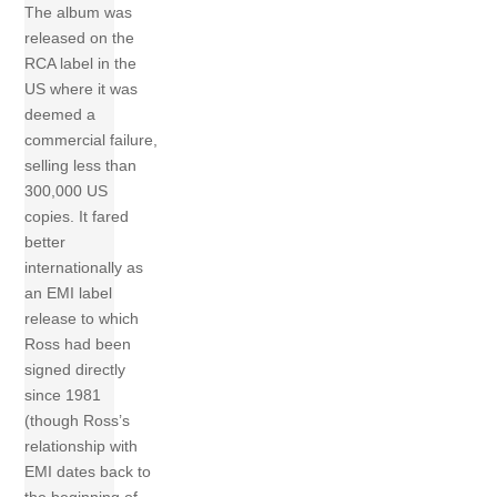
The album was
released on the
RCA label in the
US where it was
deemed a
commercial failure,
selling less than
300,000 US
copies. It fared
better
internationally as
an EMI label
release to which
Ross had been
signed directly
since 1981
(though Ross’s
relationship with
EMI dates back to