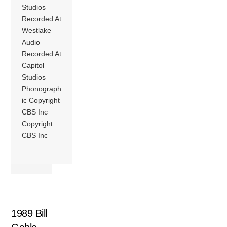
Studios
Recorded At
Westlake
Audio
Recorded At
Capitol
Studios
Phonograph
ic Copyright
CBS Inc
Copyright
CBS Inc
1989 Bill