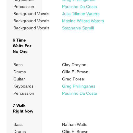
Percussion
Paulinho Da Costa
Background Vocals
Julia Tillman Waters
Background Vocals
Maxine Willard Waters
Background Vocals
Stephanie Spruill
6 Time
Waits For
No One
Bass
Clay Drayton
Drums
Ollie E. Brown
Guitar
Greg Poree
Keyboards
Greg Phillinganes
Percussion
Paulinho Da Costa
7 Walk
Right Now
Bass
Nathan Watts
Drums
Ollie E. Brown