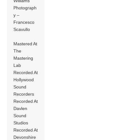
Williams
Photograph
y –
Francesco
Scavullo
Mastered At
The
Mastering
Lab
Recorded At
Hollywood
Sound
Recorders
Recorded At
Davlen
Sound
Studios
Recorded At
Devonshire