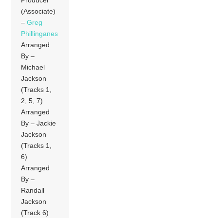
Producer
(Associate)
–
Greg
Phillinganes
Arranged
By –
Michael
Jackson
(Tracks 1,
2, 5, 7)
Arranged
By – Jackie
Jackson
(Tracks 1,
6)
Arranged
By –
Randall
Jackson
(Track 6)