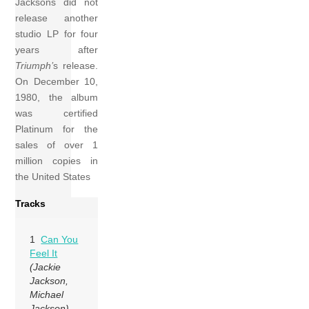
Jacksons did not
release another
studio LP for four
years after
Triumph’
s release.
On December 10,
1980, the album
was certified
Platinum for the
sales of over 1
million copies in
the United States
Tracks
1
Can You
Feel It
(Jackie
Jackson,
Michael
Jackson)