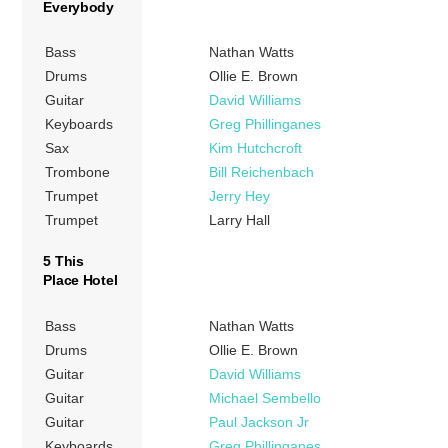
Everybody
Bass
Nathan Watts
Drums
Ollie E. Brown
Guitar
David Williams
Keyboards
Greg Phillinganes
Sax
Kim Hutchcroft
Trombone
Bill Reichenbach
Trumpet
Jerry Hey
Trumpet
Larry Hall
5 This
Place Hotel
Bass
Nathan Watts
Drums
Ollie E. Brown
Guitar
David Williams
Guitar
Michael Sembello
Guitar
Paul Jackson Jr
Keyboards
Greg Phillinganes