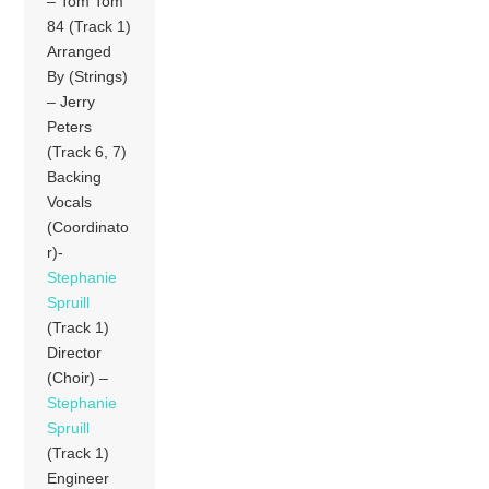
– Tom Tom
84 (Track 1)
Arranged
By (Strings)
– Jerry
Peters
(Track 6, 7)
Backing
Vocals
(Coordinato
r)-
Stephanie
Spruill
(Track 1)
Director
(Choir) –
Stephanie
Spruill
(Track 1)
Engineer