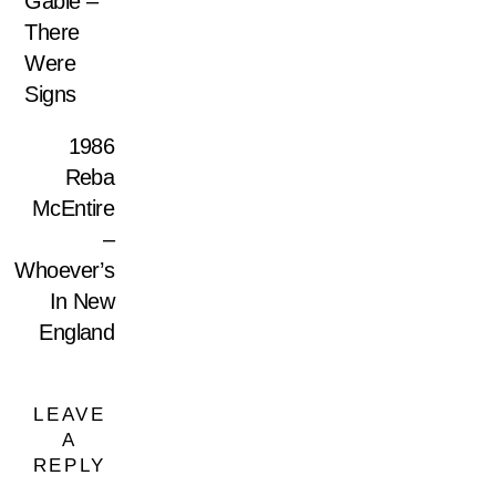
Gable –
There
Were
Signs
1986
Reba
McEntire
–
Whoever’s
In New
England
LEAVE
A
REPLY