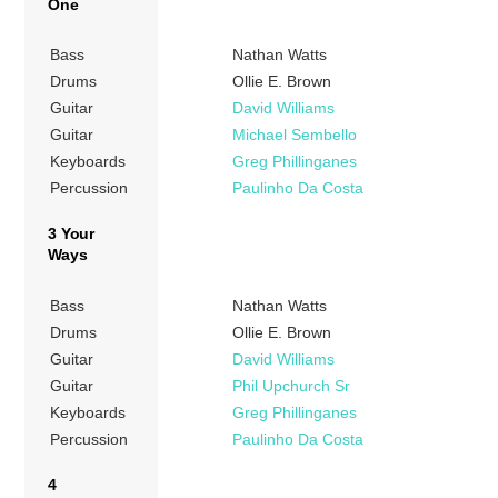
One
Bass
Nathan Watts
Drums
Ollie E. Brown
Guitar
David Williams
Guitar
Michael Sembello
Keyboards
Greg Phillinganes
Percussion
Paulinho Da Costa
3 Your
Ways
Bass
Nathan Watts
Drums
Ollie E. Brown
Guitar
David Williams
Guitar
Phil Upchurch Sr
Keyboards
Greg Phillinganes
Percussion
Paulinho Da Costa
4