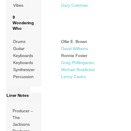
Vibes
Gary Coleman
9
Wondering
Who
Drums
Ollie E. Brown
Guitar
David Williams
Keyboards
Ronnie Foster
Keyboards
Greg Phillinganes
Synthesizer
Michael Boddicker
Percussion
Lenny Castro
Liner Notes
Producer –
The
Jacksons