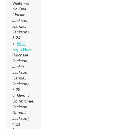
Waits For
No One
(Jackie
Jackson,
Randall
Jackson)
3:24
7
Walk
Right Now
(Michael
Jackson,
Jackie
Jackson,
Randall
Jackson)
6:29
8 Give It
Up
(Michael
Jackson,
Randall
Jackson)
4:21