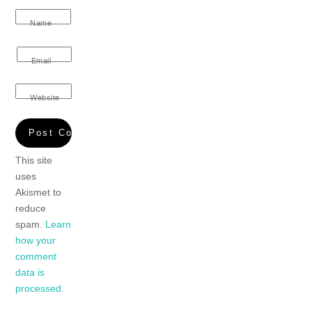
Name
Email
Website
This site
uses
Akismet to
reduce
spam.
Learn
how your
comment
data is
processed.