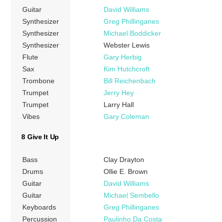
Guitar
David Williams
Synthesizer
Greg Phillinganes
Synthesizer
Michael Boddicker
Synthesizer
Webster Lewis
Flute
Gary Herbig
Sax
Kim Hutchcroft
Trombone
Bill Reichenbach
Trumpet
Jerry Hey
Trumpet
Larry Hall
Vibes
Gary Coleman
8 Give It Up
Bass
Clay Drayton
Drums
Ollie E. Brown
Guitar
David Williams
Guitar
Michael Sembello
Keyboards
Greg Phillinganes
Percussion
Paulinho Da Costa