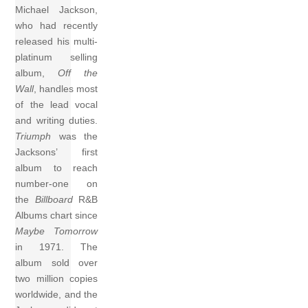
Michael Jackson,
who had recently
released his multi-
platinum selling
album,
Off the
Wall
, handles most
of the lead vocal
and writing duties.
Triumph
was the
Jacksons’ first
album to reach
number-one on
the
Billboard
R&B
Albums chart since
Maybe Tomorrow
in 1971. The
album sold over
two million copies
worldwide, and the