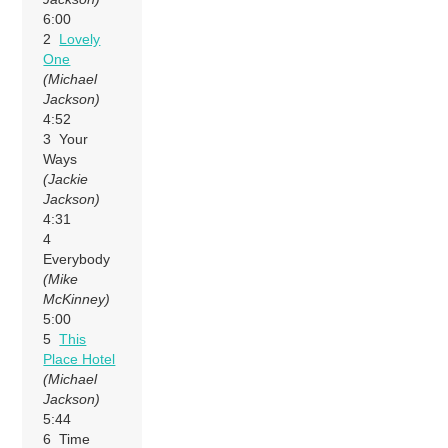
6:00
2
Lovely
One
(Michael
Jackson)
4:52
3 Your
Ways
(Jackie
Jackson)
4:31
4
Everybody
(Mike
McKinney)
5:00
5
This
Place Hotel
(Michael
Jackson)
5:44
6 Time