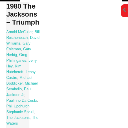
Skip
1980 The
to
Jacksons
content
– Triumph
Arnold McCuller
,
Bill
Reichenbach
,
David
Williams
,
Gary
Coleman
,
Gary
Herbig
,
Greg
Phillinganes
,
Jerry
Hey
,
Kim
Hutchcroft
,
Lenny
Castro
,
Michael
Boddicker
,
Michael
Sembello
,
Paul
Jackson Jr
,
Paulinho Da Costa
,
Phil Upchurch
,
Stephanie Spruill
,
The Jacksons
,
The
Waters