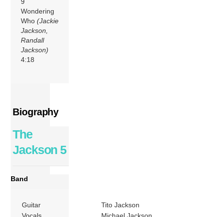
9
Wondering
Who
(Jackie
Jackson,
Randall
Jackson)
4:18
Biography
The
Jackson 5
Band
Guitar
Tito Jackson
Vocals
Michael Jackson