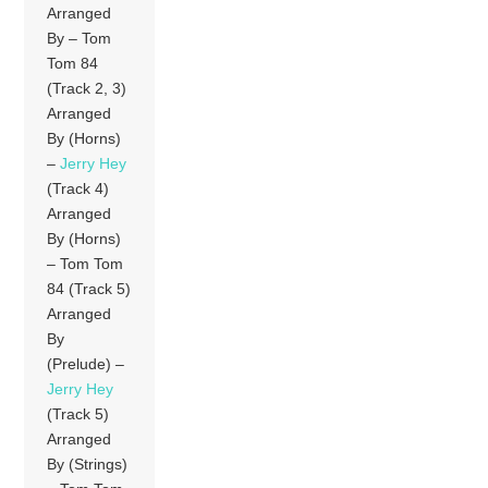
Arranged
By – Tom
Tom 84
(Track 2, 3)
Arranged
By (Horns)
–
Jerry Hey
(Track 4)
Arranged
By (Horns)
– Tom Tom
84 (Track 5)
Arranged
By
(Prelude) –
Jerry Hey
(Track 5)
Arranged
By (Strings)