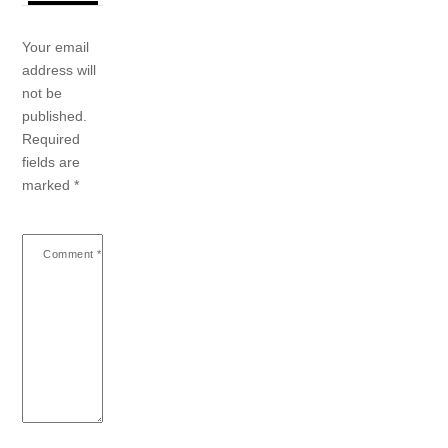
Your email
address will
not be
published.
Required
fields are
marked
*
Comment
*