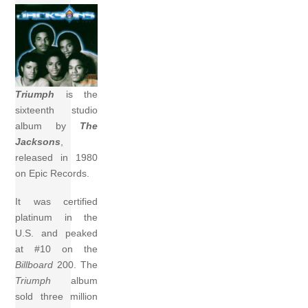
Triumph
is the
sixteenth studio
album by
The
Jacksons
,
released in 1980
on Epic Records.
It was certified
platinum in the
U.S. and peaked
at #10 on the
Billboard
200. The
Triumph
album
sold three million