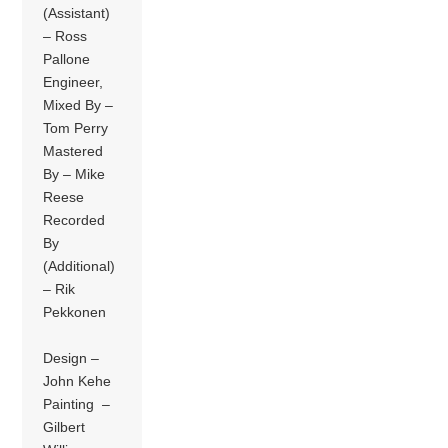
(Assistant)
– Ross
Pallone
Engineer,
Mixed By –
Tom Perry
Mastered
By – Mike
Reese
Recorded
By
(Additional)
– Rik
Pekkonen
Design –
John Kehe
Painting –
Gilbert