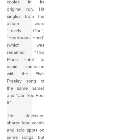
copies in its
original run. Hit
singles from the
album were
“Lovely One”,
“Heartbreak Hotel”
(which was
renamed “This
Place Hotel” to
avoid confusion
with the Elvis
Presley song of
the same name)
and “Can You Feel
It”.
The Jacksons
shared lead vocals
and solo spots on
some songs, but