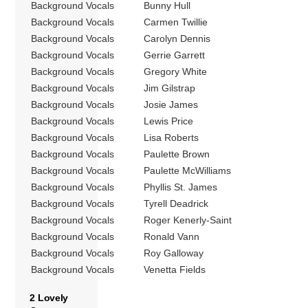
Background Vocals
Bunny Hull
Background Vocals
Carmen Twillie
Background Vocals
Carolyn Dennis
Background Vocals
Gerrie Garrett
Background Vocals
Gregory White
Background Vocals
Jim Gilstrap
Background Vocals
Josie James
Background Vocals
Lewis Price
Background Vocals
Lisa Roberts
Background Vocals
Paulette Brown
Background Vocals
Paulette McWilliams
Background Vocals
Phyllis St. James
Background Vocals
Tyrell Deadrick
Background Vocals
Roger Kenerly-Saint
Background Vocals
Ronald Vann
Background Vocals
Roy Galloway
Background Vocals
Venetta Fields
2 Lovely