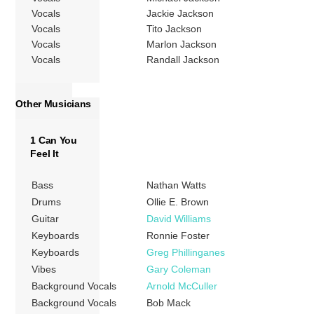
Vocals
Jackie Jackson
Vocals
Tito Jackson
Vocals
Marlon Jackson
Vocals
Randall Jackson
Other Musicians
1 Can You
Feel It
Bass
Nathan Watts
Drums
Ollie E. Brown
Guitar
David Williams
Keyboards
Ronnie Foster
Keyboards
Greg Phillinganes
Vibes
Gary Coleman
Background Vocals
Arnold McCuller
Background Vocals
Bob Mack