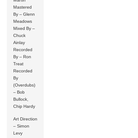
Mastered
By – Glenn
Meadows
Mixed By –
Chuck
Ainlay
Recorded
By – Ron
Treat
Recorded
By
(Overdubs)
– Bob
Bullock,
Chip Hardy
Art Direction
– Simon
Levy