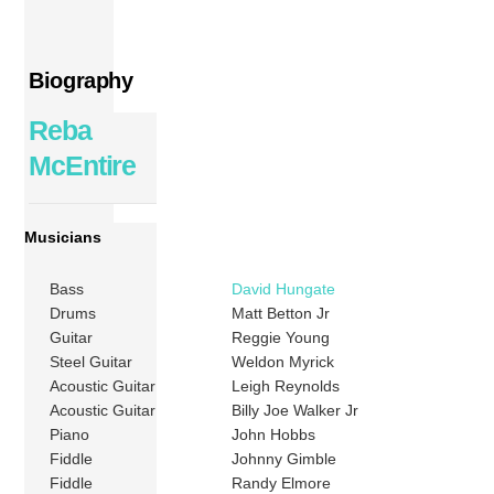
Biography
Reba
McEntire
Musicians
Bass
David Hungate
Drums
Matt Betton Jr
Guitar
Reggie Young
Steel Guitar
Weldon Myrick
Acoustic Guitar
Leigh Reynolds
Acoustic Guitar
Billy Joe Walker Jr
Piano
John Hobbs
Fiddle
Johnny Gimble
Fiddle
Randy Elmore