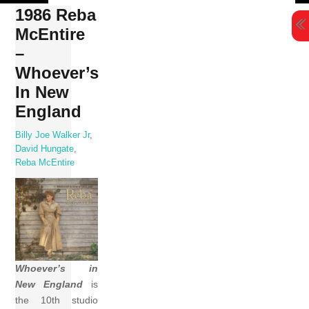
Skip
1986 Reba
to
McEntire
content
–
Whoever’s
In New
England
Billy Joe Walker Jr
,
David Hungate
,
Reba McEntire
Whoever’s in
New England
is
the 10th studio