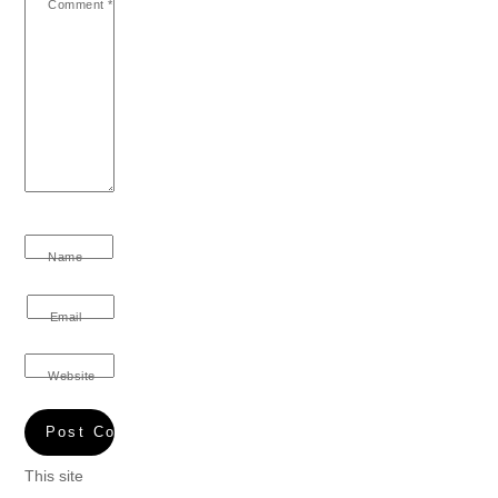
Comment
*
Name
Email
Website
This site