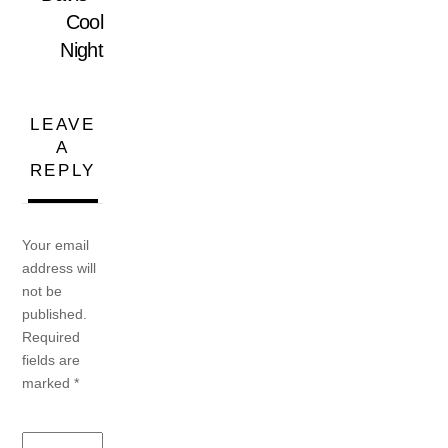
Cool
Night
LEAVE
A
REPLY
Your email
address will
not be
published.
Required
fields are
marked
*