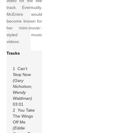
video for the title
track. Eventually,
McEntire would
become known for
her ‘mini-movie’-
styled music
videos.
Tracks
1 Can’t
Stop Now
(Gary
Nicholson;
Wendy
Waldman)
03:01
2 You Take
The Wings
Off Me
(Eddie