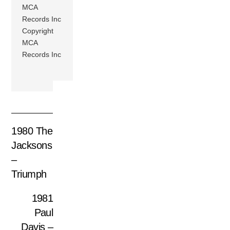
MCA
Records Inc
Copyright
MCA
Records Inc
1980 The
Jacksons
–
Triumph
1981
Paul
Davis –