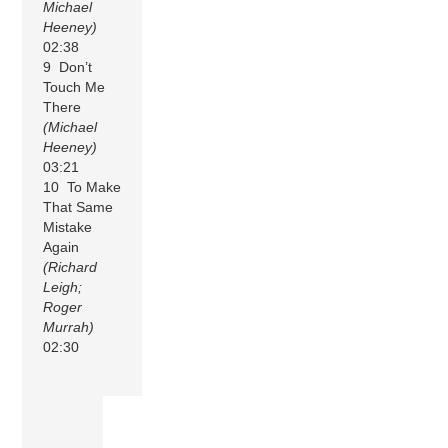
Michael
Heeney)
02:38
9 Don’t
Touch Me
There
(Michael
Heeney)
03:21
10 To Make
That Same
Mistake
Again
(Richard
Leigh;
Roger
Murrah)
02:30