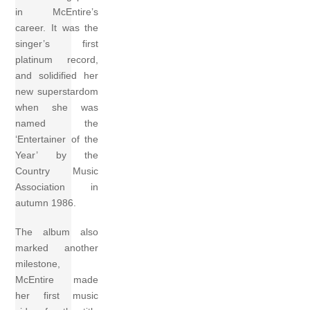
in McEntire’s
career. It was the
singer’s first
platinum record,
and solidified her
new superstardom
when she was
named the
‘Entertainer of the
Year’ by the
Country Music
Association in
autumn 1986.
The album also
marked another
milestone,
McEntire made
her first music