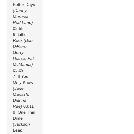
Better Days
(Danny
Morrison;
Red Lane)
03:58
6 Little
Rock
(Bob
DiPiero;
Gerry
House; Pat
McManus)
03:09
7 If You
Only Knew
(Jane
Mariash;
Dianna
Rae)
03:11
8 One Thin
Dime
(Jackson
Leap;