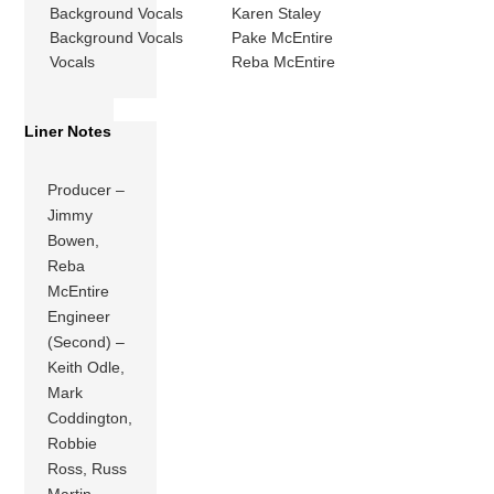
Background Vocals
Karen Staley
Background Vocals
Pake McEntire
Vocals
Reba McEntire
Liner Notes
Producer –
Jimmy
Bowen,
Reba
McEntire
Engineer
(Second) –
Keith Odle,
Mark
Coddington,
Robbie
Ross, Russ
Martin