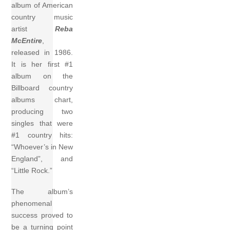
album of American
country music
artist
Reba
McEntire
,
released in 1986.
It is her first #1
album on the
Billboard country
albums chart,
producing two
singles that were
#1 country hits:
“Whoever’s in New
England”, and
“Little Rock.”
The album’s
phenomenal
success proved to
be a turning point