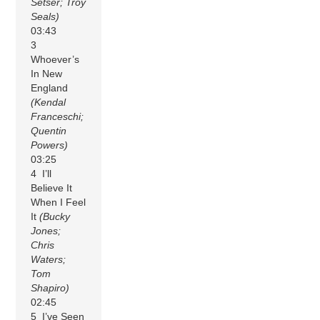
Setser; Troy
Seals)
03:43
3
Whoever’s
In New
England
(Kendal
Franceschi;
Quentin
Powers)
03:25
4 I’ll
Believe It
When I Feel
It
(Bucky
Jones;
Chris
Waters;
Tom
Shapiro)
02:45
5 I’ve Seen