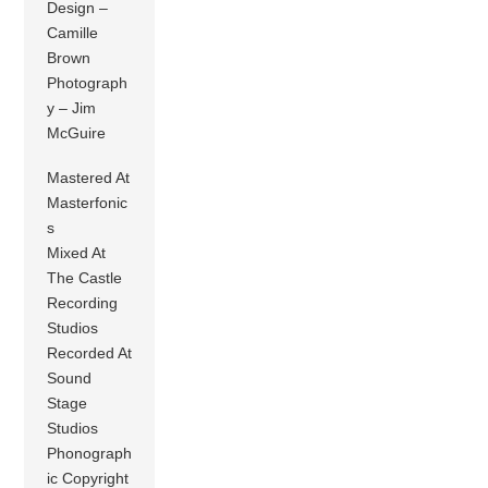
Design –
Camille
Brown
Photograph
y – Jim
McGuire
Mastered At
Masterfonic
s
Mixed At
The Castle
Recording
Studios
Recorded At
Sound
Stage
Studios
Phonograph
ic Copyright