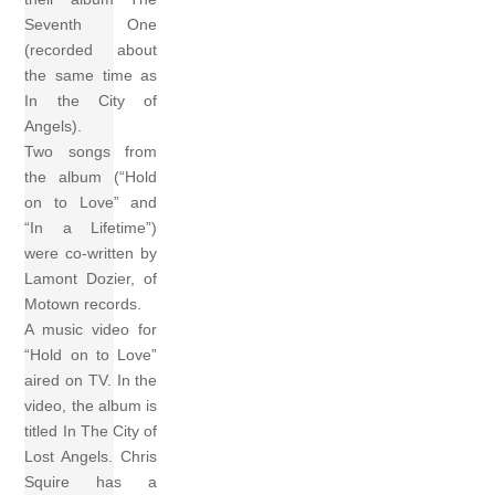
Seventh One
(recorded about
the same time as
In the City of
Angels).
Two songs from
the album (“Hold
on to Love” and
“In a Lifetime”)
were co-written by
Lamont Dozier, of
Motown records.
A music video for
“Hold on to Love”
aired on TV. In the
video, the album is
titled In The City of
Lost Angels. Chris
Squire has a