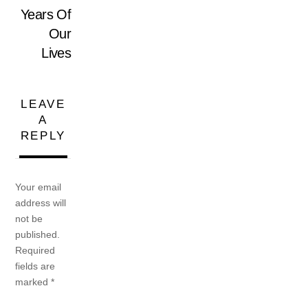
Years Of
Our
Lives
LEAVE
A
REPLY
Your email
address will
not be
published.
Required
fields are
marked
*