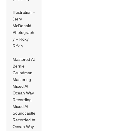
Illustration –
Jerry
McDonald
Photograph
y – Roxy
Rifkin
Mastered At
Bernie
Grundman
Mastering
Mixed At
Ocean Way
Recording
Mixed At
Soundcastle
Recorded At
Ocean Way