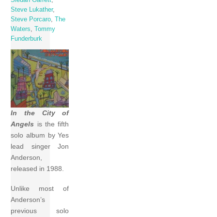
Steve Lukather
,
Steve Porcaro
,
The
Waters
,
Tommy
Funderburk
In the City of
Angels
is the fifth
solo album by Yes
lead singer Jon
Anderson,
released in 1988.
Unlike most of
Anderson’s
previous solo