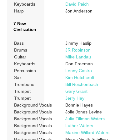
Keyboards
David Paich
Harp
Jon Anderson
7 New
Civilization
Bass
Jimmy Haslip
Drums
JR Robinson
Guitar
Mike Landau
Keyboards
Don Freeman
Percussion
Lenny Castro
Sax
Kim Hutchcroft
Trombone
Bill Reichenbach
Trumpet
Gary Grant
Trumpet
Jerry Hey
Background Vocals
Bonnie Hayes
Background Vocals
Jolie Jones Levine
Background Vocals
Julia Tillman Waters
Background Vocals
Luther Waters
Background Vocals
Maxine Willard Waters
Background Vocals
Myrna Smith Schilling