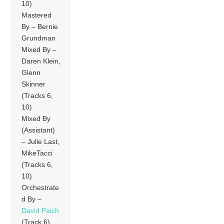
10)
Mastered
By – Bernie
Grundman
Mixed By –
Daren Klein,
Glenn
Skinner
(Tracks 6,
10)
Mixed By
(Assistant)
– Julie Last,
MikeTacci
(Tracks 6,
10)
Orchestrate
d By –
David Paich
(Track 6)