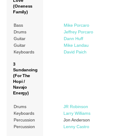
Love
(Oneness
Family)
Bass
Mike Porcaro
Drums
Jeffrey Porcaro
Guitar
Dann Huff
Guitar
Mike Landau
Keyboards
David Paich
3
Sundancing
(For The
Hopi /
Navajo
Energy)
Drums
JR Robinson
Keyboards
Larry Williams
Percussion
Jon Anderson
Percussion
Lenny Castro