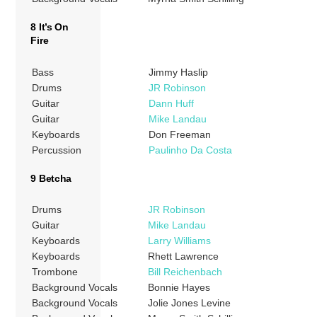
8 It’s On
Fire
Bass
Jimmy Haslip
Drums
JR Robinson
Guitar
Dann Huff
Guitar
Mike Landau
Keyboards
Don Freeman
Percussion
Paulinho Da Costa
9 Betcha
Drums
JR Robinson
Guitar
Mike Landau
Keyboards
Larry Williams
Keyboards
Rhett Lawrence
Trombone
Bill Reichenbach
Background Vocals
Bonnie Hayes
Background Vocals
Jolie Jones Levine