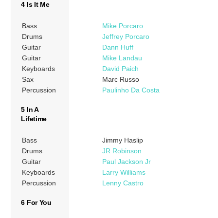
4 Is It Me
Bass
Mike Porcaro
Drums
Jeffrey Porcaro
Guitar
Dann Huff
Guitar
Mike Landau
Keyboards
David Paich
Sax
Marc Russo
Percussion
Paulinho Da Costa
5 In A
Lifetime
Bass
Jimmy Haslip
Drums
JR Robinson
Guitar
Paul Jackson Jr
Keyboards
Larry Williams
Percussion
Lenny Castro
6 For You