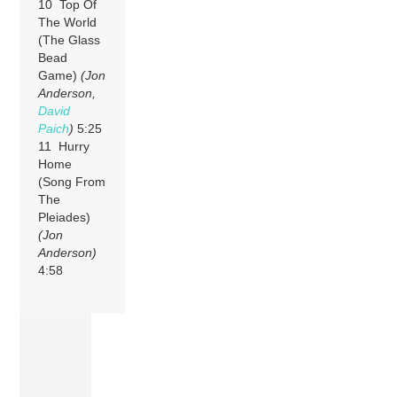
10 Top Of
The World
(The Glass
Bead
Game)
(Jon
Anderson,
David
Paich
)
5:25
11 Hurry
Home
(Song From
The
Pleiades)
(Jon
Anderson)
4:58