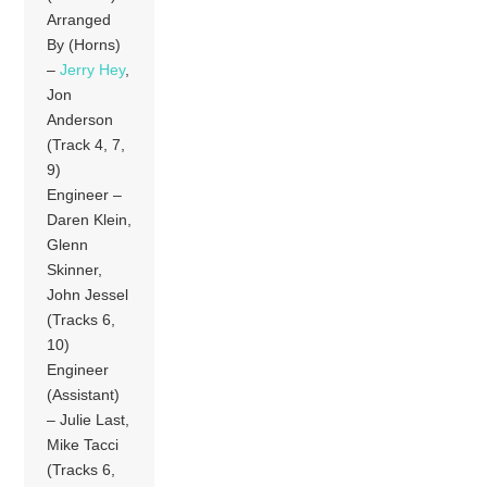
Arranged
By (Horns)
–
Jerry Hey
,
Jon
Anderson
(Track 4, 7,
9)
Engineer –
Daren Klein,
Glenn
Skinner,
John Jessel
(Tracks 6,
10)
Engineer
(Assistant)
– Julie Last,
Mike Tacci
(Tracks 6,