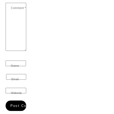
Comment
*
Name
Email
Website