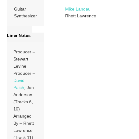
Guitar
Mike Landau
Synthesizer
Rhett Lawrence
Liner Notes
Producer –
Stewart
Levine
Producer –
David
Paich
, Jon
Anderson
(Tracks 6,
10)
Arranged
By – Rhett
Lawrence
(Track 11)