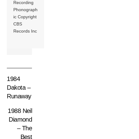
Recording
Phonograph
ic Copyright
CBS
Records Inc
1984
Dakota –
Runaway
1988 Neil
Diamond
– The
Best