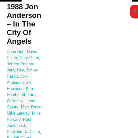
Skip
1988 Jon
to
Anderson
content
– In The
City Of
Angels
Dann Huff
,
David
Paich
,
Gary Grant
,
Jeffrey Porcaro
,
Jerry Hey
,
Jimmy
Haslip
,
Jon
Anderson
,
JR
Robinson
,
Kim
Hutchcroft
,
Larry
Williams
,
Lenny
Castro
,
Marc Russo
,
Mike Landau
,
Mike
Porcaro
,
Paul
Jackson Jr
,
Paulinho Da Costa
,
Siedah Garrett
,