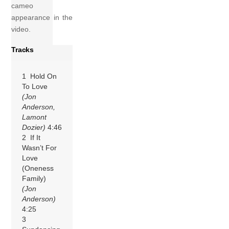
cameo
appearance in the
video.
Tracks
1 Hold On
To Love
(Jon
Anderson,
Lamont
Dozier)
4:46
2 If It
Wasn’t For
Love
(Oneness
Family)
(Jon
Anderson)
4:25
3