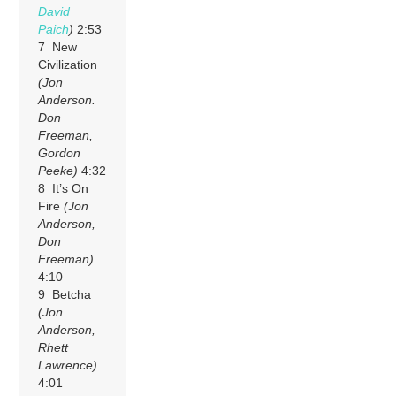
David
Paich
)
2:53
7 New
Civilization
(Jon
Anderson.
Don
Freeman,
Gordon
Peeke)
4:32
8 It’s On
Fire
(Jon
Anderson,
Don
Freeman)
4:10
9 Betcha
(Jon
Anderson,
Rhett
Lawrence)
4:01