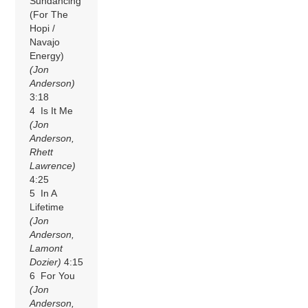
Sundancing
(For The
Hopi /
Navajo
Energy)
(Jon
Anderson)
3:18
4 Is It Me
(Jon
Anderson,
Rhett
Lawrence)
4:25
5 In A
Lifetime
(Jon
Anderson,
Lamont
Dozier)
4:15
6 For You
(Jon
Anderson,