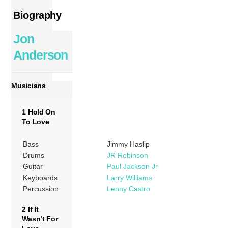
Biography
Jon
Anderson
Musicians
1 Hold On
To Love
Bass
Jimmy Haslip
Drums
JR Robinson
Guitar
Paul Jackson Jr
Keyboards
Larry Williams
Percussion
Lenny Castro
2 If It
Wasn’t For