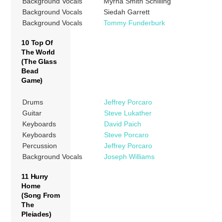
Background Vocals
Myrna Smith Schilling
Background Vocals
Siedah Garrett
Background Vocals
Tommy Funderburk
10 Top Of
The World
(The Glass
Bead
Game)
Drums
Jeffrey Porcaro
Guitar
Steve Lukather
Keyboards
David Paich
Keyboards
Steve Porcaro
Percussion
Jeffrey Porcaro
Background Vocals
Joseph Williams
11 Hurry
Home
(Song From
The
Pleiades)