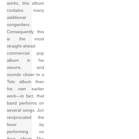
works, this album
contains many
additional
songwriters.
Consequently this
is the most
straight-ahead
commercial pop
album in his
oeuvre, and
sounds closer to a
Toto album than
his own earlier
work—in fact, that
band performs on
several songs. Jon
reciprocated the
favor by
performing on
their album The