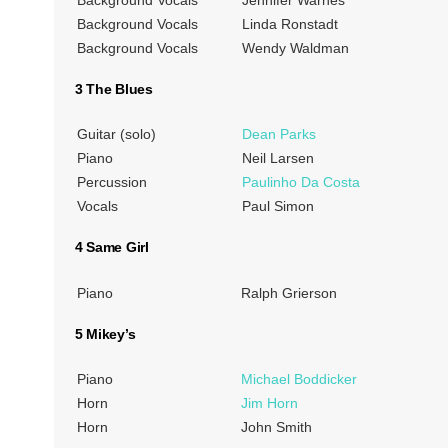
Background Vocals
Linda Ronstadt
Background Vocals
Wendy Waldman
3 The Blues
Guitar (solo)
Dean Parks
Piano
Neil Larsen
Percussion
Paulinho Da Costa
Vocals
Paul Simon
4 Same Girl
Piano
Ralph Grierson
5 Mikey’s
Piano
Michael Boddicker
Horn
Jim Horn
Horn
John Smith