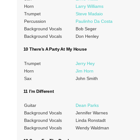
Horn
Larry Williams
Trumpet
Steve Madaio
Percussion
Paulinho Da Costa
Background Vocals
Bob Seger
Background Vocals
Don Henley
10 There’s A Party At My House
Trumpet
Jerry Hey
Horn
Jim Horn
Sax
John Smith
11 I’m Different
Guitar
Dean Parks
Background Vocals
Jennifer Warnes
Background Vocals
Linda Ronstadt
Background Vocals
Wendy Waldman