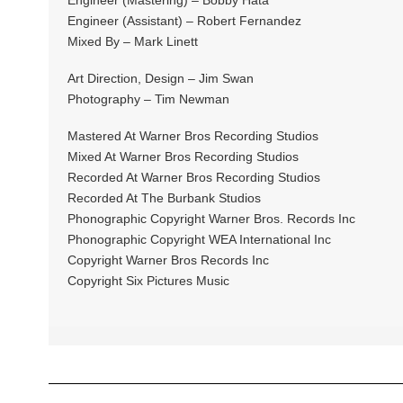
Engineer (Assistant) – Robert Fernandez
Mixed By – Mark Linett
Art Direction, Design – Jim Swan
Photography – Tim Newman
Mastered At Warner Bros Recording Studios
Mixed At Warner Bros Recording Studios
Recorded At Warner Bros Recording Studios
Recorded At The Burbank Studios
Phonographic Copyright Warner Bros. Records Inc
Phonographic Copyright WEA International Inc
Copyright Warner Bros Records Inc
Copyright Six Pictures Music