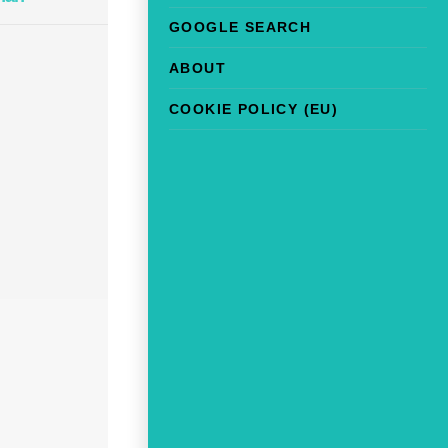
GOOGLE SEARCH
ABOUT
COOKIE POLICY (EU)