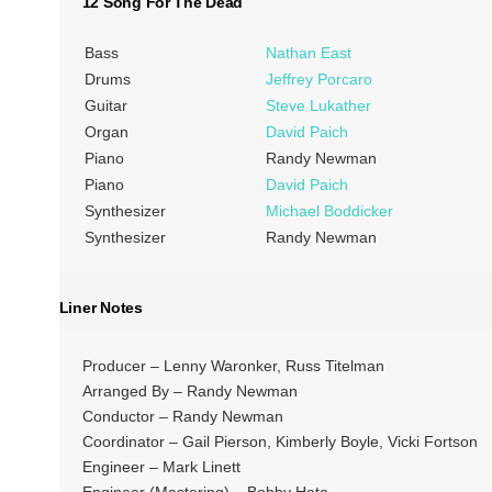
12 Song For The Dead
Bass
Nathan East
Drums
Jeffrey Porcaro
Guitar
Steve Lukather
Organ
David Paich
Piano
Randy Newman
Piano
David Paich
Synthesizer
Michael Boddicker
Synthesizer
Randy Newman
Liner Notes
Producer – Lenny Waronker, Russ Titelman
Arranged By – Randy Newman
Conductor – Randy Newman
Coordinator – Gail Pierson, Kimberly Boyle, Vicki Fortson
Engineer – Mark Linett
Engineer (Mastering) – Bobby Hata