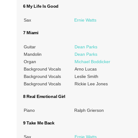
6 My Life Is Good
Sax
Ernie Watts
7 Miami
Guitar
Dean Parks
Mandolin
Dean Parks
Organ
Michael Boddicker
Background Vocals
Arno Lucas
Background Vocals
Leslie Smith
Background Vocals
Rickie Lee Jones
8 Real Emotional Girl
Piano
Ralph Grierson
9 Take Me Back
Sax
Ernie Watts