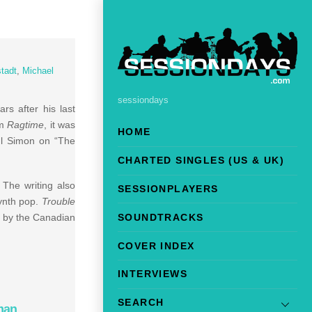
tadt
,
Michael
sessiondays
rs after his last
lm
Ragtime
, it was
HOME
aul Simon on “The
CHARTED SINGLES (US & UK)
The writing also
SESSIONPLAYERS
synth pop.
Trouble
SOUNDTRACKS
” by the Canadian
COVER INDEX
INTERVIEWS
SEARCH
man