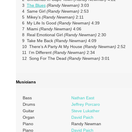
3
The Blues
(Randy Newman)
3:03
4 Same Girl
(Randy Newman)
2:53
5 Mikey’s
(Randy Newman)
2:11
6 My Life Is Good
(Randy Newman)
4:39
7 Miami
(Randy Newman)
4:06
8 Real Emotional Girl
(Randy Newman)
2:30
9 Take Me Back
(Randy Newman)
4:09
10 There’s A Party At My House
(Randy Newman)
2:52
11 I’m Different
(Randy Newman)
2:34
12 Song For The Dead
(Randy Newman)
3:01
Musicians
Bass
Nathan East
Drums
Jeffrey Porcaro
Guitar
Steve Lukather
Organ
David Paich
Piano
Randy Newman
Piano
David Paich