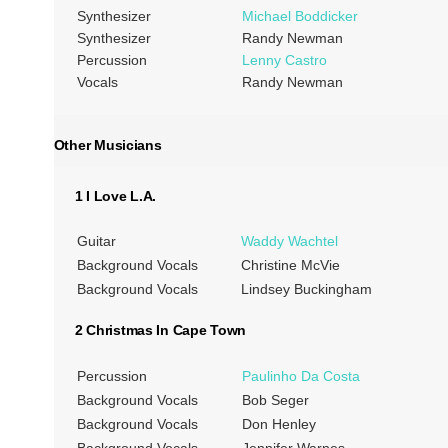
Synthesizer
Michael Boddicker
Synthesizer
Randy Newman
Percussion
Lenny Castro
Vocals
Randy Newman
Other Musicians
1 I Love L.A.
Guitar
Waddy Wachtel
Background Vocals
Christine McVie
Background Vocals
Lindsey Buckingham
2 Christmas In Cape Town
Percussion
Paulinho Da Costa
Background Vocals
Bob Seger
Background Vocals
Don Henley
Background Vocals
Jennifer Warnes