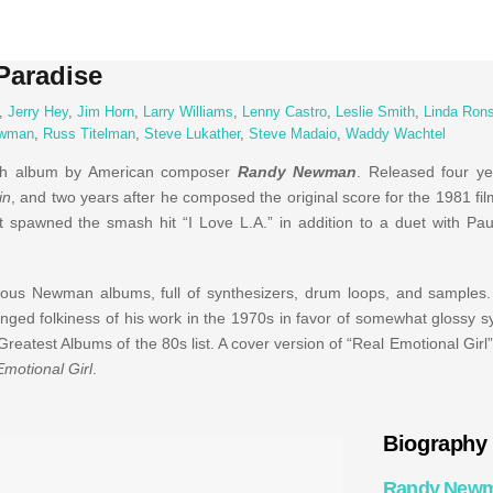
Paradise
,
Jerry Hey
,
Jim Horn
,
Larry Williams
,
Lenny Castro
,
Leslie Smith
,
Linda Rons
ewman
,
Russ Titelman
,
Steve Lukather
,
Steve Madaio
,
Waddy Wachtel
th album by American composer
Randy Newman
. Released four yea
in
, and two years after he composed the original score for the 1981 fi
 It spawned the smash hit “I Love L.A.” in addition to a duet with P
ious Newman albums, full of synthesizers, drum loops, and samples. 
ged folkiness of his work in the 1970s in favor of somewhat glossy 
eatest Albums of the 80s list. A cover version of “Real Emotional Girl
Emotional Girl
.
Biography
Randy New