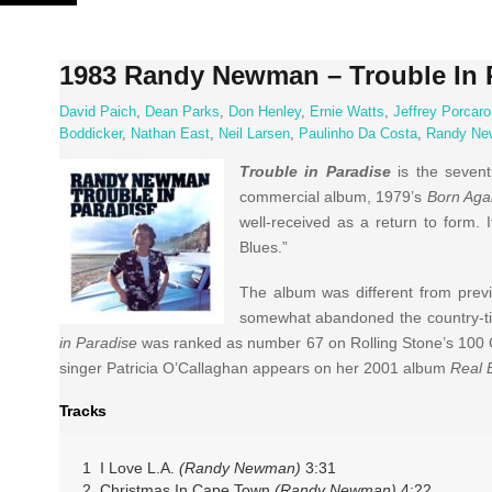
Skip
to
content
1983 Randy Newman – Trouble In 
David Paich
,
Dean Parks
,
Don Henley
,
Ernie Watts
,
Jeffrey Porcaro
Boddicker
,
Nathan East
,
Neil Larsen
,
Paulinho Da Costa
,
Randy N
Trouble in Paradise
is the seven
commercial album, 1979’s
Born Aga
well-received as a return to form.
Blues.”
The album was different from prev
somewhat abandoned the country-tin
in Paradise
was ranked as number 67 on Rolling Stone’s 100 Gr
singer Patricia O’Callaghan appears on her 2001 album
Real 
Tracks
1 I Love L.A.
(Randy Newman)
3:31
2 Christmas In Cape Town
(Randy Newman)
4:22