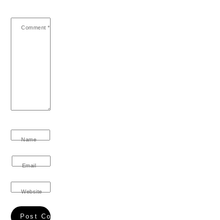
Comment
*
Name
Email
Website