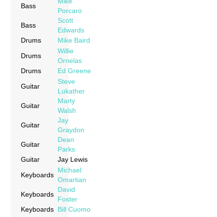
Mike
Bass
Porcaro
Scott
Bass
Edwards
Drums
Mike Baird
Willie
Drums
Ornelas
Drums
Ed Greene
Steve
Guitar
Lukather
Marty
Guitar
Walsh
Jay
Guitar
Graydon
Dean
Guitar
Parks
Guitar
Jay Lewis
Michael
Keyboards
Omartian
David
Keyboards
Foster
Keyboards
Bill Cuomo