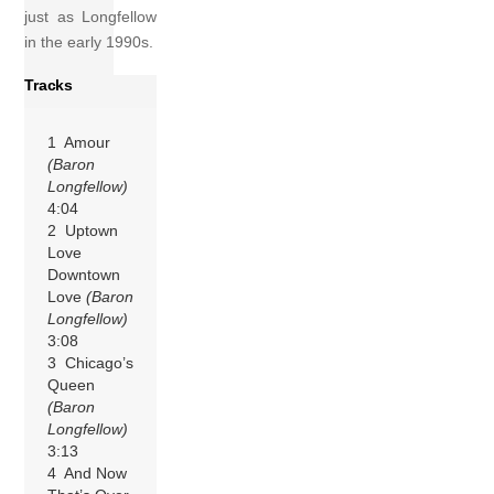
just as Longfellow
in the early 1990s.
Tracks
1 Amour
(Baron
Longfellow)
4:04
2 Uptown
Love
Downtown
Love
(Baron
Longfellow)
3:08
3 Chicago’s
Queen
(Baron
Longfellow)
3:13
4 And Now