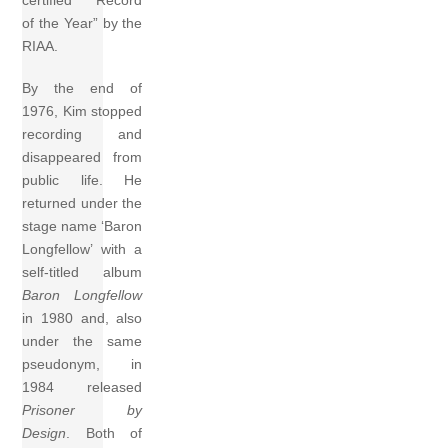
certified “Record
of the Year” by the
RIAA.
By the end of
1976, Kim stopped
recording and
disappeared from
public life. He
returned under the
stage name ‘Baron
Longfellow’ with a
self-titled album
Baron Longfellow
in 1980 and, also
under the same
pseudonym, in
1984 released
Prisoner by
Design
. Both of