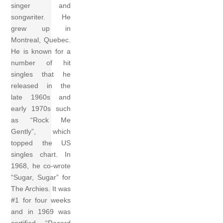
singer and
songwriter. He
grew up in
Montreal, Quebec.
He is known for a
number of hit
singles that he
released in the
late 1960s and
early 1970s such
as “Rock Me
Gently”, which
topped the US
singles chart. In
1968, he co-wrote
“Sugar, Sugar” for
The Archies. It was
#1 for four weeks
and in 1969 was