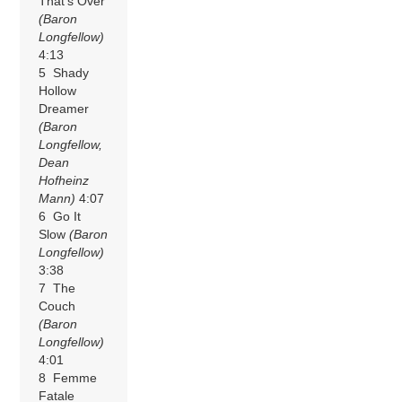
That’s Over
(Baron
Longfellow)
4:13
5 Shady
Hollow
Dreamer
(Baron
Longfellow,
Dean
Hofheinz
Mann)
4:07
6 Go It
Slow
(Baron
Longfellow)
3:38
7 The
Couch
(Baron
Longfellow)
4:01
8 Femme
Fatale