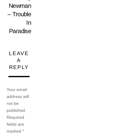
Newman
– Trouble
In
Paradise
LEAVE
A
REPLY
Your email
address will
not be
published.
Required
fields are
marked
*