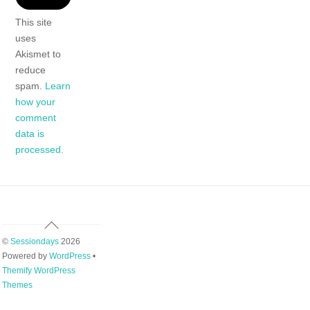
This site
uses
Akismet to
reduce
spam.
Learn
how your
comment
data is
processed.
Back
To
©
Sessiondays
2026
Top
Powered by
WordPress
•
Themify WordPress
Themes