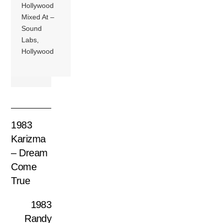
Hollywood
Mixed At –
Sound
Labs,
Hollywood
1983
Karizma
– Dream
Come
True
1983
Randy