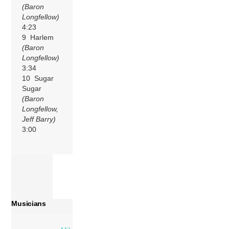
(Baron
Longfellow)
4:23
9 Harlem
(Baron
Longfellow)
3:34
10 Sugar
Sugar
(Baron
Longfellow,
Jeff Barry)
3:00
Musicians