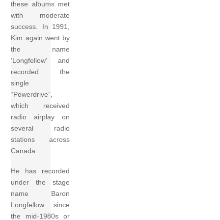
these albums met
with moderate
success. In 1991,
Kim again went by
the name
‘Longfellow’ and
recorded the
single
“Powerdrive”,
which received
radio airplay on
several radio
stations across
Canada.
He has recorded
under the stage
name Baron
Longfellow since
the mid-1980s or