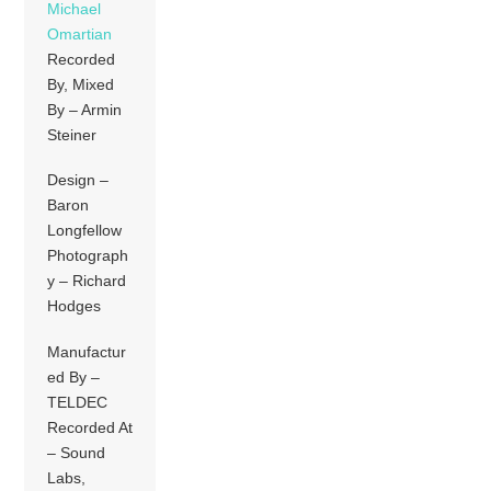
Michael
Omartian
Recorded
By, Mixed
By – Armin
Steiner
Design –
Baron
Longfellow
Photograph
y – Richard
Hodges
Manufactur
ed By –
TELDEC
Recorded At
– Sound
Labs,