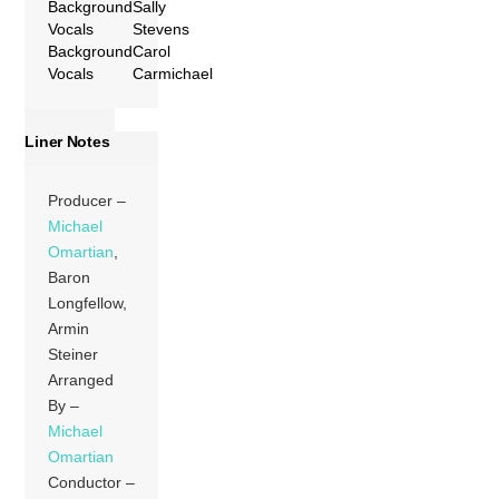
Background
Sally
Vocals
Stevens
Background
Carol
Vocals
Carmichael
Liner Notes
Producer –
Michael
Omartian
,
Baron
Longfellow,
Armin
Steiner
Arranged
By –
Michael
Omartian
Conductor –