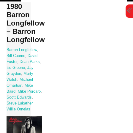
Skip
1980
to
Barron
content
Longfellow
– Barron
Longfellow
Barron Longfellow
,
Bill Cuomo
,
David
Foster
,
Dean Parks
,
Ed Greene
,
Jay
Graydon
,
Marty
Walsh
,
Michael
Omartian
,
Mike
Baird
,
Mike Porcaro
,
Scott Edwards
,
Steve Lukather
,
Willie Ornelas