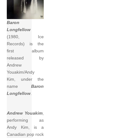
Baron
Longfellow
(1980, Ice
Records) is the
first album
released by
Andrew
Youakim/Andy
Kim, under the
name
Baron
Longfellow
.
Andrew Youakim
,
performing as
Andy Kim, is a
Canadian pop rock