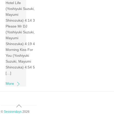
Hotel Life
(Yoshiyuki Suzuki,
Mayumi
Shinozuka) 4:14 3
Please Mr DJ
(Yoshiyuki Suzuki,
Mayumi
Shinozuka) 4:19 4
Morning Kiss For
You (Yoshiyuki
Suzuki, Mayumi
Shinozuka) 4:54 5
[…]
More
Back
To
©
Sessiondays
2026