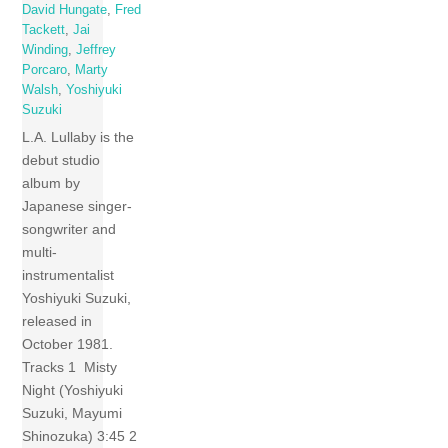
David Hungate
,
Fred
Tackett
,
Jai
Winding
,
Jeffrey
Porcaro
,
Marty
Walsh
,
Yoshiyuki
Suzuki
L.A. Lullaby is the
debut studio
album by
Japanese singer-
songwriter and
multi-
instrumentalist
Yoshiyuki Suzuki,
released in
October 1981.
Tracks 1 Misty
Night (Yoshiyuki
Suzuki, Mayumi
Shinozuka) 3:45 2