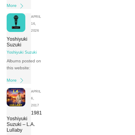
More
APRIL
16,
2026
Yoshiyuki
Suzuki
Yoshiyuki Suzuki
Albums posted on
this website:
More
APRIL
6,
2017
1981
Yoshiyuki
Suzuki – L.A.
Lullaby