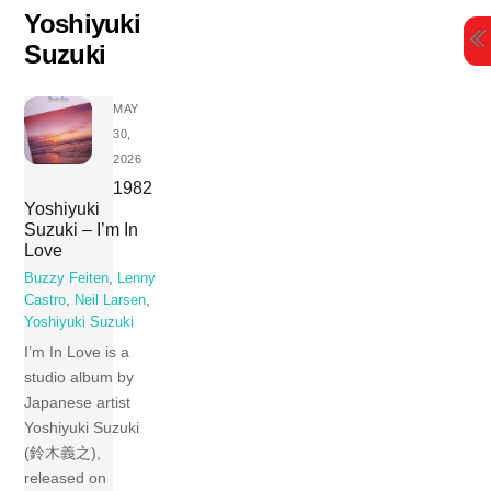
Skip
Yoshiyuki
to
Suzuki
content
MAY
30,
2026
1982
Yoshiyuki
Suzuki – I’m In
Love
Buzzy Feiten
,
Lenny
Castro
,
Neil Larsen
,
Yoshiyuki Suzuki
I’m In Love is a
studio album by
Japanese artist
Yoshiyuki Suzuki
(鈴木義之),
released on