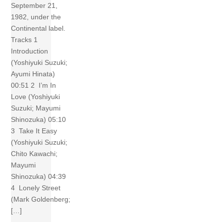
September 21,
1982, under the
Continental label.
Tracks 1
Introduction
(Yoshiyuki Suzuki;
Ayumi Hinata)
00:51 2 I’m In
Love (Yoshiyuki
Suzuki; Mayumi
Shinozuka) 05:10
3 Take It Easy
(Yoshiyuki Suzuki;
Chito Kawachi;
Mayumi
Shinozuka) 04:39
4 Lonely Street
(Mark Goldenberg;
[…]