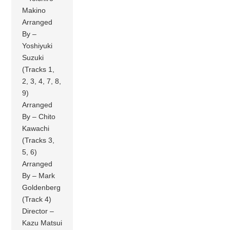
Makino
Arranged
By –
Yoshiyuki
Suzuki
(Tracks 1,
2, 3, 4, 7, 8,
9)
Arranged
By – Chito
Kawachi
(Tracks 3,
5, 6)
Arranged
By – Mark
Goldenberg
(Track 4)
Director –
Kazu Matsui