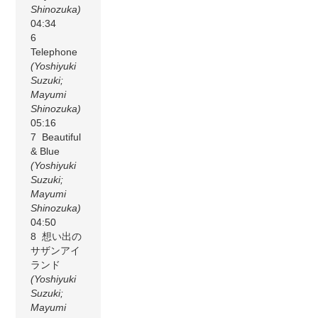
Shinozuka)
04:34
6
Telephone
(Yoshiyuki
Suzuki;
Mayumi
Shinozuka)
05:16
7 Beautiful
& Blue
(Yoshiyuki
Suzuki;
Mayumi
Shinozuka)
04:50
8 想い出の
サザンアイ
ランド
(Yoshiyuki
Suzuki;
Mayumi