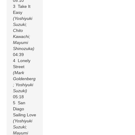
05:10
3 Take It
Easy
(Yoshiyuki
Suzuki;
Chito
Kawachi;
Mayumi
Shinozuka)
04:39
4 Lonely
Street
(Mark
Goldenberg
; Yoshiyuki
Suzuki)
05:18
5 San
Diago
Sailing Love
(Yoshiyuki
Suzuki;
Mayumi