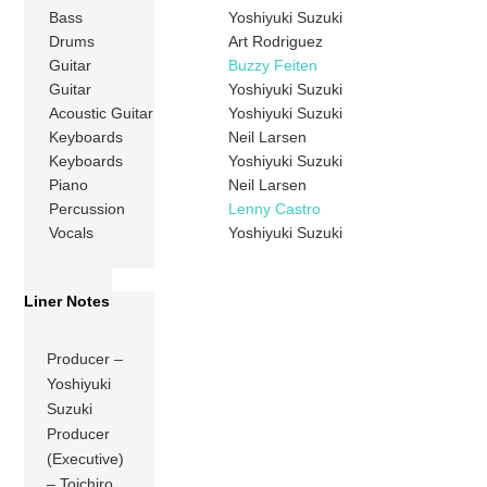
Bass
Yoshiyuki Suzuki
Drums
Art Rodriguez
Guitar
Buzzy Feiten
Guitar
Yoshiyuki Suzuki
Acoustic Guitar
Yoshiyuki Suzuki
Keyboards
Neil Larsen
Keyboards
Yoshiyuki Suzuki
Piano
Neil Larsen
Percussion
Lenny Castro
Vocals
Yoshiyuki Suzuki
Liner Notes
Producer –
Yoshiyuki
Suzuki
Producer
(Executive)
– Toichiro