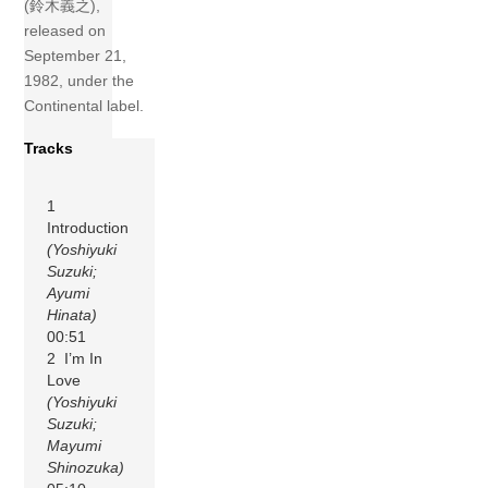
(鈴木義之),
released on
September 21,
1982, under the
Continental label.
Tracks
1
Introduction
(Yoshiyuki
Suzuki;
Ayumi
Hinata)
00:51
2 I’m In
Love
(Yoshiyuki
Suzuki;
Mayumi
Shinozuka)