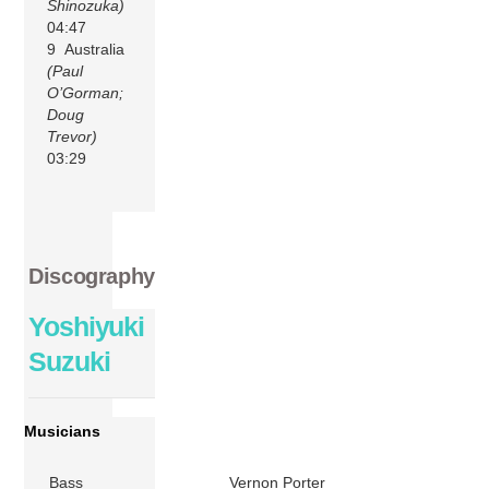
Shinozuka)
04:47
9 Australia
(Paul
O’Gorman;
Doug
Trevor)
03:29
Discography
Yoshiyuki
Suzuki
Musicians
Bass
Vernon Porter