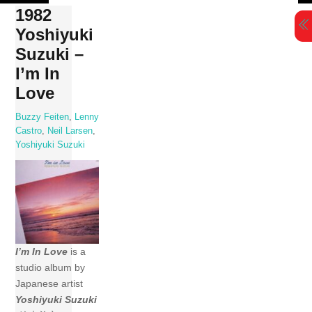
Skip
1982
to
Yoshiyuki
content
Suzuki –
I’m In
Love
Buzzy Feiten
,
Lenny
Castro
,
Neil Larsen
,
Yoshiyuki Suzuki
I’m In Love
is a
studio album by
Japanese artist
Yoshiyuki Suzuki