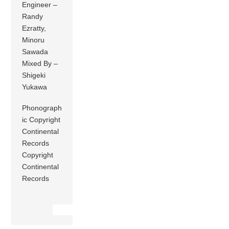
Engineer –
Randy
Ezratty,
Minoru
Sawada
Mixed By –
Shigeki
Yukawa
Phonograph
ic Copyright
Continental
Records
Copyright
Continental
Records