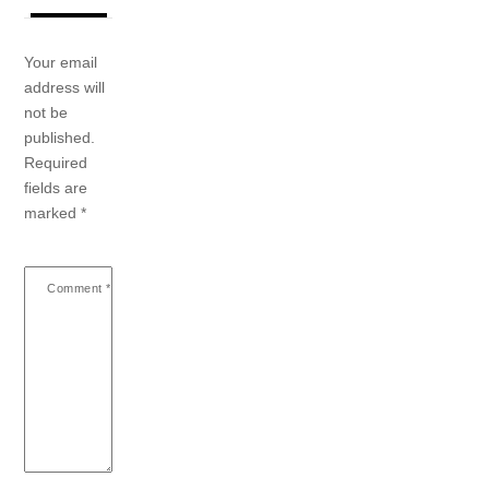
Your email
address will
not be
published.
Required
fields are
marked
*
Comment
*