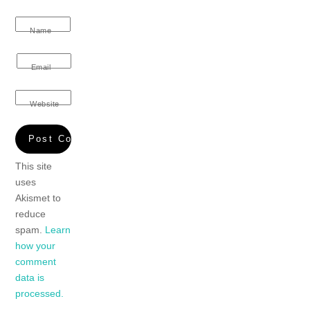
Name
Email
Website
This site
uses
Akismet to
reduce
spam.
Learn
how your
comment
data is
processed.