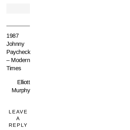
1987
Johnny
Paycheck
– Modern
Times
Elliott
Murphy
LEAVE
A
REPLY