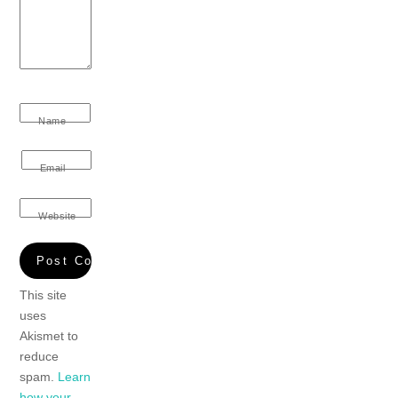
Name
Email
Website
This site
uses
Akismet to
reduce
spam.
Learn
how your