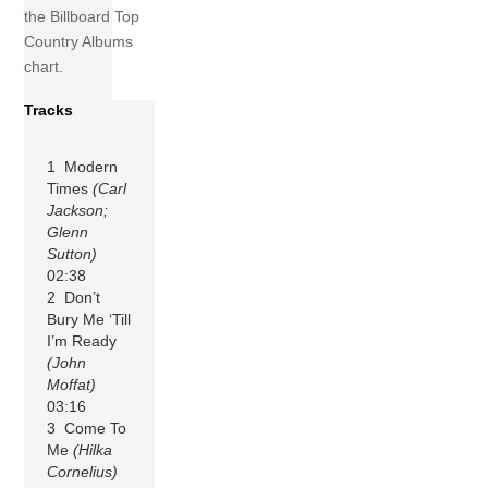
the Billboard Top
Country Albums
chart.
Tracks
1 Modern
Times
(Carl
Jackson;
Glenn
Sutton)
02:38
2 Don’t
Bury Me ‘Till
I’m Ready
(John
Moffat)
03:16
3 Come To
Me
(Hilka
Cornelius)