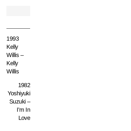
1993
Kelly
Willis –
Kelly
Willis
1982
Yoshiyuki
Suzuki –
I’m In
Love