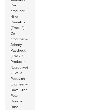
Co-
producer –
Hilka
Cornelius
(Track 2)
Co-
producer –
Johnny
Paycheck
(Track 7)
Producer
(Executive)
– Steve
Popovich
Engineer –
Dave Cline,
Pete
Greene,
Russ