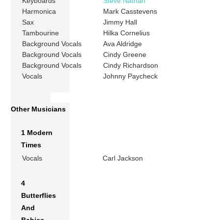
Keyboards
Steve Nathan
Harmonica
Mark Casstevens
Sax
Jimmy Hall
Tambourine
Hilka Cornelius
Background Vocals
Ava Aldridge
Background Vocals
Cindy Greene
Background Vocals
Cindy Richardson
Vocals
Johnny Paycheck
Other Musicians
1 Modern
Times
Vocals
Carl Jackson
4
Butterflies
And