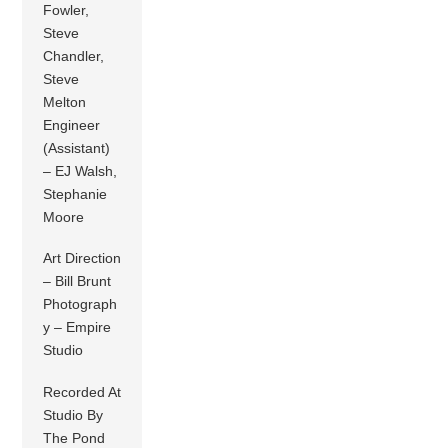
Fowler,
Steve
Chandler,
Steve
Melton
Engineer
(Assistant)
– EJ Walsh,
Stephanie
Moore
Art Direction
– Bill Brunt
Photograph
y – Empire
Studio
Recorded At
Studio By
The Pond