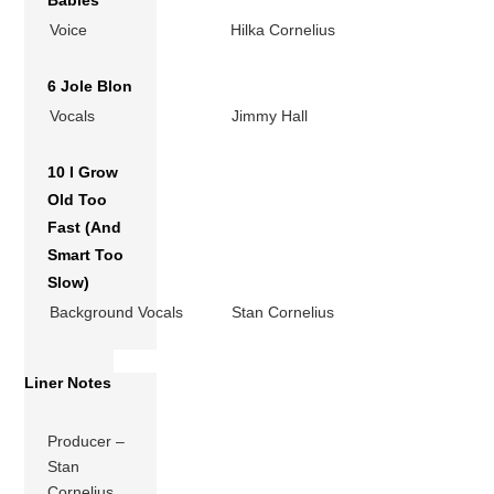
Babies
Voice
Hilka Cornelius
6 Jole Blon
Vocals
Jimmy Hall
10 I Grow
Old Too
Fast (And
Smart Too
Slow)
Background Vocals
Stan Cornelius
Liner Notes
Producer –
Stan
Cornelius