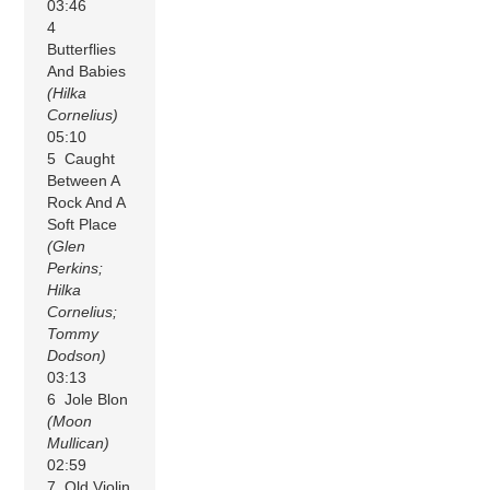
03:46
4
Butterflies
And Babies
(Hilka
Cornelius)
05:10
5 Caught
Between A
Rock And A
Soft Place
(Glen
Perkins;
Hilka
Cornelius;
Tommy
Dodson)
03:13
6 Jole Blon
(Moon
Mullican)
02:59
7 Old Violin