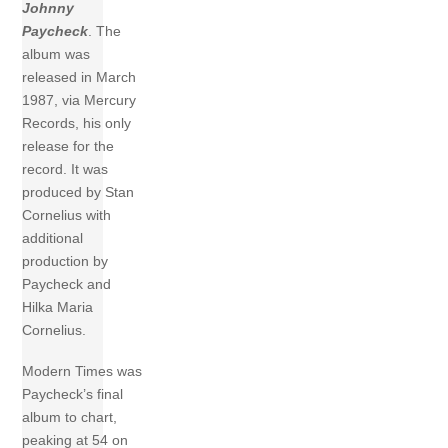
Johnny
Paycheck
. The
album was
released in March
1987, via Mercury
Records, his only
release for the
record. It was
produced by Stan
Cornelius with
additional
production by
Paycheck and
Hilka Maria
Cornelius.
Modern Times was
Paycheck’s final
album to chart,
peaking at 54 on