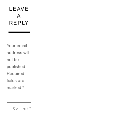
LEAVE
A
REPLY
Your email
address will
not be
published.
Required
fields are
marked
*
Comment
*