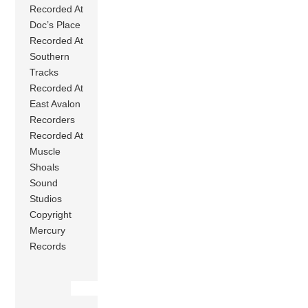
Recorded At
Doc’s Place
Recorded At
Southern
Tracks
Recorded At
East Avalon
Recorders
Recorded At
Muscle
Shoals
Sound
Studios
Copyright
Mercury
Records