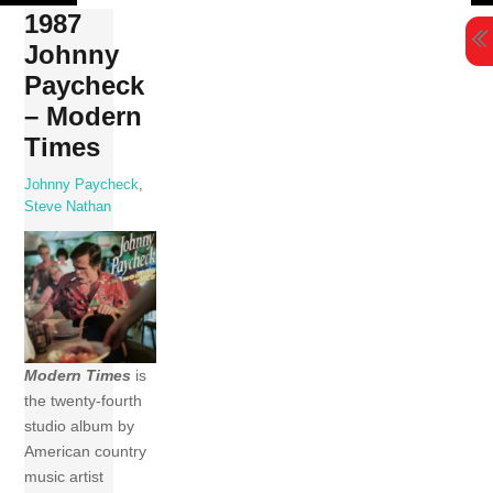
Skip
1987
to
Johnny
content
Paycheck
– Modern
Times
Johnny Paycheck
,
Steve Nathan
Modern Times
is
the twenty-fourth
studio album by
American country
music artist