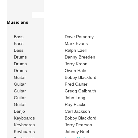
Musicians
Bass
Dave Pomeroy
Bass
Mark Evans
Bass
Ralph Ezell
Drums
Danny Breeden
Drums
Jerry Kroon
Drums
Owen Hale
Guitar
Bobby Blackford
Guitar
Fred Carter
Guitar
Gregg Galbraith
Guitar
John Long
Guitar
Ray Flacke
Banjo
Carl Jackson
Keyboards
Bobby Blackford
Keyboards
Jerry Pearson
Keyboards
Johnny Neel