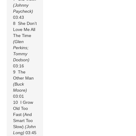
(Johnny
Paycheck)
03:43
8 She Don’t
Love Me All
The Time
(Glen
Perkins;
Tommy
Dodson)
03:16
9 The
Other Man
(Buck
Moore)
03:01
10 I Grow
Old Too
Fast (And
Smart Too
Slow)
(John
Long)
03:45