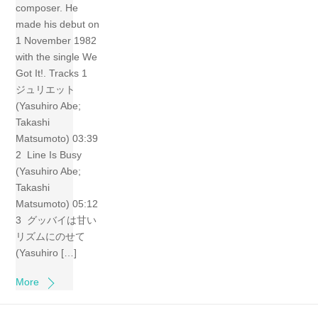
composer. He
made his debut on
1 November 1982
with the single We
Got It!. Tracks 1
ジュリエット
(Yasuhiro Abe;
Takashi
Matsumoto) 03:39
2 Line Is Busy
(Yasuhiro Abe;
Takashi
Matsumoto) 05:12
3 グッバイは甘い
リズムにのせて
(Yasuhiro […]
More