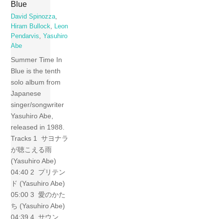
Blue
David Spinozza
,
Hiram Bullock
,
Leon
Pendarvis
,
Yasuhiro
Abe
Summer Time In
Blue is the tenth
solo album from
Japanese
singer/songwriter
Yasuhiro Abe,
released in 1988.
Tracks 1 サヨナラ
が聴こえる雨
(Yasuhiro Abe)
04:40 2 プリテン
ド (Yasuhiro Abe)
05:00 3 愛のかた
ち (Yasuhiro Abe)
04:39 4 サウン