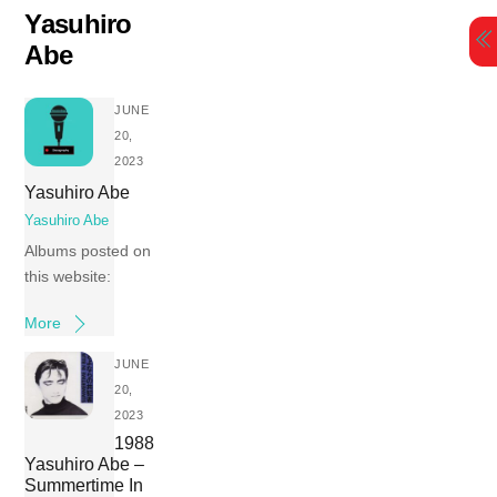
Skip
Yasuhiro
to
Abe
content
JUNE
20,
2023
Yasuhiro Abe
Yasuhiro Abe
Albums posted on
this website:
More
JUNE
20,
2023
1988
Yasuhiro Abe –
Summertime In