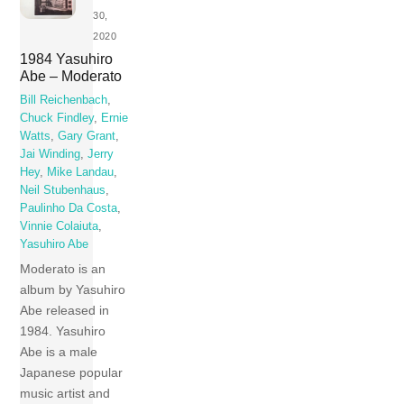
30,
2020
1984 Yasuhiro
Abe – Moderato
Bill Reichenbach
,
Chuck Findley
,
Ernie
Watts
,
Gary Grant
,
Jai Winding
,
Jerry
Hey
,
Mike Landau
,
Neil Stubenhaus
,
Paulinho Da Costa
,
Vinnie Colaiuta
,
Yasuhiro Abe
Moderato is an
album by Yasuhiro
Abe released in
1984. Yasuhiro
Abe is a male
Japanese popular
music artist and