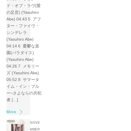
ド・オブ・ラヴ(愛
の足音) (Yasuhiro
Abe) 04:43 5 アフ
ター・ファイヴ・
シンデレラ
(Yasuhiro Abe)
04:14 6 憂鬱な楽
園(パラダイス)
(Yasuhiro Abe)
04:26 7 メモリー
ズ (Yasuhiro Abe)
05:52 8 サマータ
イム・イン・ブル
ー~さよならの共犯
者 […]
More
NOVE
MBER