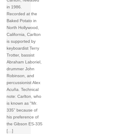
Carlton, released
in 1986.
Recorded at the
Baked Potato in
North Hollywood,
California, Carlton
is supported by
keyboardist Terry
Trotter, bassist
Abraham Laboriel,
drummer John
Robinson, and
percussionist Alex
Acuña. Technical
note: Carlton, who
is known as “Mr.
335” because of
his preference of
the Gibson ES-335
[…]