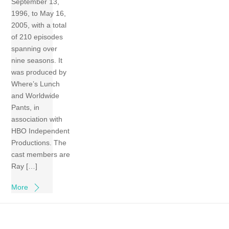
September 13,
1996, to May 16,
2005, with a total
of 210 episodes
spanning over
nine seasons. It
was produced by
Where’s Lunch
and Worldwide
Pants, in
association with
HBO Independent
Productions. The
cast members are
Ray […]
More
Back