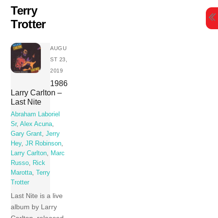
Skip
Terry
to
Trotter
content
AUGU
ST 23,
2019
1986
Larry Carlton –
Last Nite
Abraham Laboriel
Sr
,
Alex Acuna
,
Gary Grant
,
Jerry
Hey
,
JR Robinson
,
Larry Carlton
,
Marc
Russo
,
Rick
Marotta
,
Terry
Trotter
Last Nite is a live
album by Larry