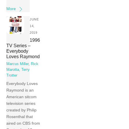
More
JUNE
14,
2019
1996
TV Series –
Everybody
Loves Raymond
Marcus Miller
,
Rick
Marotta
,
Terry
Trotter
Everybody Loves
Raymond is an
American sitcom
television series
created by Philip
Rosenthal that
aired on CBS from