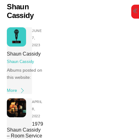
Skip
Shaun
to
Cassidy
content
JUNE
7,
2023
Shaun Cassidy
Shaun Cassidy
Albums posted on
this website:
More
APRIL
8,
2022
1979
Shaun Cassidy
– Room Service