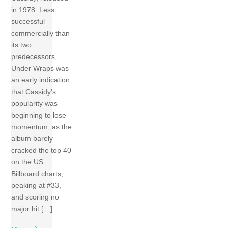
in 1978. Less
successful
commercially than
its two
predecessors,
Under Wraps was
an early indication
that Cassidy’s
popularity was
beginning to lose
momentum, as the
album barely
cracked the top 40
on the US
Billboard charts,
peaking at #33,
and scoring no
major hit […]