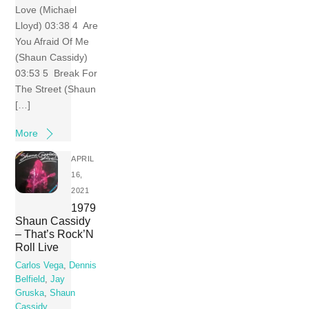
Love (Michael
Lloyd) 03:38 4 Are
You Afraid Of Me
(Shaun Cassidy)
03:53 5 Break For
The Street (Shaun
[…]
More
APRIL
16,
2021
1979
Shaun Cassidy
– That’s Rock’N
Roll Live
Carlos Vega
,
Dennis
Belfield
,
Jay
Gruska
,
Shaun
Cassidy