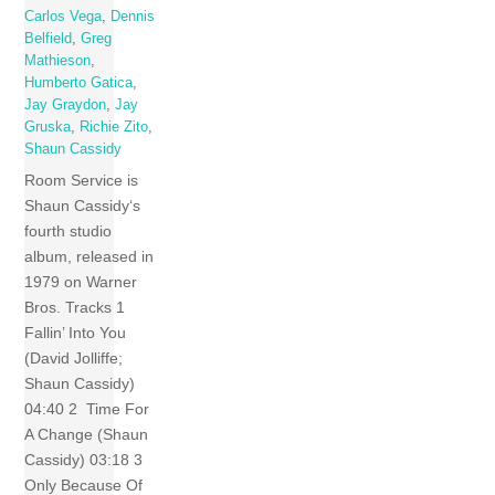
Carlos Vega
,
Dennis
Belfield
,
Greg
Mathieson
,
Humberto Gatica
,
Jay Graydon
,
Jay
Gruska
,
Richie Zito
,
Shaun Cassidy
Room Service is
Shaun Cassidy‘s
fourth studio
album, released in
1979 on Warner
Bros. Tracks 1
Fallin’ Into You
(David Jolliffe;
Shaun Cassidy)
04:40 2 Time For
A Change (Shaun
Cassidy) 03:18 3
Only Because Of