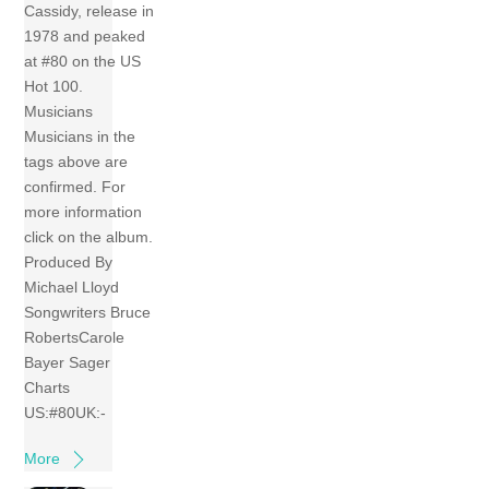
Cassidy, release in
1978 and peaked
at #80 on the US
Hot 100.
Musicians
Musicians in the
tags above are
confirmed. For
more information
click on the album.
Produced By
Michael Lloyd
Songwriters Bruce
RobertsCarole
Bayer Sager
Charts
US:#80UK:-
More