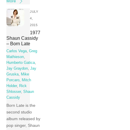
More
JULY
4,
2015
1977
Shaun Cassidy
– Born Late
Carlos Vega
,
Greg
Mathieson
,
Humberto Gatica
,
Jay Graydon
,
Jay
Gruska
,
Mike
Porcaro
,
Mitch
Holder
,
Rick
Shlosser
,
Shaun
Cassidy
Born Late is the
second studio
album released by
pop singer, Shaun