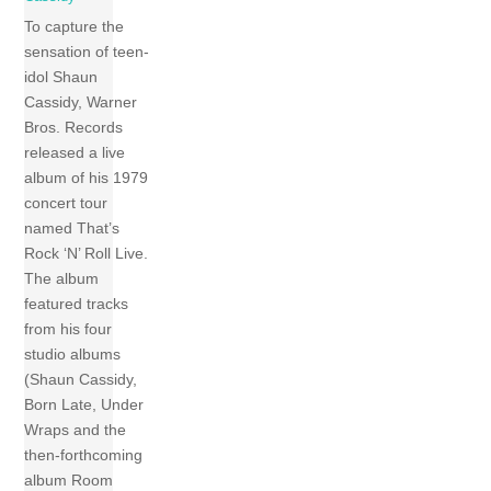
To capture the
sensation of teen-
idol Shaun
Cassidy, Warner
Bros. Records
released a live
album of his 1979
concert tour
named That’s
Rock ‘N’ Roll Live.
The album
featured tracks
from his four
studio albums
(Shaun Cassidy,
Born Late, Under
Wraps and the
then-forthcoming
album Room