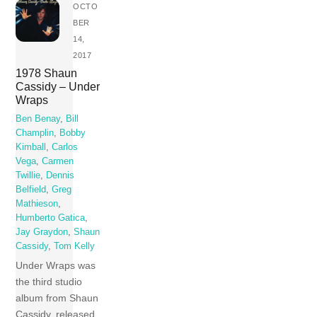
OCTO
BER
14,
2017
1978 Shaun
Cassidy – Under
Wraps
Ben Benay
,
Bill
Champlin
,
Bobby
Kimball
,
Carlos
Vega
,
Carmen
Twillie
,
Dennis
Belfield
,
Greg
Mathieson
,
Humberto Gatica
,
Jay Graydon
,
Shaun
Cassidy
,
Tom Kelly
Under Wraps was
the third studio
album from Shaun
Cassidy, released