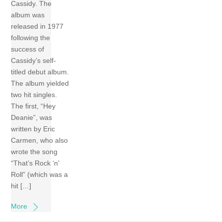
Cassidy. The
album was
released in 1977
following the
success of
Cassidy’s self-
titled debut album.
The album yielded
two hit singles.
The first, “Hey
Deanie”, was
written by Eric
Carmen, who also
wrote the song
“That’s Rock ‘n’
Roll” (which was a
hit […]
More