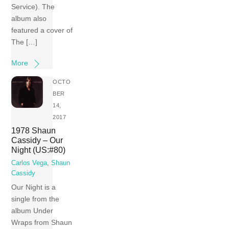
Service). The
album also
featured a cover of
The […]
More
OCTO
BER
14,
2017
1978 Shaun
Cassidy – Our
Night (US:#80)
Carlos Vega
,
Shaun
Cassidy
Our Night is a
single from the
album Under
Wraps from Shaun