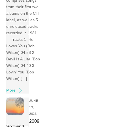
comprises songs
from their first two
albums on the CTI
label, as well as 5
unreleased tracks
recorded in 1981.
Tracks 1 He
Loves You (Bob
Wilson) 04:58 2
Devil Is A Liar (Bob
Wilson) 04:40 3
Lovin’ You (Bob
Wilson) […]
More
JUNE
13,
2023
2009
Seawind –