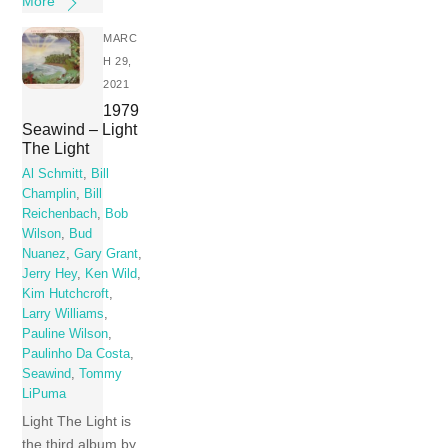
More
MARC
H 29,
2021
1979
Seawind – Light
The Light
Al Schmitt
,
Bill
Champlin
,
Bill
Reichenbach
,
Bob
Wilson
,
Bud
Nuanez
,
Gary Grant
,
Jerry Hey
,
Ken Wild
,
Kim Hutchcroft
,
Larry Williams
,
Pauline Wilson
,
Paulinho Da Costa
,
Seawind
,
Tommy
LiPuma
Light The Light is
the third album by