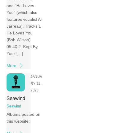
and “He Loves
You” (which also
features vocalist Al
Jarreau). Tracks 1
He Loves You
(Bob Wilson)
05:40 2 Kept By
Your […]
More
JANUA
RY 31,
2023
Seawind
Seawind
Albums posted on
this website: