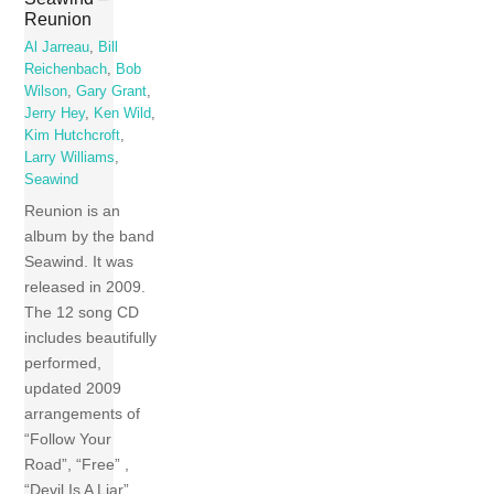
Reunion
Al Jarreau
,
Bill
Reichenbach
,
Bob
Wilson
,
Gary Grant
,
Jerry Hey
,
Ken Wild
,
Kim Hutchcroft
,
Larry Williams
,
Seawind
Reunion is an
album by the band
Seawind. It was
released in 2009.
The 12 song CD
includes beautifully
performed,
updated 2009
arrangements of
“Follow Your
Road”, “Free” ,
“Devil Is A Liar”