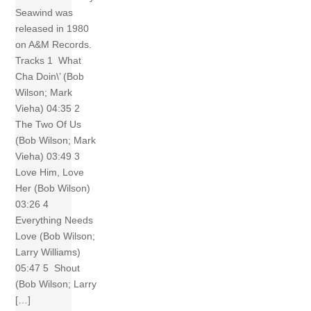
Seawind was
released in 1980
on A&M Records.
Tracks 1 What
Cha Doin\’ (Bob
Wilson; Mark
Vieha) 04:35 2
The Two Of Us
(Bob Wilson; Mark
Vieha) 03:49 3
Love Him, Love
Her (Bob Wilson)
03:26 4
Everything Needs
Love (Bob Wilson;
Larry Williams)
05:47 5 Shout
(Bob Wilson; Larry
[…]