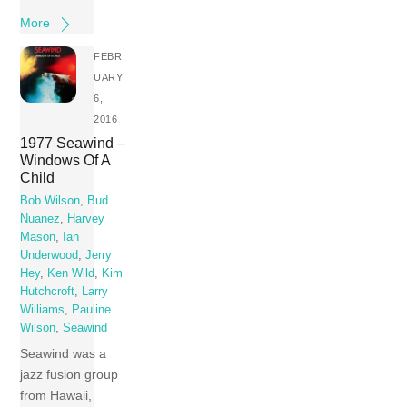
More
FEBR
UARY
6,
2016
1977 Seawind –
Windows Of A
Child
Bob Wilson
,
Bud
Nuanez
,
Harvey
Mason
,
Ian
Underwood
,
Jerry
Hey
,
Ken Wild
,
Kim
Hutchcroft
,
Larry
Williams
,
Pauline
Wilson
,
Seawind
Seawind was a
jazz fusion group
from Hawaii,