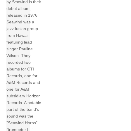
by Seawind is their
debut album,
released in 1976.
Seawind was a
jazz fusion group
from Hawaii,
featuring lead
singer Pauline
Wilson. They
recorded two
albums for CTI
Records, one for
A&M Records and
one for A&M
subsidiary Horizon
Records. A notable
part of the band’s
sound was the
“Seawind Horns”
(trumpeter […]