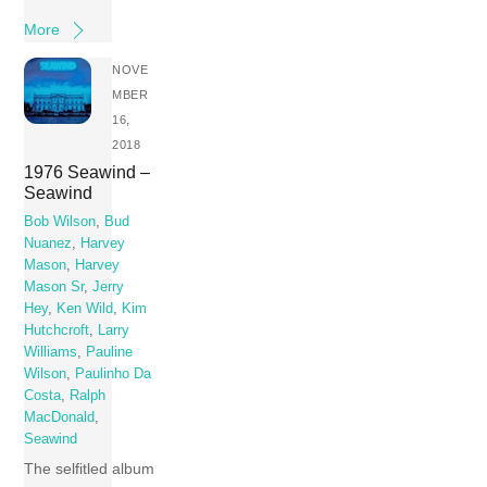
More
NOVE
MBER
16,
2018
1976 Seawind –
Seawind
Bob Wilson
,
Bud
Nuanez
,
Harvey
Mason
,
Harvey
Mason Sr
,
Jerry
Hey
,
Ken Wild
,
Kim
Hutchcroft
,
Larry
Williams
,
Pauline
Wilson
,
Paulinho Da
Costa
,
Ralph
MacDonald
,
Seawind
The selfitled album