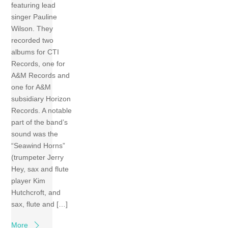
featuring lead
singer Pauline
Wilson. They
recorded two
albums for CTI
Records, one for
A&M Records and
one for A&M
subsidiary Horizon
Records. A notable
part of the band’s
sound was the
“Seawind Horns”
(trumpeter Jerry
Hey, sax and flute
player Kim
Hutchcroft, and
sax, flute and […]
More