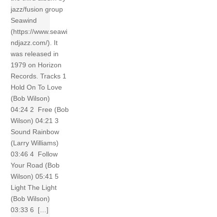
jazz/fusion group
Seawind
(https://www.seawi
ndjazz.com/). It
was released in
1979 on Horizon
Records. Tracks 1
Hold On To Love
(Bob Wilson)
04:24 2 Free (Bob
Wilson) 04:21 3
Sound Rainbow
(Larry Williams)
03:46 4 Follow
Your Road (Bob
Wilson) 05:41 5
Light The Light
(Bob Wilson)
03:33 6 […]