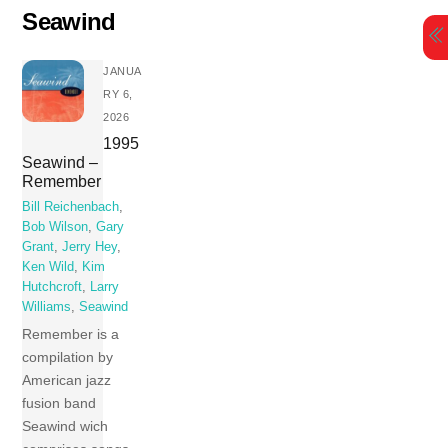
Skip
Seawind
to
content
JANUA
RY 6,
2026
1995
Seawind –
Remember
Bill Reichenbach
,
Bob Wilson
,
Gary
Grant
,
Jerry Hey
,
Ken Wild
,
Kim
Hutchcroft
,
Larry
Williams
,
Seawind
Remember is a
compilation by
American jazz
fusion band
Seawind wich