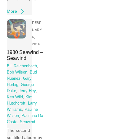
More
FEBR
UARY
6,
2016
1980 Seawind –
Seawind
Bill Reichenbach
,
Bob Wilson
,
Bud
Nuanez
,
Gary
Herbig
,
George
Duke
,
Jerry Hey
,
Ken Wild
,
Kim
Hutchcroft
,
Larry
Williams
,
Pauline
Wilson
,
Paulinho Da
Costa
,
Seawind
The second
selftitled album by