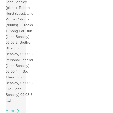
John Beasley
(piano), Robert
Hurst (bass), and
Vinnie Colaiuta
(drums). Tracks
1 Song For Dub
(John Beasley)
06:03 2 Brother
Blue (John
Beasley) 06:00 3
Personal Legend
(John Beasley)
05:00 4 If So,
Then… (John
Beasley) 07:00 5
Elle (John
Beasley) 09:03 6
[…]
More