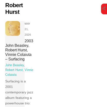
Skip
Robert
to
Hurst
content
MAY
21,
2026
2003
John Beasley,
Robert Hurst,
Vinnie Colaiuta
– Surfacing
John Beasley
,
Robert Hurst
,
Vinnie
Colaiuta
Surfacing is a
2001
contemporary jazz
album featuring a
powerhouse trio: