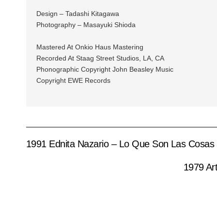
Design – Tadashi Kitagawa
Photography – Masayuki Shioda
Mastered At Onkio Haus Mastering
Recorded At Staag Street Studios, LA, CA
Phonographic Copyright John Beasley Music
Copyright EWE Records
1991 Ednita Nazario – Lo Que Son Las Cosas
1979 Ar