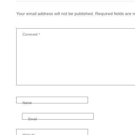
Your email address will not be published.
Required fields are
Comment
*
Name
Email