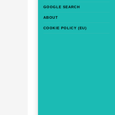
GOOGLE SEARCH
ABOUT
COOKIE POLICY (EU)