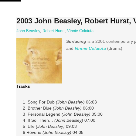
Skip
to
content
2003 John Beasley, Robert Hurst, 
John Beasley
,
Robert Hurst
,
Vinnie Colaiuta
Surfacing
is a 2001 contemporary j
and
Vinnie Colaiuta
(drums).
Tracks
1 Song For Dub
(John Beasley)
06:03
2 Brother Blue
(John Beasley)
06:00
3 Personal Legend
(John Beasley)
05:00
4 If So, Then…
(John Beasley)
07:00
5 Elle
(John Beasley)
09:03
6 Rêverie
(John Beasley)
04:05