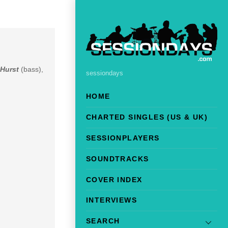
 Hurst
(bass),
sessiondays
HOME
CHARTED SINGLES (US & UK)
SESSIONPLAYERS
SOUNDTRACKS
COVER INDEX
INTERVIEWS
SEARCH