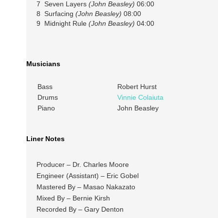
7 Seven Layers
(John Beasley)
06:00
8 Surfacing
(John Beasley)
08:00
9 Midnight Rule
(John Beasley)
04:00
Musicians
Bass
Robert Hurst
Drums
Vinnie Colaiuta
Piano
John Beasley
Liner Notes
Producer – Dr. Charles Moore
Engineer (Assistant) – Eric Gobel
Mastered By – Masao Nakazato
Mixed By – Bernie Kirsh
Recorded By – Gary Denton