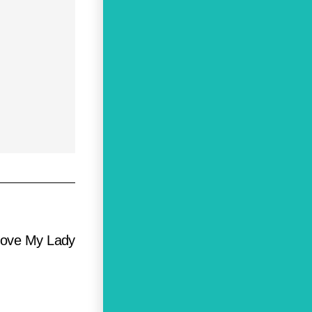
 Love My Lady