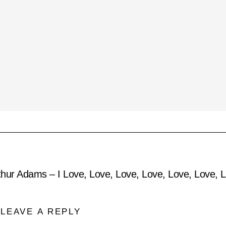
thur Adams – I Love, Love, Love, Love, Love, Love,
LEAVE A REPLY