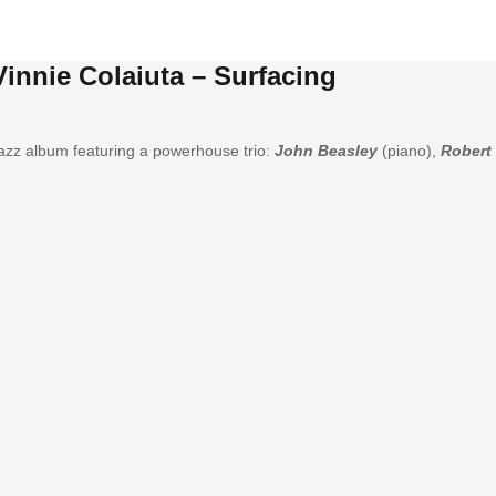
Vinnie Colaiuta – Surfacing
azz album featuring a powerhouse trio:
John Beasley
(piano),
Robert