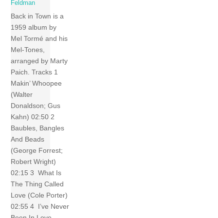
Feldman
Back in Town is a
1959 album by
Mel Tormé and his
Mel-Tones,
arranged by Marty
Paich. Tracks 1
Makin’ Whoopee
(Walter
Donaldson; Gus
Kahn) 02:50 2
Baubles, Bangles
And Beads
(George Forrest;
Robert Wright)
02:15 3 What Is
The Thing Called
Love (Cole Porter)
02:55 4 I’ve Never
Been In Love