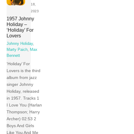
18,
2023
1957 Johnny
Holiday –
‘Holiday’ For
Lovers
Johnny Holiday
,
Marty Paich
,
Max
Bennett
‘Holiday’ For
Lovers is the third
album from jazz
singer Johnny
Holiday, released
in 1957. Tracks 1
I Love You (Harlan
Thompson; Harry
Archer) 02:53 2
Boys And Girls
Like You And Me