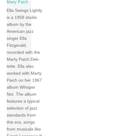
Marty Paich
Ella Swings Lightly
is a 1958 studio
album by the
American jazz
singer Ella
Fitzgerald,
recorded with the
Marty Paich Dek-
tette. Ella also
worked with Marty
Paich on her 1967
album Whisper
Not. The album
features a typical
selection of jazz
standards from
this era, songs
from musicals like