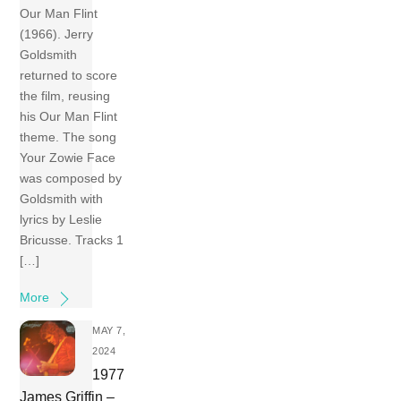
Our Man Flint
(1966). Jerry
Goldsmith
returned to score
the film, reusing
his Our Man Flint
theme. The song
Your Zowie Face
was composed by
Goldsmith with
lyrics by Leslie
Bricusse. Tracks 1
[…]
More
MAY 7,
2024
1977
James Griffin –