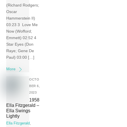
(Richard Rodgers;
Oscar
Hammerstein II)
03:23 3 Love Me
Now (Wofford;
Emmett) 02:52 4
Star Eyes (Don
Raye; Gene De
Paul) 03:00 […]
More
OCTO
BER 6,
2023
1958
Ella Fitzgerald –
Ella Swings
Lightly
Ella Fitzgerald
,