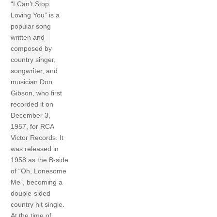
“I Can’t Stop
Loving You” is a
popular song
written and
composed by
country singer,
songwriter, and
musician Don
Gibson, who first
recorded it on
December 3,
1957, for RCA
Victor Records. It
was released in
1958 as the B-side
of “Oh, Lonesome
Me”, becoming a
double-sided
country hit single.
At the time of