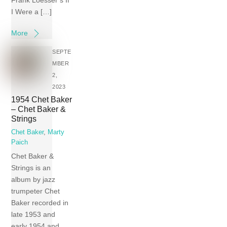
Frank Loesser’s If
I Were a […]
More
SEPTE
MBER
2,
2023
1954 Chet Baker
– Chet Baker &
Strings
Chet Baker
,
Marty
Paich
Chet Baker &
Strings is an
album by jazz
trumpeter Chet
Baker recorded in
late 1953 and
early 1954 and