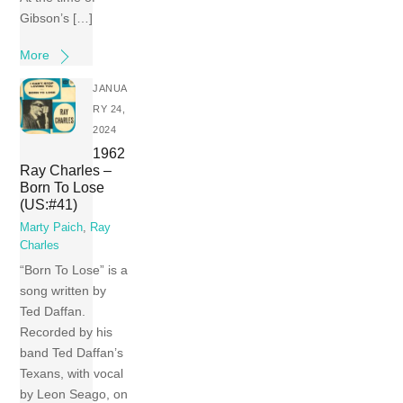
Gibson’s […]
More
JANUA
RY 24,
2024
1962
Ray Charles –
Born To Lose
(US:#41)
Marty Paich
,
Ray
Charles
“Born To Lose” is a
song written by
Ted Daffan.
Recorded by his
band Ted Daffan’s
Texans, with vocal
by Leon Seago, on