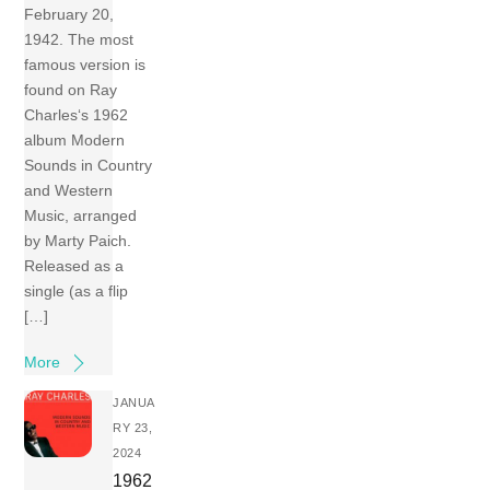
February 20,
1942. The most
famous version is
found on Ray
Charles‘s 1962
album Modern
Sounds in Country
and Western
Music, arranged
by Marty Paich.
Released as a
single (as a flip
[…]
More
JANUA
RY 23,
2024
1962