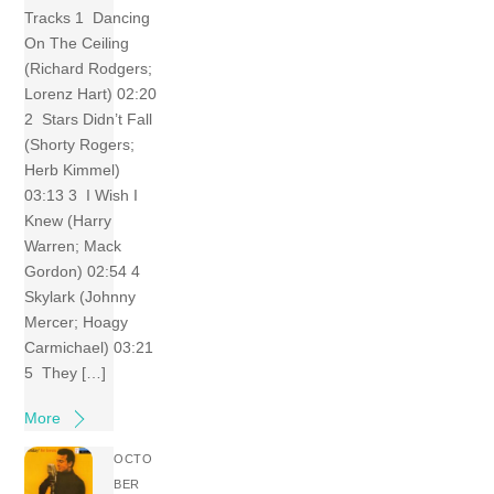
Tracks 1 Dancing
On The Ceiling
(Richard Rodgers;
Lorenz Hart) 02:20
2 Stars Didn’t Fall
(Shorty Rogers;
Herb Kimmel)
03:13 3 I Wish I
Knew (Harry
Warren; Mack
Gordon) 02:54 4
Skylark (Johnny
Mercer; Hoagy
Carmichael) 03:21
5 They […]
More
OCTO
BER