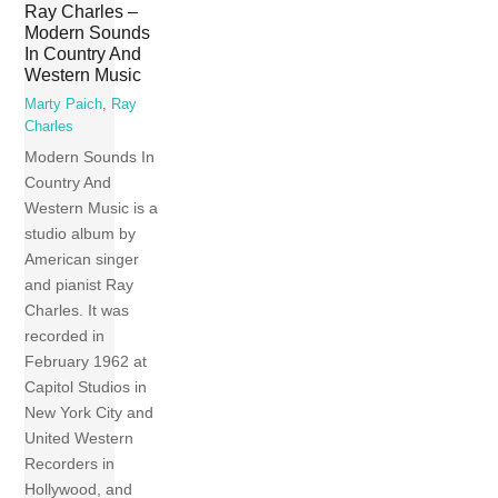
Ray Charles –
Modern Sounds
In Country And
Western Music
Marty Paich
,
Ray
Charles
Modern Sounds In
Country And
Western Music is a
studio album by
American singer
and pianist Ray
Charles. It was
recorded in
February 1962 at
Capitol Studios in
New York City and
United Western
Recorders in
Hollywood, and