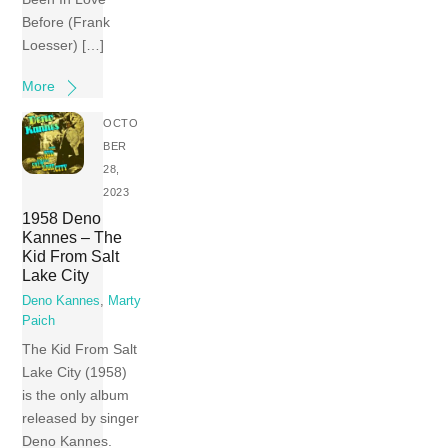
Before (Frank
Loesser) […]
More
OCTO
BER
28,
2023
1958 Deno
Kannes – The
Kid From Salt
Lake City
Deno Kannes
,
Marty
Paich
The Kid From Salt
Lake City (1958)
is the only album
released by singer
Deno Kannes.