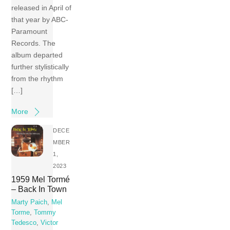
released in April of
that year by ABC-
Paramount
Records. The
album departed
further stylistically
from the rhythm
[…]
More
DECE
MBER
1,
2023
1959 Mel Tormé
– Back In Town
Marty Paich
,
Mel
Torme
,
Tommy
Tedesco
,
Victor