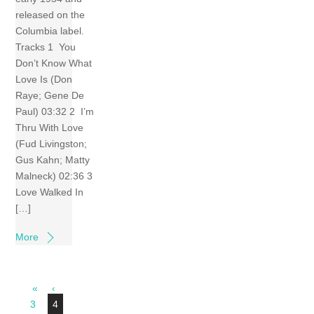
released on the
Columbia label.
Tracks 1 You
Don’t Know What
Love Is (Don
Raye; Gene De
Paul) 03:32 2 I’m
Thru With Love
(Fud Livingston;
Gus Kahn; Matty
Malneck) 02:36 3
Love Walked In
[…]
More
«
‹
3
4