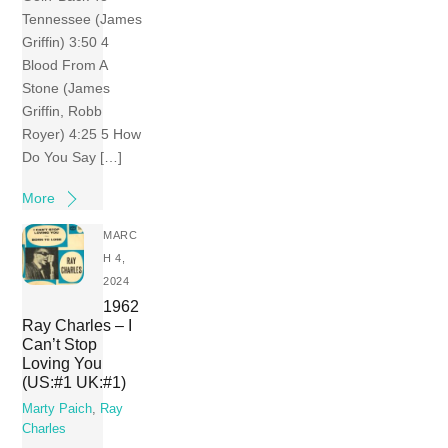
Tennessee (James
Griffin) 3:50 4
Blood From A
Stone (James
Griffin, Robb
Royer) 4:25 5 How
Do You Say […]
More
MARC
H 4,
2024
1962
Ray Charles – I
Can’t Stop
Loving You
(US:#1 UK:#1)
Marty Paich
,
Ray
Charles