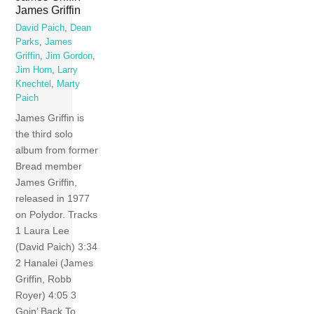
James Griffin
David Paich
,
Dean
Parks
,
James
Griffin
,
Jim Gordon
,
Jim Horn
,
Larry
Knechtel
,
Marty
Paich
James Griffin is
the third solo
album from former
Bread member
James Griffin,
released in 1977
on Polydor. Tracks
1 Laura Lee
(David Paich) 3:34
2 Hanalei (James
Griffin, Robb
Royer) 4:05 3
Goin’ Back To