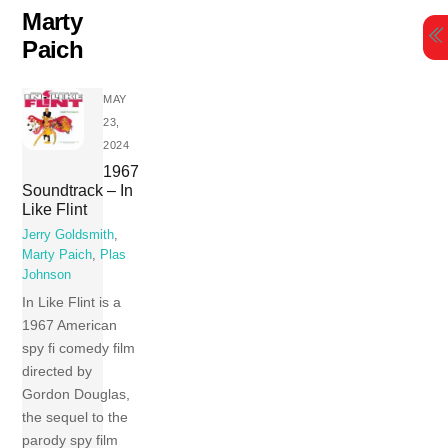
Skip
Marty
to
Paich
content
MAY
23,
2024
1967
Soundtrack – In
Like Flint
Jerry Goldsmith
,
Marty Paich
,
Plas
Johnson
In Like Flint is a
1967 American
spy fi comedy film
directed by
Gordon Douglas,
the sequel to the
parody spy film