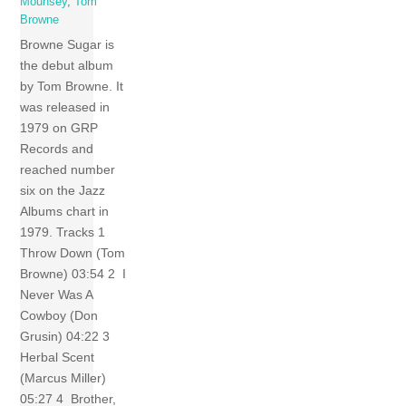
Mounsey
,
Tom
Browne
Browne Sugar is
the debut album
by Tom Browne. It
was released in
1979 on GRP
Records and
reached number
six on the Jazz
Albums chart in
1979. Tracks 1
Throw Down (Tom
Browne) 03:54 2 I
Never Was A
Cowboy (Don
Grusin) 04:22 3
Herbal Scent
(Marcus Miller)
05:27 4 Brother,