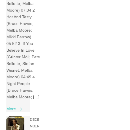
Bellotte; Melba
Moore) 07:04 2
Hot And Tasty
(Bruce Hawes;
Melba Moore;
Mikki Farrow)
05:52 3 If You
Believe In Love
(Günter Möll; Pete
Bellotte; Stefan
Wisnet; Melba
Moore) 04:49 4
Night People
(Bruce Hawes;
Melba Moore; […]
More
DECE
MBER