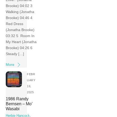
Brooke) 04:02 3
Walking (Jonatha
Brooke) 04:46 4
Red Dress
(Jonatha Brooke)
03:32 5 Room In
My Heart (Jonatha
Brooke) 04:26 6
Steady […]
More
FEBR
UARY
19,
2025
1986 Randy
Bernsen – Mo’
Wasabi
Herbie Hancock
,