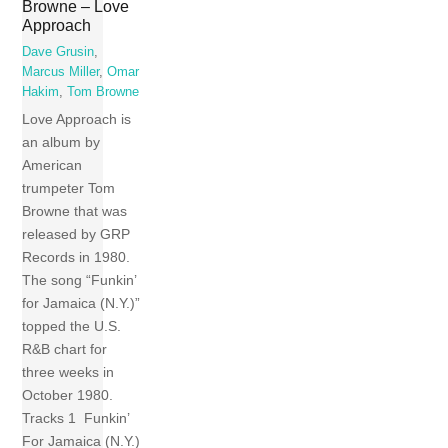
Browne – Love
Approach
Dave Grusin
,
Marcus Miller
,
Omar
Hakim
,
Tom Browne
Love Approach is
an album by
American
trumpeter Tom
Browne that was
released by GRP
Records in 1980.
The song “Funkin’
for Jamaica (N.Y.)”
topped the U.S.
R&B chart for
three weeks in
October 1980.
Tracks 1 Funkin’
For Jamaica (N.Y.)