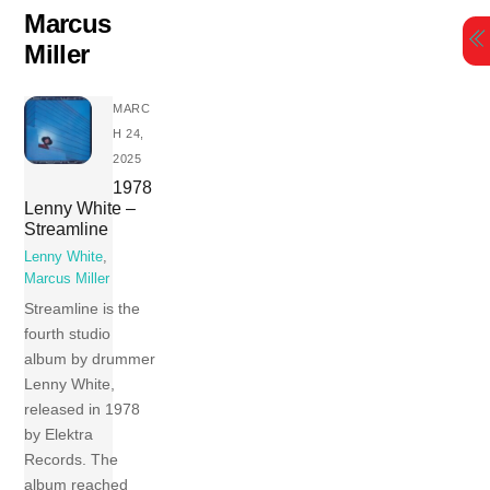
Skip
Marcus
to
Miller
content
MARC
H 24,
2025
1978
Lenny White –
Streamline
Lenny White
,
Marcus Miller
Streamline is the
fourth studio
album by drummer
Lenny White,
released in 1978
by Elektra
Records. The
album reached