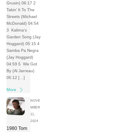
Grusin) 06:17 2
Takin’ It To The
Streets (Michael
McDonald) 04:54
3 Kalima’s
Garden Song (Jay
Hoggard) 05:15 4
Samba Pa Negra
(Jay Hoggard)
04:59 5 We Got
By (Al Jarreau)
05:12 […]
More
NOVE
MBER
11,
2024
1980 Tom