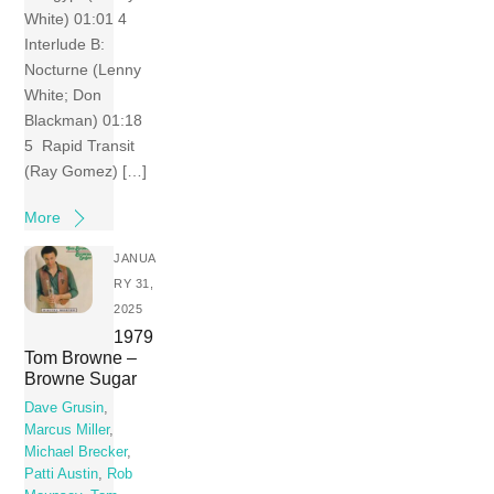
White) 01:01 4
Interlude B:
Nocturne (Lenny
White; Don
Blackman) 01:18
5 Rapid Transit
(Ray Gomez) […]
More
JANUA
RY 31,
2025
1979
Tom Browne –
Browne Sugar
Dave Grusin
,
Marcus Miller
,
Michael Brecker
,
Patti Austin
,
Rob