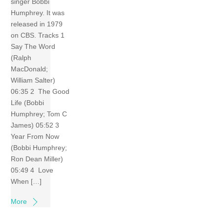
singer Bobbi
Humphrey. It was
released in 1979
on CBS. Tracks 1
Say The Word
(Ralph
MacDonald;
William Salter)
06:35 2 The Good
Life (Bobbi
Humphrey; Tom C
James) 05:52 3
Year From Now
(Bobbi Humphrey;
Ron Dean Miller)
05:49 4 Love
When […]
More