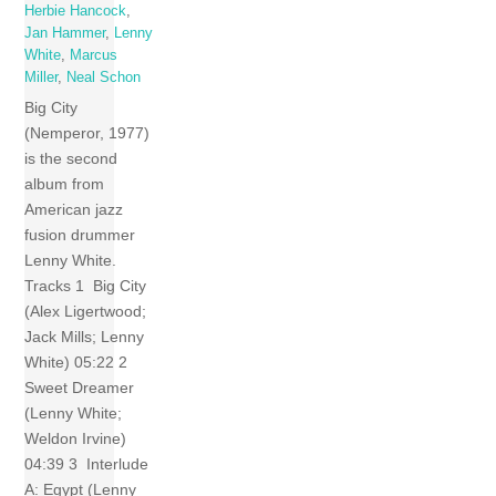
Herbie Hancock
,
Jan Hammer
,
Lenny
White
,
Marcus
Miller
,
Neal Schon
Big City
(Nemperor, 1977)
is the second
album from
American jazz
fusion drummer
Lenny White.
Tracks 1 Big City
(Alex Ligertwood;
Jack Mills; Lenny
White) 05:22 2
Sweet Dreamer
(Lenny White;
Weldon Irvine)
04:39 3 Interlude
A: Egypt (Lenny