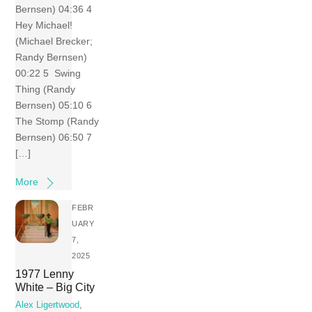
Bernsen) 04:36 4
Hey Michael!
(Michael Brecker;
Randy Bernsen)
00:22 5 Swing
Thing (Randy
Bernsen) 05:10 6
The Stomp (Randy
Bernsen) 06:50 7
[…]
More
FEBR
UARY
7,
2025
1977 Lenny
White – Big City
Alex Ligertwood
,