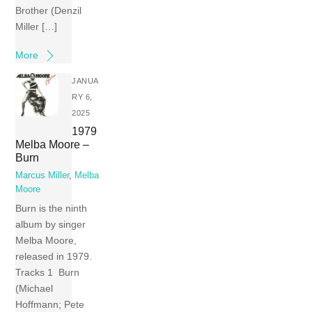
Brother (Denzil
Miller […]
More
JANUA
RY 6,
2025
1979
Melba Moore –
Burn
Marcus Miller
,
Melba
Moore
Burn is the ninth
album by singer
Melba Moore,
released in 1979.
Tracks 1 Burn
(Michael
Hoffmann; Pete