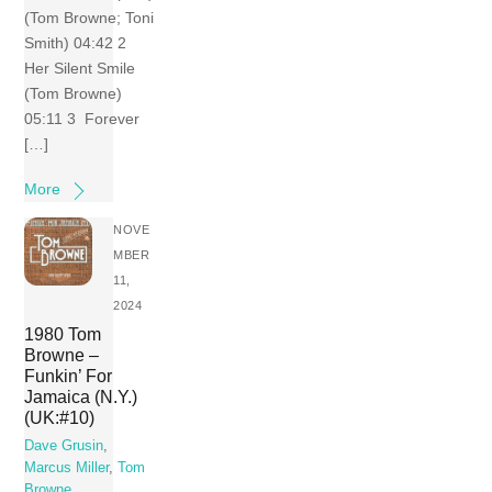
(Tom Browne; Toni
Smith) 04:42 2
Her Silent Smile
(Tom Browne)
05:11 3 Forever
[…]
More
NOVE
MBER
11,
2024
1980 Tom
Browne –
Funkin’ For
Jamaica (N.Y.)
(UK:#10)
Dave Grusin
,
Marcus Miller
,
Tom
Browne