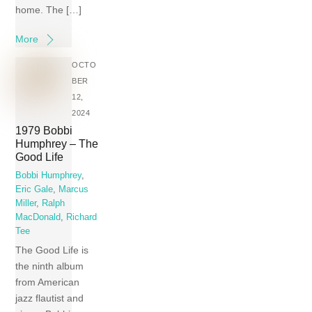
home. The […]
More
OCTO
BER
12,
2024
1979 Bobbi
Humphrey – The
Good Life
Bobbi Humphrey
,
Eric Gale
,
Marcus
Miller
,
Ralph
MacDonald
,
Richard
Tee
The Good Life is
the ninth album
from American
jazz flautist and