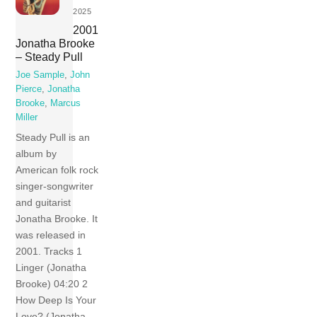
2025
2001
Jonatha Brooke
– Steady Pull
Joe Sample
,
John
Pierce
,
Jonatha
Brooke
,
Marcus
Miller
Steady Pull is an
album by
American folk rock
singer-songwriter
and guitarist
Jonatha Brooke. It
was released in
2001. Tracks 1
Linger (Jonatha
Brooke) 04:20 2
How Deep Is Your
Love? (Jonatha