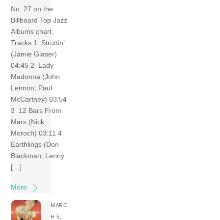
No. 27 on the
Billboard Top Jazz
Albums chart.
Tracks 1 Struttin’
(Jamie Glaser)
04:45 2 Lady
Madonna (John
Lennon; Paul
McCartney) 03:54
3 12 Bars From
Mars (Nick
Moroch) 03:11 4
Earthlings (Don
Blackman; Lenny
[…]
More
MARC
H 5,