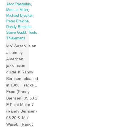
Jaco Pastorius
,
Marcus Miller
,
Michael Brecker
,
Peter Erskine
,
Randy Bernsen
,
Steve Gadd
,
Toots
Thielemans
Mo’ Wasabi is an
album by
American
jazz/fusion
guitarist Randy
Bernsen released
in 1986. Tracks 1
Expo (Randy
Bernsen) 05:50 2
E Phlat Major 7
(Randy Bernsen)
05:20 3 Mo’
Wasabi (Randy