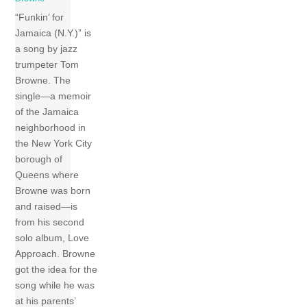
“Funkin’ for
Jamaica (N.Y.)” is
a song by jazz
trumpeter Tom
Browne. The
single—a memoir
of the Jamaica
neighborhood in
the New York City
borough of
Queens where
Browne was born
and raised—is
from his second
solo album, Love
Approach. Browne
got the idea for the
song while he was
at his parents’