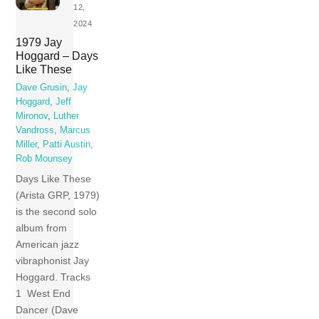
12,
2024
1979 Jay
Hoggard – Days
Like These
Dave Grusin
,
Jay
Hoggard
,
Jeff
Mironov
,
Luther
Vandross
,
Marcus
Miller
,
Patti Austin
,
Rob Mounsey
Days Like These
(Arista GRP, 1979)
is the second solo
album from
American jazz
vibraphonist Jay
Hoggard. Tracks
1 West End
Dancer (Dave