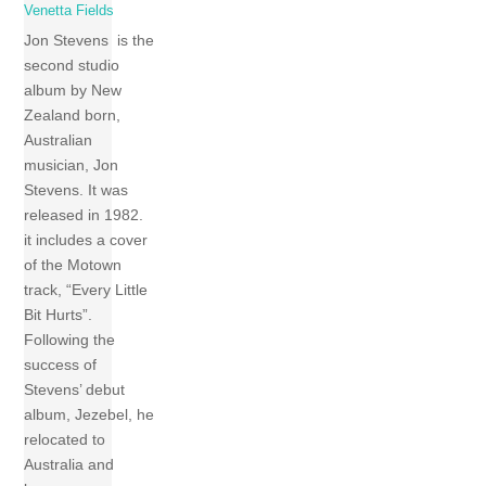
Venetta Fields
Jon Stevens is the
second studio
album by New
Zealand born,
Australian
musician, Jon
Stevens. It was
released in 1982.
it includes a cover
of the Motown
track, “Every Little
Bit Hurts”.
Following the
success of
Stevens’ debut
album, Jezebel, he
relocated to
Australia and