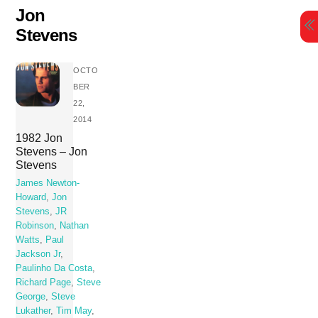
Skip
Jon
to
Stevens
content
OCTO
BER
22,
2014
1982 Jon
Stevens – Jon
Stevens
James Newton-
Howard
,
Jon
Stevens
,
JR
Robinson
,
Nathan
Watts
,
Paul
Jackson Jr
,
Paulinho Da Costa
,
Richard Page
,
Steve
George
,
Steve
Lukather
,
Tim May
,