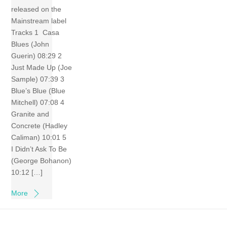
released on the
Mainstream label
Tracks 1 Casa
Blues (John
Guerin) 08:29 2
Just Made Up (Joe
Sample) 07:39 3
Blue’s Blue (Blue
Mitchell) 07:08 4
Granite and
Concrete (Hadley
Caliman) 10:01 5
I Didn’t Ask To Be
(George Bohanon)
10:12 […]
More