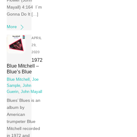
Flower (John
Mayall) 4:164 I`m
Gonna Do It […]
More
APRIL
29,
2020
1972
Blue Mitchell –
Blue’s Blue
Blue Mitchell
,
Joe
Sample
,
John
Guerin
,
John Mayall
Blues’ Blues is an
album by
American
trumpeter Blue
Mitchell recorded
in 1972 and