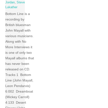
Jordan
,
Steve
Lukather
Bottom Line is a
recording by
British bluesman
John Mayall with
various musicians.
Along with No
More Interviews it
is one of only two
Mayall albums that
has never been
released on CD.
Tracks 1 Bottom
Line (John Mayall,
Leon Pendarvis)
6:002 Dreamboat
(Mickey Carroll)
4:133 Desert