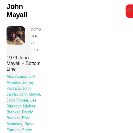
Skip
John
to
Mayall
content
OCTO
BER
21,
2021
1979 John
Mayall – Bottom
Line
Alex Acuna
,
Jeff
Mironov
,
Jeffrey
Porcaro
,
John
Jarvis
,
John Mayall
,
John Tropea
,
Lee
Ritenour
,
Michael
Brecker
,
Randy
Brecker
,
Rob
Mounsey
,
Steve
Forman
,
Steve