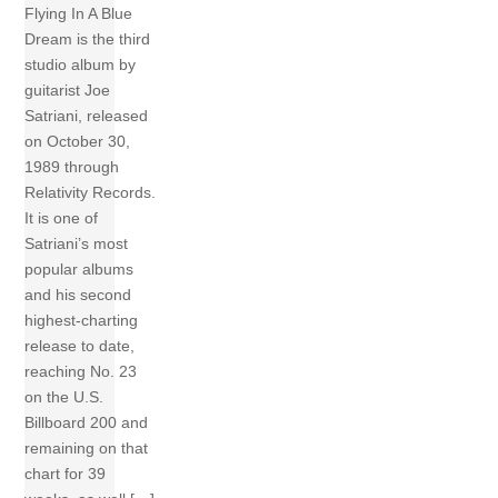
Flying In A Blue
Dream is the third
studio album by
guitarist Joe
Satriani, released
on October 30,
1989 through
Relativity Records.
It is one of
Satriani’s most
popular albums
and his second
highest-charting
release to date,
reaching No. 23
on the U.S.
Billboard 200 and
remaining on that
chart for 39