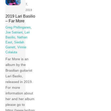
7,
2019
2019 Lari Basilio
– Far More
Greg Phillinganes
,
Joe Satriani
,
Lari
Basilio
,
Nathan
East
,
Siedah
Garrett
,
Vinnie
Colaiuta
Far More is an
album by the
Brasilian guitarist
Lari Baslio,
released in 2019.
For more
information about
her and her album
please go to
https://www.laribas