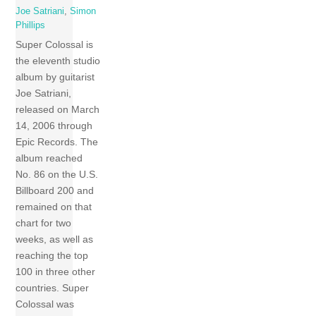
Joe Satriani
,
Simon
Phillips
Super Colossal is
the eleventh studio
album by guitarist
Joe Satriani,
released on March
14, 2006 through
Epic Records. The
album reached
No. 86 on the U.S.
Billboard 200 and
remained on that
chart for two
weeks, as well as
reaching the top
100 in three other
countries. Super
Colossal was