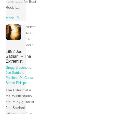
nominated for Best
Rock […]
More
SEPTE
MBER
16,
2017
1992 Joe
Satriani – The
Extremist
Gregg Bissonette
,
Joe Satriani
,
Paulinho Da Costa
,
Simon Phillips
The Extremist is
the fourth studio
album by guitarist
Joe Satriani,
released on July