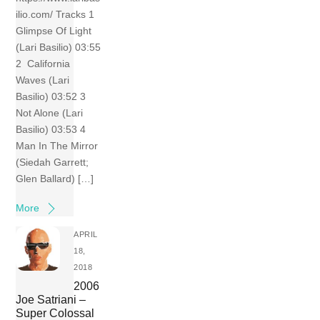
ilio.com/ Tracks 1
Glimpse Of Light
(Lari Basilio) 03:55
2 California
Waves (Lari
Basilio) 03:52 3
Not Alone (Lari
Basilio) 03:53 4
Man In The Mirror
(Siedah Garrett;
Glen Ballard) […]
More
APRIL
18,
2018
2006
Joe Satriani –
Super Colossal