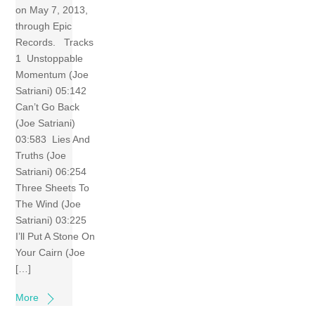
on May 7, 2013,
through Epic
Records. Tracks
1 Unstoppable
Momentum (Joe
Satriani) 05:142
Can’t Go Back
(Joe Satriani)
03:583 Lies And
Truths (Joe
Satriani) 06:254
Three Sheets To
The Wind (Joe
Satriani) 03:225
I’ll Put A Stone On
Your Cairn (Joe
[…]
More