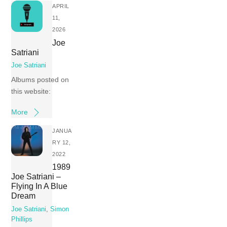
APRIL
11,
2026
Joe
Satriani
Joe Satriani
Albums posted on
this website:
More
JANUA
RY 12,
2022
1989
Joe Satriani –
Flying In A Blue
Dream
Joe Satriani
,
Simon
Phillips