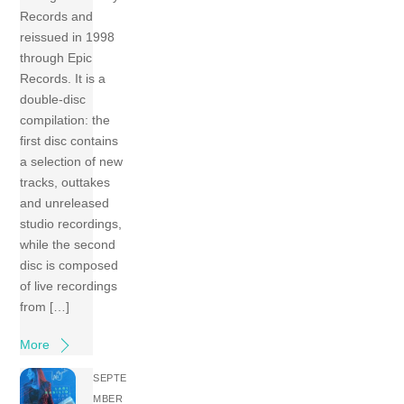
Records and
reissued in 1998
through Epic
Records. It is a
double-disc
compilation: the
first disc contains
a selection of new
tracks, outtakes
and unreleased
studio recordings,
while the second
disc is composed
of live recordings
from […]
More
SEPTE
MBER