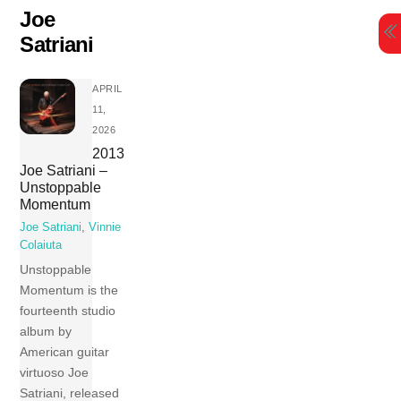
Skip
Joe
to
Satriani
content
APRIL
11,
2026
2013
Joe Satriani –
Unstoppable
Momentum
Joe Satriani
,
Vinnie
Colaiuta
Unstoppable
Momentum is the
fourteenth studio
album by
American guitar
virtuoso Joe
Satriani, released