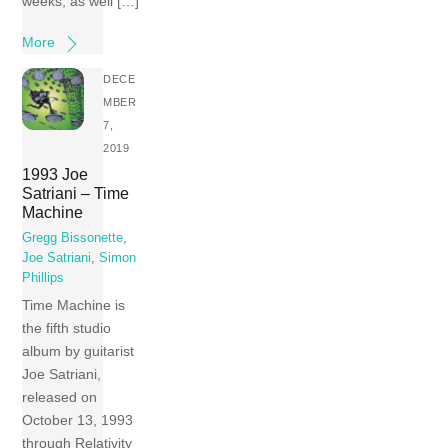
weeks, as well […]
More
DECE
MBER
7,
2019
1993 Joe
Satriani – Time
Machine
Gregg Bissonette
,
Joe Satriani
,
Simon
Phillips
Time Machine is
the fifth studio
album by guitarist
Joe Satriani,
released on
October 13, 1993
through Relativity