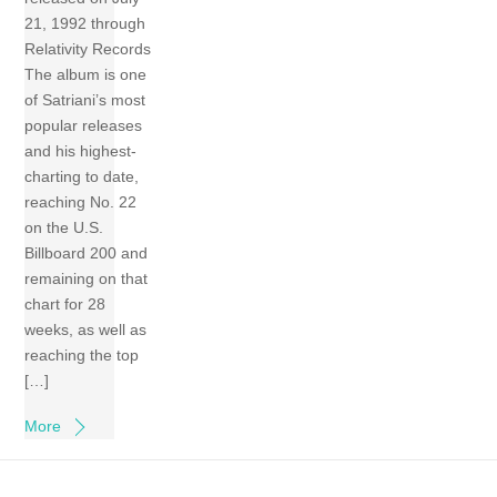
21, 1992 through
Relativity Records
The album is one
of Satriani’s most
popular releases
and his highest-
charting to date,
reaching No. 22
on the U.S.
Billboard 200 and
remaining on that
chart for 28
weeks, as well as
reaching the top
[…]
More