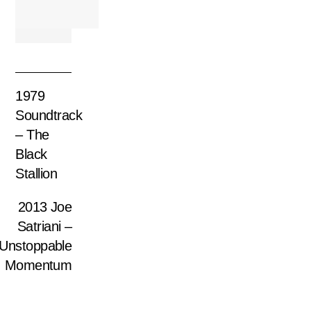
1979
Soundtrack
– The
Black
Stallion
2013 Joe
Satriani –
Unstoppable
Momentum