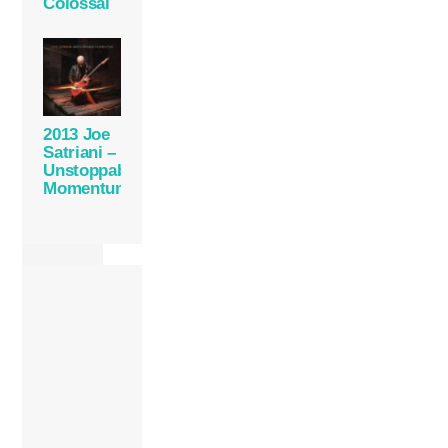
Colossal
2013 Joe
Satriani –
Unstoppable
Momentum