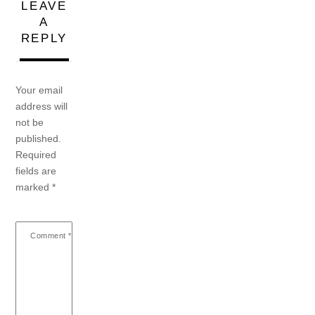
LEAVE
A
REPLY
Your email
address will
not be
published.
Required
fields are
marked
*
Comment
*