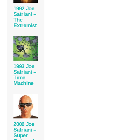
1992 Joe
Satriani –
The
Extremist
1993 Joe
Satriani –
Time
Machine
2006 Joe
Satriani –
Super