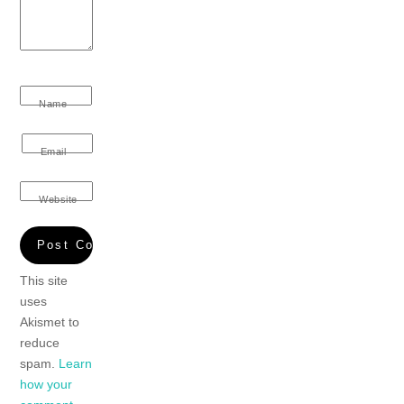
Name
Email
Website
This site
uses
Akismet to
reduce
spam.
Learn
how your