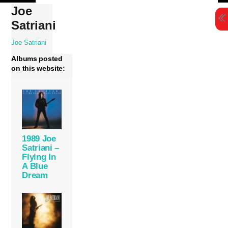
Skip
Joe
to
Satriani
content
Joe Satriani
Albums posted
on this website:
1989 Joe
Satriani –
Flying In
A Blue
Dream