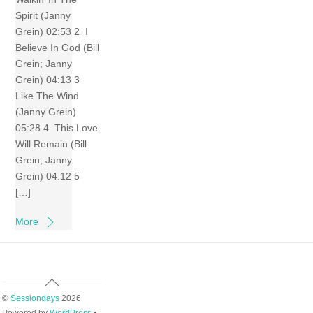
Spirit (Janny
Grein) 02:53 2 I
Believe In God (Bill
Grein; Janny
Grein) 04:13 3
Like The Wind
(Janny Grein)
05:28 4 This Love
Will Remain (Bill
Grein; Janny
Grein) 04:12 5
[…]
More
Back
To
©
Sessiondays
2026
Top