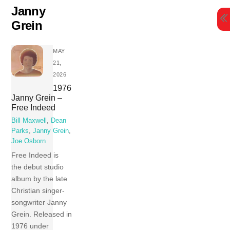
Skip
Janny
to
Grein
content
MAY
21,
2026
1976
Janny Grein –
Free Indeed
Bill Maxwell
,
Dean
Parks
,
Janny Grein
,
Joe Osborn
Free Indeed is
the debut studio
album by the late
Christian singer-
songwriter Janny
Grein. Released in
1976 under