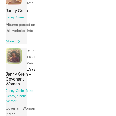
2026
Janny Grein
Janny Grein
Albums posted on
this website: Info
More
OCTO
BER 4,
2022
1977
Janny Grein –
Covenant
Woman
Janny Grein
,
Mike
Deasy
,
Shane
Keister
Covenant Woman
(1977,