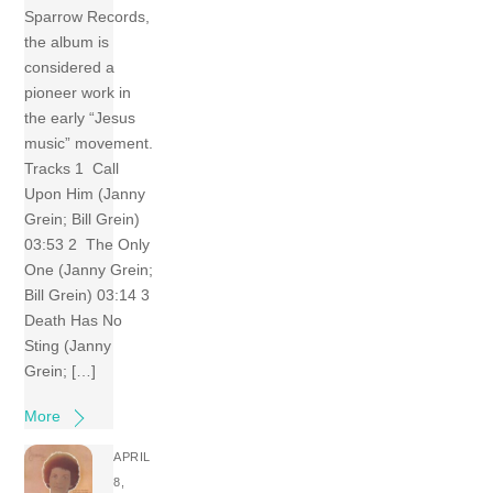
Sparrow Records,
the album is
considered a
pioneer work in
the early “Jesus
music” movement.
Tracks 1 Call
Upon Him (Janny
Grein; Bill Grein)
03:53 2 The Only
One (Janny Grein;
Bill Grein) 03:14 3
Death Has No
Sting (Janny
Grein; […]
More
APRIL
8,