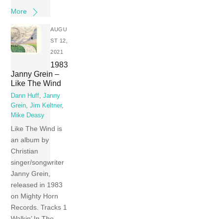
More
AUGU
ST 12,
2021
1983
Janny Grein –
Like The Wind
Dann Huff
,
Janny
Grein
,
Jim Keltner
,
Mike Deasy
Like The Wind is
an album by
Christian
singer/songwriter
Janny Grein,
released in 1983
on Mighty Horn
Records. Tracks 1
Walkin’ In The