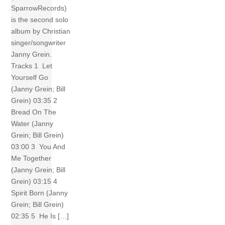
SparrowRecords)
is the second solo
album by Christian
singer/songwriter
Janny Grein.
Tracks 1 Let
Yourself Go
(Janny Grein; Bill
Grein) 03:35 2
Bread On The
Water (Janny
Grein; Bill Grein)
03:00 3 You And
Me Together
(Janny Grein; Bill
Grein) 03:15 4
Spirit Born (Janny
Grein; Bill Grein)
02:35 5 He Is […]