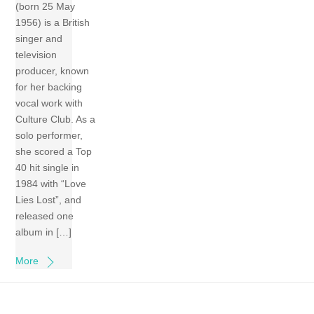
(born 25 May
1956) is a British
singer and
television
producer, known
for her backing
vocal work with
Culture Club. As a
solo performer,
she scored a Top
40 hit single in
1984 with “Love
Lies Lost”, and
released one
album in […]
More