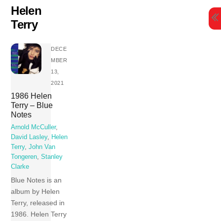
Skip
Helen
to
Terry
content
DECE
MBER
13,
2021
1986 Helen
Terry – Blue
Notes
Arnold McCuller
,
David Lasley
,
Helen
Terry
,
John Van
Tongeren
,
Stanley
Clarke
Blue Notes is an
album by Helen
Terry, released in
1986. Helen Terry