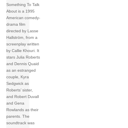
Something To Talk
About is a 1995
American comedy-
drama film
directed by Lasse
Hallström, from a
screenplay written
by Callie Khouri. It
stars Julia Roberts
and Dennis Quaid
as an estranged
couple, Kyra
Sedgwick as
Roberts’ sister,
and Robert Duvall
and Gena
Rowlands as their
parents. The
soundtrack was