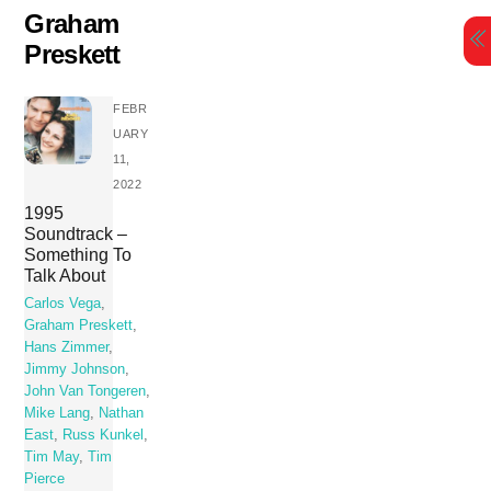
Skip
Graham
to
Preskett
content
FEBR
UARY
11,
2022
1995
Soundtrack –
Something To
Talk About
Carlos Vega
,
Graham Preskett
,
Hans Zimmer
,
Jimmy Johnson
,
John Van Tongeren
,
Mike Lang
,
Nathan
East
,
Russ Kunkel
,
Tim May
,
Tim
Pierce