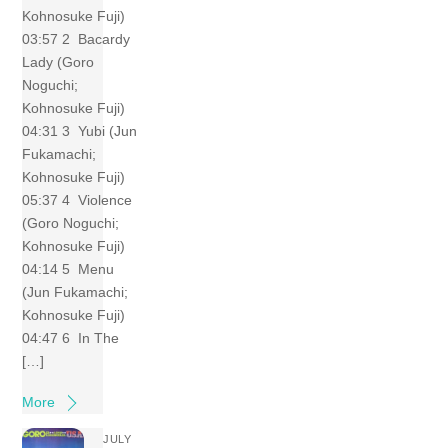
Kohnosuke Fuji)
03:57 2 Bacardy
Lady (Goro
Noguchi;
Kohnosuke Fuji)
04:31 3 Yubi (Jun
Fukamachi;
Kohnosuke Fuji)
05:37 4 Violence
(Goro Noguchi;
Kohnosuke Fuji)
04:14 5 Menu
(Jun Fukamachi;
Kohnosuke Fuji)
04:47 6 In The
[…]
More
JULY