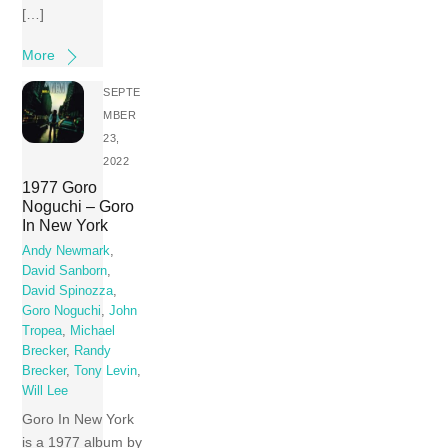
[…]
More
SEPTE
MBER
23,
2022
1977 Goro
Noguchi – Goro
In New York
Andy Newmark
,
David Sanborn
,
David Spinozza
,
Goro Noguchi
,
John
Tropea
,
Michael
Brecker
,
Randy
Brecker
,
Tony Levin
,
Will Lee
Goro In New York
is a 1977 album by