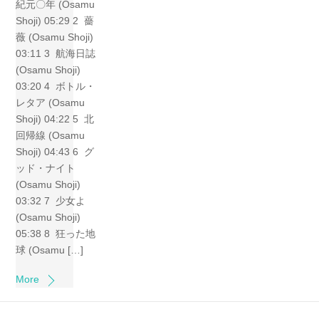
紀元〇年 (Osamu
Shoji) 05:29 2 薔
薇 (Osamu Shoji)
03:11 3 航海日誌
(Osamu Shoji)
03:20 4 ボトル・
レタア (Osamu
Shoji) 04:22 5 北
回帰線 (Osamu
Shoji) 04:43 6 グ
ッド・ナイト
(Osamu Shoji)
03:32 7 少女よ
(Osamu Shoji)
05:38 8 狂った地
球 (Osamu […]
More