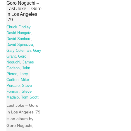
Goro Noguchi –
Last Joke – Goro
In Los Angeles
’79
Chuck Findley
,
David Hungate
,
David Sanborn
,
David Spinozza
,
Gary Coleman
,
Gary
Grant
,
Goro
Noguchi
,
James
Gadson
,
John
Pierce
,
Larry
Carlton
,
Mike
Porcaro
,
Steve
Forman
,
Steve
Madaio
,
Tom Scott
Last Joke – Goro
In Los Angeles ’79
is an album by
Goro Noguchi,