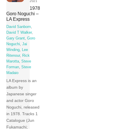
2021
1978
Goro Noguchi –
LA Express
David Sanborn
,
David T Walker
,
Gary Grant
,
Goro
Noguchi
,
Jai
Winding
,
Lee
Ritenour
,
Rick
Marotta
,
Steve
Forman
,
Steve
Madaio
LA Express is an
album by
Japanese singer
and actor Goro
Noguchi, released
in 1978. Tracks 1
Catalogue (Jun
Fukamachi;