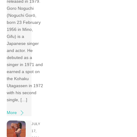
released in 1979.
Goro Noguchi
(Noguchi Gorō,
born 23 February
1956 in Mino,
Gifu) is a
Japanese singer
and actor. He
debuted as a
singer in 1971 and
earned a spot on
the Kohaku
Utagassen in 1972
with his second
single, […]
More
JULY
17,