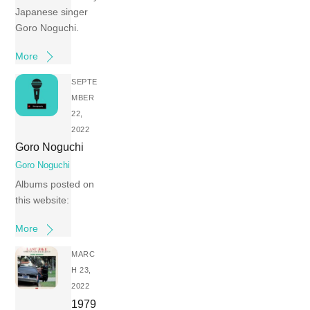
Japanese singer
Goro Noguchi.
More
SEPTE
MBER
22,
2022
Goro Noguchi
Goro Noguchi
Albums posted on
this website:
More
MARC
H 23,
2022
1979