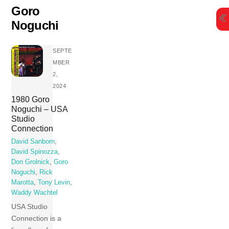
Skip
Goro
to
Noguchi
content
SEPTE
MBER
2,
2024
1980 Goro
Noguchi – USA
Studio
Connection
David Sanborn
,
David Spinozza
,
Don Grolnick
,
Goro
Noguchi
,
Rick
Marotta
,
Tony Levin
,
Waddy Wachtel
USA Studio
Connection is a