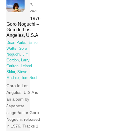
3,
2021
1976
Goro Noguchi –
Goro In Los
Angeles, U.S.A
Dean Parks
,
Ernie
Watts
,
Goro
Noguchi
,
Jim
Gordon
,
Larry
Carlton
,
Leland
Sklar
,
Steve
Madaio
,
Tom Scott
Goro In Los
Angeles, U.S.A is
an album by
Japanese
singer/actor Goro
Noguchi, released
in 1976. Tracks 1