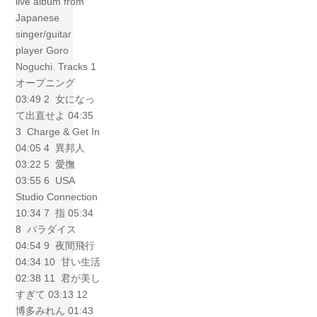
live album from
Japanese
singer/guitar
player Goro
Noguchi. Tracks 1
オープニング
03:49 2 女になっ
て出直せよ 04:35
3 Charge & Get In
04:05 4 異邦人
03:22 5 愛撫
03:55 6 USA
Studio Connection
10:34 7 指 05:34
8 パラダイス
04:54 9 夜間飛行
04:34 10 甘い生活
02:38 11 君が美し
すぎて 03:13 12
博多みれん 01:43