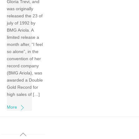
Gloria Trevi, and
was originally
released the 23 of
july of 1992 by
BMG Ariola. A
limited release a
month after, “I feel
so alone”, in the
convention of her
record company
(BMG Ariola), was
awarded a Double
Gold Record for
high sales of […]
More
Back