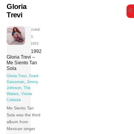
Skip
Gloria
to
Trevi
content
JUNE
3,
2022
1992
Gloria Trevi –
Me Siento Tan
Sola
Gloria Trevi
,
Grant
Geissman
,
Jimmy
Johnson
,
The
Waters
,
Vinnie
Colaiuta
Me Siento Tan
Sola was the third
album from
Mexican singer