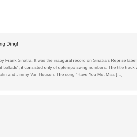
ng Ding!
y Frank Sinatra. It was the inaugural record on Sinatra’s Reprise label
t ballads”, it consisted only of uptempo swing numbers. The title track 
 Cahn and Jimmy Van Heusen. The song “Have You Met Miss […]