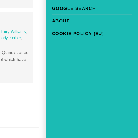
GOOGLE SEARCH
ABOUT
,
Larry Williams
,
COOKIE POLICY (EU)
andy Kerber
,
by Quincy Jones.
 of which have