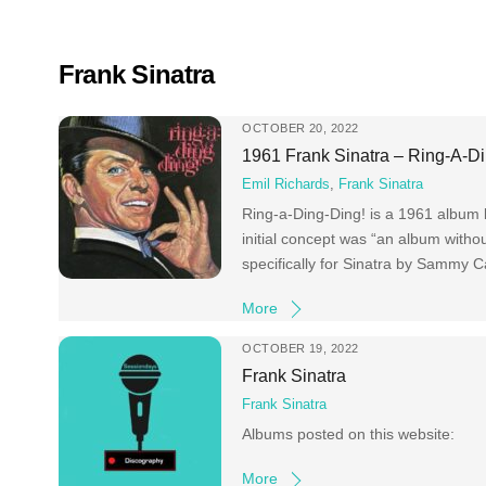
Skip
to
content
Frank Sinatra
OCTOBER 20, 2022
1961 Frank Sinatra – Ring-A-Di
Emil Richards
,
Frank Sinatra
Ring-a-Ding-Ding! is a 1961 album b
initial concept was “an album withou
specifically for Sinatra by Sammy
More
OCTOBER 19, 2022
Frank Sinatra
Frank Sinatra
Albums posted on this website:
More