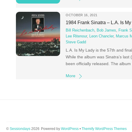
OCTOBER 16, 2021
1984 Frank Sinatra – L.A. Is M
Bill Reichenbach
,
Bob James
,
Frank S
Lee Ritenour
,
Leon Chancler
,
Marcus Mi
Steve Gadd
L.A. Is My Lady is the 57th and fin
While the album was Sinatra’s last 
been officially released. The albu
More
©
Sessiondays
2026
Powered by
WordPress
•
Themify WordPress Themes