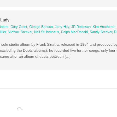
y Lady
inatra
,
Gary Grant
,
George Benson
,
Jerry Hey
,
JR Robinson
,
Kim Hutchcroft
ller
,
Michael Brecker
,
Neil Stubenhaus
,
Ralph MacDonald
,
Randy Brecker
,
R
al solo studio album by Frank Sinatra, released in 1984 and produced 
(excluding the Duets albums), he recorded five further songs, only four
m came after an album of duets between […]
Back
To