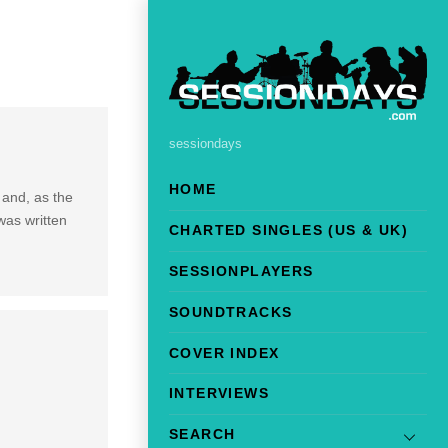
sessiondays
HOME
 and, as the
was written
CHARTED SINGLES (US & UK)
SESSIONPLAYERS
SOUNDTRACKS
COVER INDEX
INTERVIEWS
SEARCH