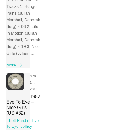
Tracks 1 Hunger
Pains (Julian
Marshall; Deborah
Berg) 4:03 2 Life
In Motion (Julian
Marshall; Deborah
Berg) 4:19 3 Nice
Girls (Julian […]
More
MAY
24,
2019
1982
Eye To Eye –
Nice Girls
(US:#32)
Elliott Randall
,
Eye
To Eye
,
Jeffrey