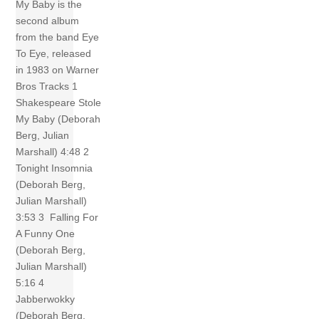
My Baby is the
second album
from the band Eye
To Eye, released
in 1983 on Warner
Bros Tracks 1
Shakespeare Stole
My Baby (Deborah
Berg, Julian
Marshall) 4:48 2
Tonight Insomnia
(Deborah Berg,
Julian Marshall)
3:53 3 Falling For
A Funny One
(Deborah Berg,
Julian Marshall)
5:16 4
Jabberwokky
(Deborah Berg,