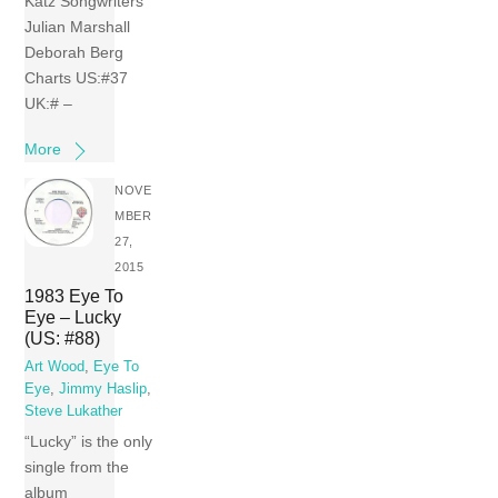
Katz Songwriters
Julian Marshall
Deborah Berg
Charts US:#37
UK:# –
More
NOVE
MBER
27,
2015
1983 Eye To
Eye – Lucky
(US: #88)
Art Wood
,
Eye To
Eye
,
Jimmy Haslip
,
Steve Lukather
“Lucky” is the only
single from the
album