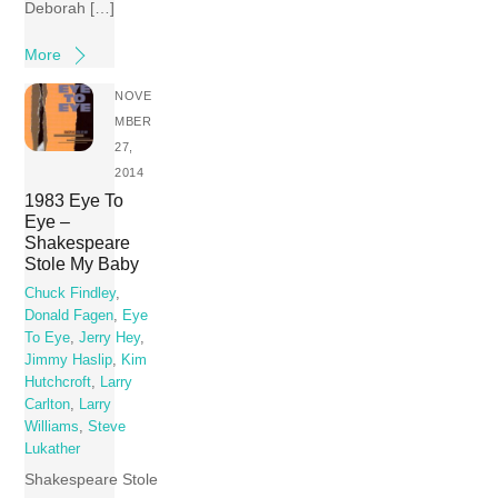
Deborah […]
More
NOVE
MBER
27,
2014
1983 Eye To
Eye –
Shakespeare
Stole My Baby
Chuck Findley
,
Donald Fagen
,
Eye
To Eye
,
Jerry Hey
,
Jimmy Haslip
,
Kim
Hutchcroft
,
Larry
Carlton
,
Larry
Williams
,
Steve
Lukather
Shakespeare Stole