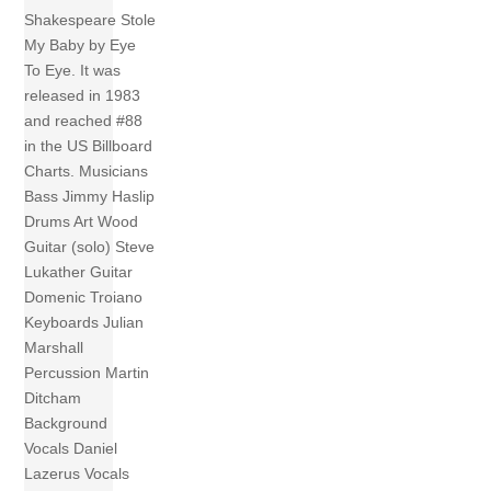
Shakespeare Stole
My Baby by Eye
To Eye. It was
released in 1983
and reached #88
in the US Billboard
Charts. Musicians
Bass Jimmy Haslip
Drums Art Wood
Guitar (solo) Steve
Lukather Guitar
Domenic Troiano
Keyboards Julian
Marshall
Percussion Martin
Ditcham
Background
Vocals Daniel
Lazerus Vocals