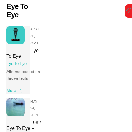
Skip
Eye To
to
Eye
content
APRIL
30,
2024
Eye
To Eye
Eye To Eye
Albums posted on
this website:
More
MAY
24,
2019
1982
Eye To Eye –