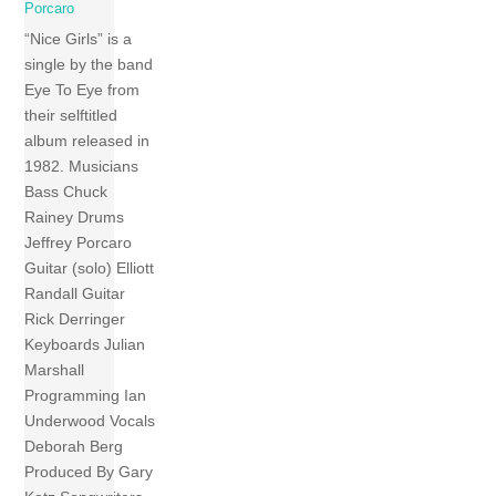
Porcaro
“Nice Girls” is a
single by the band
Eye To Eye from
their selftitled
album released in
1982. Musicians
Bass Chuck
Rainey Drums
Jeffrey Porcaro
Guitar (solo) Elliott
Randall Guitar
Rick Derringer
Keyboards Julian
Marshall
Programming Ian
Underwood Vocals
Deborah Berg
Produced By Gary