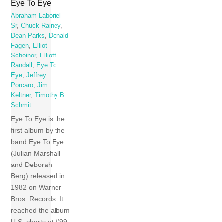
Eye To Eye
Abraham Laboriel
Sr
,
Chuck Rainey
,
Dean Parks
,
Donald
Fagen
,
Elliot
Scheiner
,
Elliott
Randall
,
Eye To
Eye
,
Jeffrey
Porcaro
,
Jim
Keltner
,
Timothy B
Schmit
Eye To Eye is the
first album by the
band Eye To Eye
(Julian Marshall
and Deborah
Berg) released in
1982 on Warner
Bros. Records. It
reached the album
U.S. charts at #99.