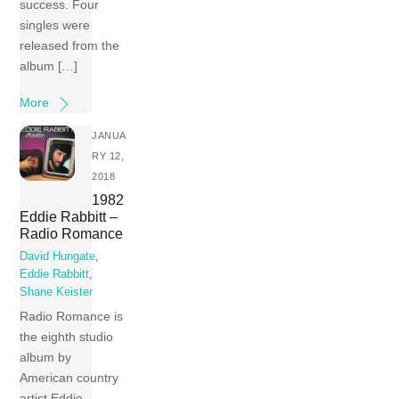
success. Four
singles were
released from the
album […]
More
JANUA
RY 12,
2018
1982
Eddie Rabbitt –
Radio Romance
David Hungate
,
Eddie Rabbitt
,
Shane Keister
Radio Romance is
the eighth studio
album by
American country
artist Eddie