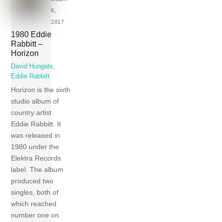
6,
2017
1980 Eddie
Rabbitt –
Horizon
David Hungate
,
Eddie Rabbitt
Horizon is the sixth
studio album of
country artist
Eddie Rabbitt. It
was released in
1980 under the
Elektra Records
label. The album
produced two
singles, both of
which reached
number one on