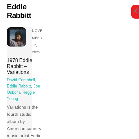
Skip
Eddie
to
Rabbitt
content
NOVE
MBER
12,
2025
1978 Eddie
Rabbitt –
Variations
David Campbell
,
Eddie Rabbitt
,
Joe
Osborn
,
Reggie
Young
Variations is the
fourth studio
album by
American country
music artist Eddie