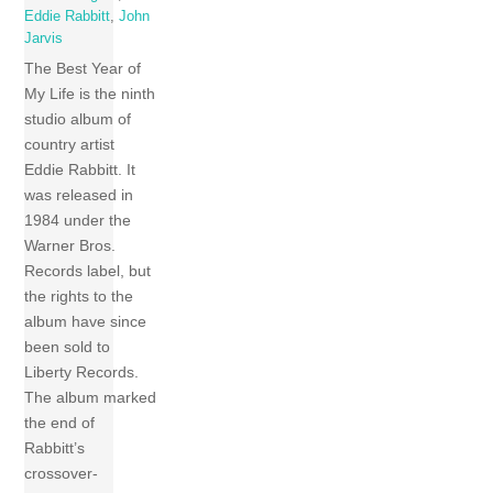
Eddie Rabbitt
,
John
Jarvis
The Best Year of
My Life is the ninth
studio album of
country artist
Eddie Rabbitt. It
was released in
1984 under the
Warner Bros.
Records label, but
the rights to the
album have since
been sold to
Liberty Records.
The album marked
the end of
Rabbitt’s
crossover-