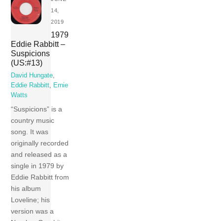
14,
2019
1979
Eddie Rabbitt –
Suspicions
(US:#13)
David Hungate
,
Eddie Rabbitt
,
Ernie
Watts
“Suspicions” is a
country music
song. It was
originally recorded
and released as a
single in 1979 by
Eddie Rabbitt from
his album
Loveline; his
version was a