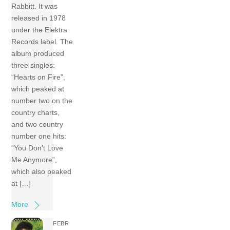
Rabbitt. It was
released in 1978
under the Elektra
Records label. The
album produced
three singles:
“Hearts on Fire”,
which peaked at
number two on the
country charts,
and two country
number one hits:
“You Don’t Love
Me Anymore”,
which also peaked
at […]
More
FEBR