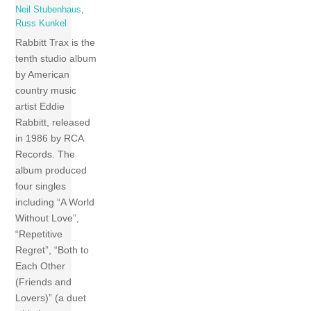
Neil Stubenhaus
,
Russ Kunkel
Rabbitt Trax is the
tenth studio album
by American
country music
artist Eddie
Rabbitt, released
in 1986 by RCA
Records. The
album produced
four singles
including “A World
Without Love”,
“Repetitive
Regret”, “Both to
Each Other
(Friends and
Lovers)” (a duet