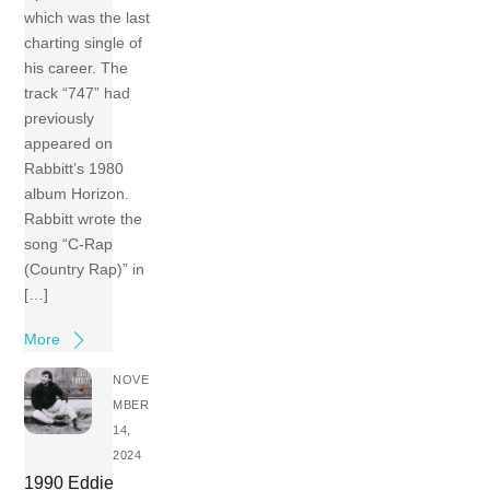
which was the last
charting single of
his career. The
track “747” had
previously
appeared on
Rabbitt’s 1980
album Horizon.
Rabbitt wrote the
song “C-Rap
(Country Rap)” in
[…]
More
NOVE
MBER
14,
2024
1990 Eddie