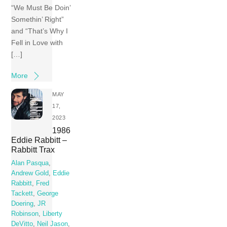
“We Must Be Doin’
Somethin’ Right”
and “That’s Why I
Fell in Love with
[…]
More
MAY
17,
2023
1986
Eddie Rabbitt –
Rabbitt Trax
Alan Pasqua
,
Andrew Gold
,
Eddie
Rabbitt
,
Fred
Tackett
,
George
Doering
,
JR
Robinson
,
Liberty
DeVitto
,
Neil Jason
,