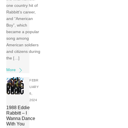
one country hit of
Rabbitt’s career,
and “American
Boy”, which
became a popular
song among
American soldiers
and citizens during
the […]
More
FEBR
UARY
6,
2024
1988 Eddie
Rabbitt – I
Wanna Dance
With You