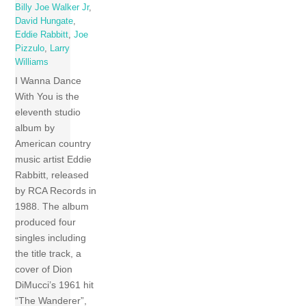
Billy Joe Walker Jr
,
David Hungate
,
Eddie Rabbitt
,
Joe
Pizzulo
,
Larry
Williams
I Wanna Dance
With You is the
eleventh studio
album by
American country
music artist Eddie
Rabbitt, released
by RCA Records in
1988. The album
produced four
singles including
the title track, a
cover of Dion
DiMucci’s 1961 hit
“The Wanderer”,