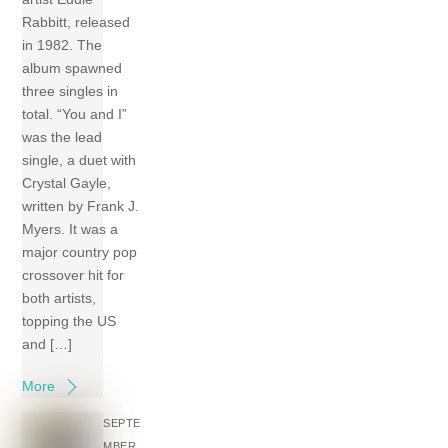
Rabbitt, released
in 1982. The
album spawned
three singles in
total. “You and I”
was the lead
single, a duet with
Crystal Gayle,
written by Frank J.
Myers. It was a
major country pop
crossover hit for
both artists,
topping the US
and […]
More
SEPTE
MBER