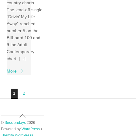
country charts.
The lead-off single
“Drivin’ My Life
Away” reached
number 5 on the
Billboard 100 and
9 the Adult
Contemporary
chart. […]
More
1
2
Back
To
©
Sessiondays
2026
Top
Powered by
WordPress
•
Themify WordPress