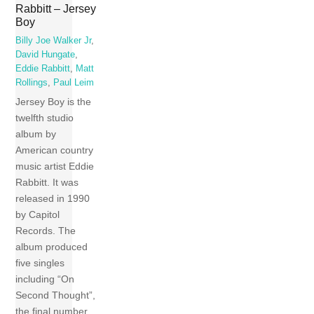
Rabbitt – Jersey
Boy
Billy Joe Walker Jr
,
David Hungate
,
Eddie Rabbitt
,
Matt
Rollings
,
Paul Leim
Jersey Boy is the
twelfth studio
album by
American country
music artist Eddie
Rabbitt. It was
released in 1990
by Capitol
Records. The
album produced
five singles
including “On
Second Thought”,
the final number