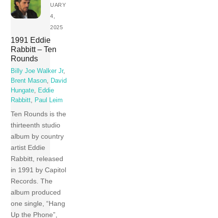
UARY
4,
2025
1991 Eddie
Rabbitt – Ten
Rounds
Billy Joe Walker Jr
,
Brent Mason
,
David
Hungate
,
Eddie
Rabbitt
,
Paul Leim
Ten Rounds is the
thirteenth studio
album by country
artist Eddie
Rabbitt, released
in 1991 by Capitol
Records. The
album produced
one single, “Hang
Up the Phone”,