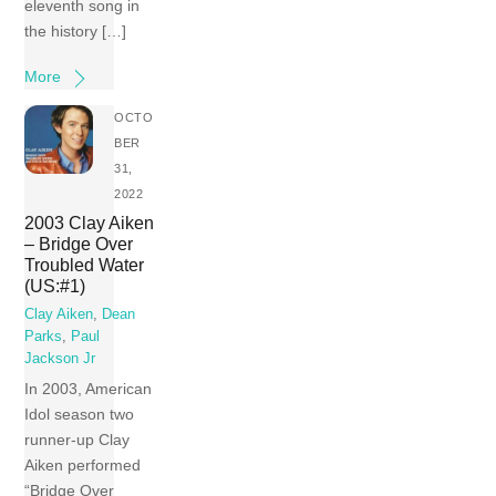
eleventh song in
the history […]
More
OCTO
BER
31,
2022
2003 Clay Aiken
– Bridge Over
Troubled Water
(US:#1)
Clay Aiken
,
Dean
Parks
,
Paul
Jackson Jr
In 2003, American
Idol season two
runner-up Clay
Aiken performed
“Bridge Over