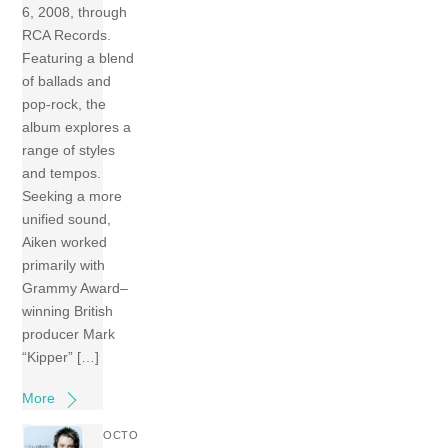
6, 2008, through
RCA Records.
Featuring a blend
of ballads and
pop-rock, the
album explores a
range of styles
and tempos.
Seeking a more
unified sound,
Aiken worked
primarily with
Grammy Award–
winning British
producer Mark
“Kipper” […]
More
OCTO