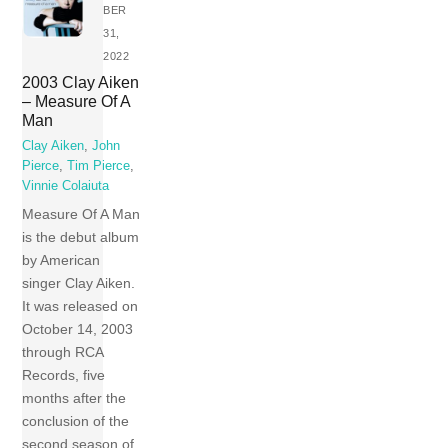
BER
31,
2022
2003 Clay Aiken
– Measure Of A
Man
Clay Aiken
,
John
Pierce
,
Tim Pierce
,
Vinnie Colaiuta
Measure Of A Man
is the debut album
by American
singer Clay Aiken.
It was released on
October 14, 2003
through RCA
Records, five
months after the
conclusion of the
second season of