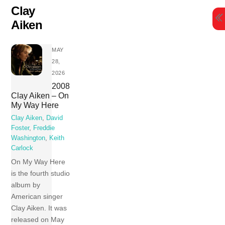
Skip
Clay
to
Aiken
content
MAY
28,
2026
2008
Clay Aiken – On
My Way Here
Clay Aiken
,
David
Foster
,
Freddie
Washington
,
Keith
Carlock
On My Way Here
is the fourth studio
album by
American singer
Clay Aiken. It was
released on May