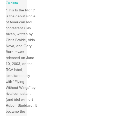
Colaiuta
“This Is the Night”
is the debut single
of American Idol
contestant Clay
Aiken, written by
Chris Braide, Aldo
Nova, and Gary
Burr. It was
released on June
10, 2003, on the
RCA label,
simultaneously
with “Flying
Without Wings” by
rival contestant
(and idol winner)
Ruben Studdard. It
became the