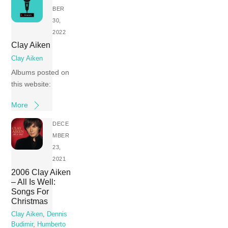
BER
30,
2022
Clay Aiken
Clay Aiken
Albums posted on
this website:
More
DECE
MBER
23,
2021
2006 Clay Aiken
– All Is Well:
Songs For
Christmas
Clay Aiken
,
Dennis
Budimir
,
Humberto