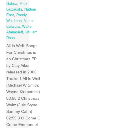
Gatica
,
Mick
Guzauski
,
Nathan
East
,
Randy
Waldman
,
Vinnie
Colaiuta
,
Walter
Afanasieff
,
William
Ross
All Is Well: Songs
For Christmas is
an Christmas EP
by Clay Aiken,
released in 2006.
Tracks 1 All Is Well
(Michael W Smith;
Wayne Kirkpatrick)
03:58 2 Christmas
Waltz (Jule Styne;
Sammy Cahn)
02:59 3 O Come O
Come Emmanuel