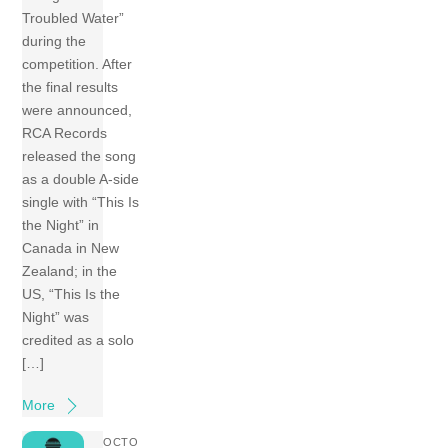
Troubled Water”
during the
competition. After
the final results
were announced,
RCA Records
released the song
as a double A-side
single with “This Is
the Night” in
Canada in New
Zealand; in the
US, “This Is the
Night” was
credited as a solo
[…]
More
OCTO