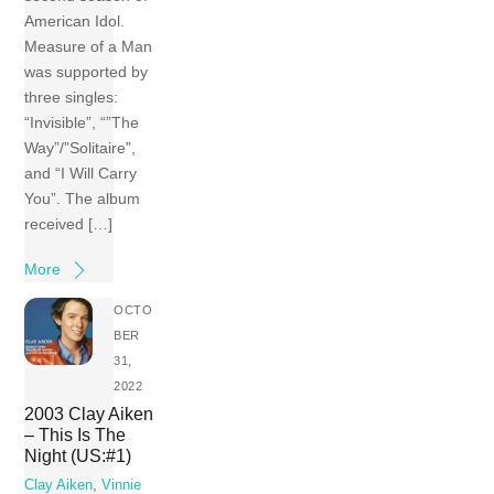
American Idol.
Measure of a Man
was supported by
three singles:
“Invisible”, “”The
Way”/”Solitaire”,
and “I Will Carry
You”. The album
received […]
More
OCTO
BER
31,
2022
2003 Clay Aiken
– This Is The
Night (US:#1)
Clay Aiken
,
Vinnie