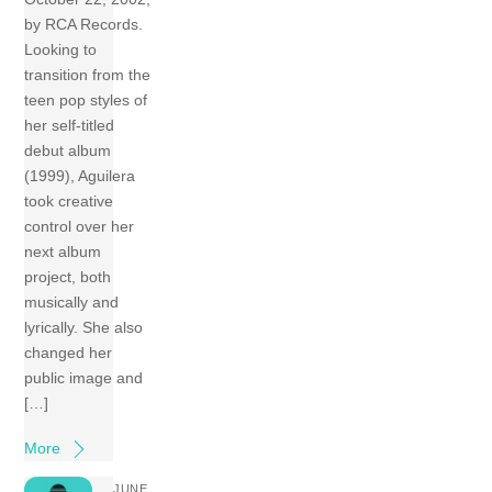
by RCA Records.
Looking to
transition from the
teen pop styles of
her self-titled
debut album
(1999), Aguilera
took creative
control over her
next album
project, both
musically and
lyrically. She also
changed her
public image and
[…]
More
JUNE