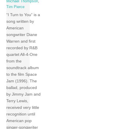
Michael Thompson
,
Tim Pierce
“I Turn to You“ is a
song written by
American
songwriter Diane
Warren and first
recorded by R&B
quartet All-4-One
from the
soundtrack album
to the film Space
Jam (1996). The
ballad, produced
by Jimmy Jam and
Terry Lewis,
received very little
recognition until
American pop
singer-songwriter