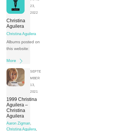
23,
2022
Christina
Aguilera
Christina Aguilera
Albums posted on
this website:
More
SEPTE
MBER
13,
2021
1999 Christina
Aguilera –
Christina
Aguilera
Aaron Zigman
,
Christina Aguilera
,