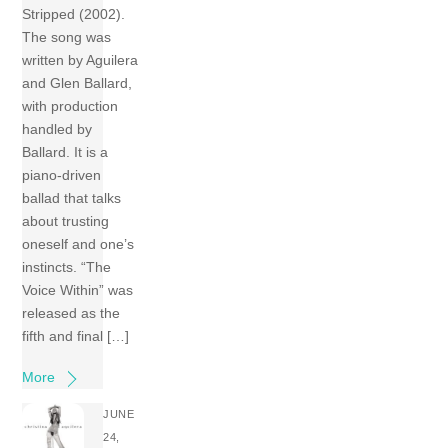
Stripped (2002).
The song was
written by Aguilera
and Glen Ballard,
with production
handled by
Ballard. It is a
piano-driven
ballad that talks
about trusting
oneself and one’s
instincts. “The
Voice Within” was
released as the
fifth and final […]
More
JUNE
24,