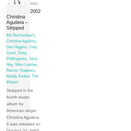
2022
2002
Christina
Aguilera –
Stripped
Bill Reichenbach
,
Christina Aguilera
,
Dan Higgins
,
Gary
Grant
,
Greg
Phillinganes
,
Jerry
Hey
,
Mike Landau
,
Ramon Stagnaro
,
Randy Kerber
,
The
Waters
Stripped is the
fourth studio
album by
American singer
Christina Aguilera.
It was released on
October 22, 2002,