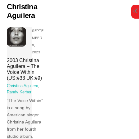
Skip
Christina
to
Aguilera
content
SEPTE
MBER
8,
2023
2003 Christina
Aguilera – The
Voice Within
(US:#33 UK:#9)
Christina Aguilera
,
Randy Kerber
“The Voice Within”
is a song by
American singer
Christina Aguilera
from her fourth
studio album,