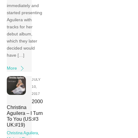
immediately and
started presenting
Aguilera with
tracks for her
debut album,
which they later
decided would
have […]
More
JULY
10,
2017
2000
Christina
Aguilera – I Turn
To You (US:#3
UK:#19)
Christina Aguilera
,