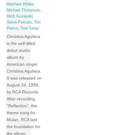
Matthew Wilder
,
Michael Thompson
,
Mick Guzauski
,
Steve Porcaro
,
Tim
Pierce
,
Tom Snow
Christina Aguilera
is the self-titled
debut studio
album by
American singer
Christina Aguilera.
It was released on
August 24, 1999,
by RCA Records.
After recording
“Reflection”, the
theme song for
Mulan, RCA laid
the foundation for
the album