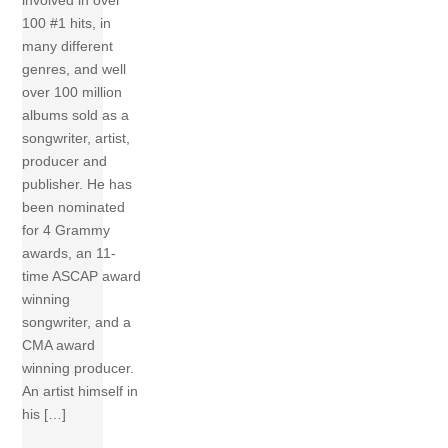
involved in over
100 #1 hits, in
many different
genres, and well
over 100 million
albums sold as a
songwriter, artist,
producer and
publisher. He has
been nominated
for 4 Grammy
awards, an 11-
time ASCAP award
winning
songwriter, and a
CMA award
winning producer.
An artist himself in
his […]