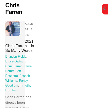
Skip
Chris
to
Farren
content
AUGU
ST 12,
2025
2021
Chris Farren – In
So Many Words
Brandon Fields
,
Bruce Gaitsch
,
Chris Farren
,
Dave
Boruff
,
Jeff
Pescetto
,
Joseph
Williams
,
Randy
Goodrum
,
Timothy
B Schmit
Chris Farren has
directly been