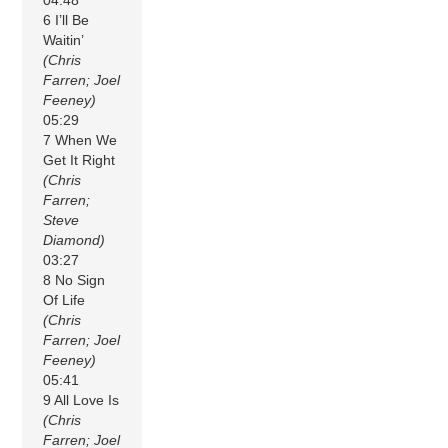
04:48
6 I’ll Be
Waitin’
(Chris
Farren; Joel
Feeney)
05:29
7 When We
Get It Right
(Chris
Farren;
Steve
Diamond)
03:27
8 No Sign
Of Life
(Chris
Farren; Joel
Feeney)
05:41
9 All Love Is
(Chris
Farren; Joel