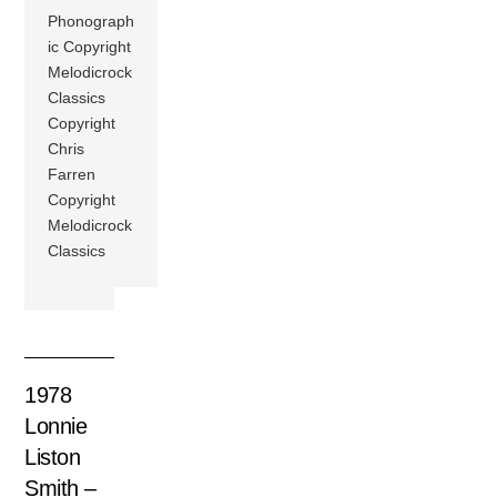
Phonograph
ic Copyright
Melodicrock
Classics
Copyright
Chris
Farren
Copyright
Melodicrock
Classics
1978
Lonnie
Liston
Smith –