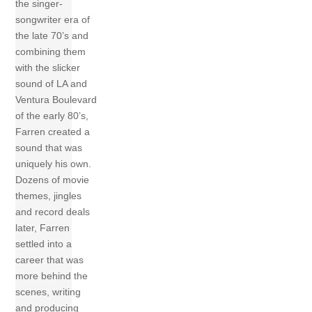
the singer-
songwriter era of
the late 70’s and
combining them
with the slicker
sound of LA and
Ventura Boulevard
of the early 80’s,
Farren created a
sound that was
uniquely his own.
Dozens of movie
themes, jingles
and record deals
later, Farren
settled into a
career that was
more behind the
scenes, writing
and producing