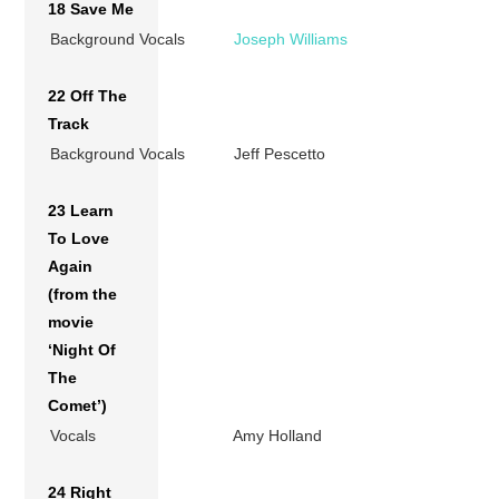
18 Save Me
Background Vocals
Joseph Williams
22 Off The
Track
Background Vocals
Jeff Pescetto
23 Learn
To Love
Again
(from the
movie
‘Night Of
The
Comet’)
Vocals
Amy Holland
24 Right