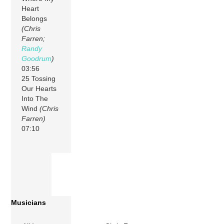
Heart
Belongs
(Chris
Farren;
Randy
Goodrum
)
03:56
25 Tossing
Our Hearts
Into The
Wind
(Chris
Farren)
07:10
Musicians