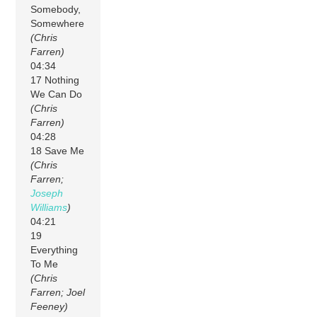
Somebody,
Somewhere
(Chris
Farren)
04:34
17 Nothing
We Can Do
(Chris
Farren)
04:28
18 Save Me
(Chris
Farren;
Joseph
Williams
)
04:21
19
Everything
To Me
(Chris
Farren; Joel
Feeney)