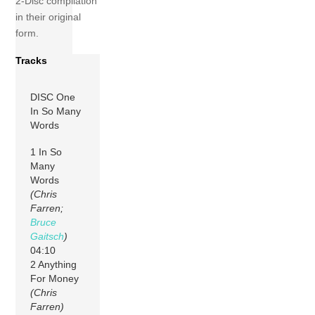
2-Disc compilation
in their original
form.
Tracks
DISC One
In So Many
Words
1 In So
Many
Words
(Chris
Farren;
Bruce
Gaitsch
)
04:10
2 Anything
For Money
(Chris
Farren)