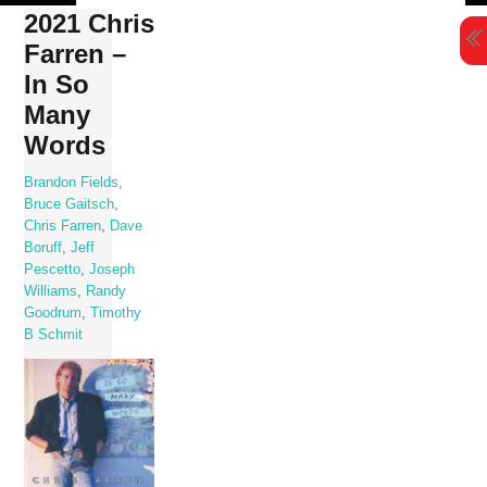
Skip
2021 Chris
to
Farren –
content
In So
Many
Words
Brandon Fields
,
Bruce Gaitsch
,
Chris Farren
,
Dave
Boruff
,
Jeff
Pescetto
,
Joseph
Williams
,
Randy
Goodrum
,
Timothy
B Schmit