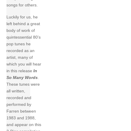
songs for others.
Luckily for us, he
left behind a great
body of work of
quintessential 80’s
pop tunes he
recorded as an
artist, many of
which you will hear
in this release
In
So Many Words
.
These tunes were
all written,
recorded and
performed by
Farren between
1983 and 1988,
and appear on this