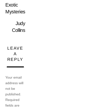
Exotic
Mysteries
Judy
Collins
LEAVE
A
REPLY
Your email
address will
not be
published.
Required
fields are