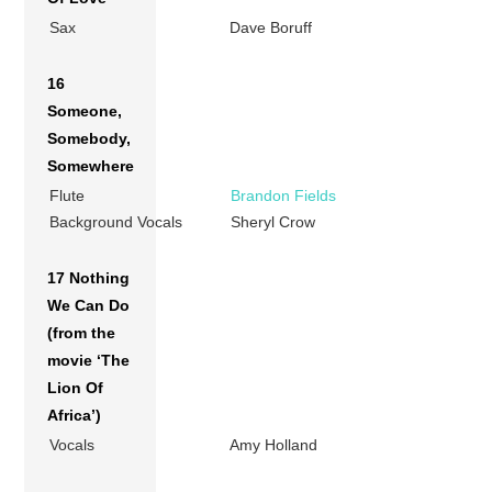
Sax
Dave Boruff
16
Someone,
Somebody,
Somewhere
Flute
Brandon Fields
Background Vocals
Sheryl Crow
17 Nothing
We Can Do
(from the
movie ‘The
Lion Of
Africa’)
Vocals
Amy Holland