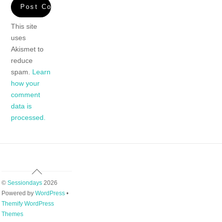
This site
uses
Akismet to
reduce
spam.
Learn
how your
comment
data is
processed.
Back
To
©
Sessiondays
2026
Top
Powered by
WordPress
•
Themify WordPress
Themes