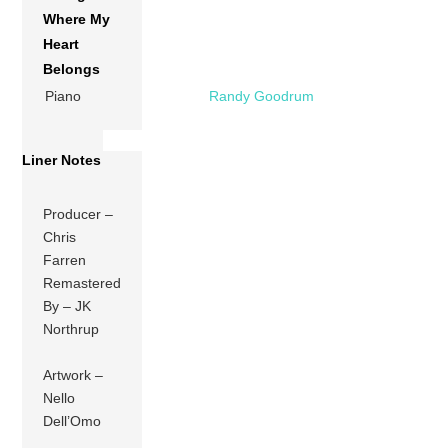
Where My
Heart
Belongs
Piano
Randy Goodrum
Liner Notes
Producer –
Chris
Farren
Remastered
By – JK
Northrup
Artwork –
Nello
Dell’Omo