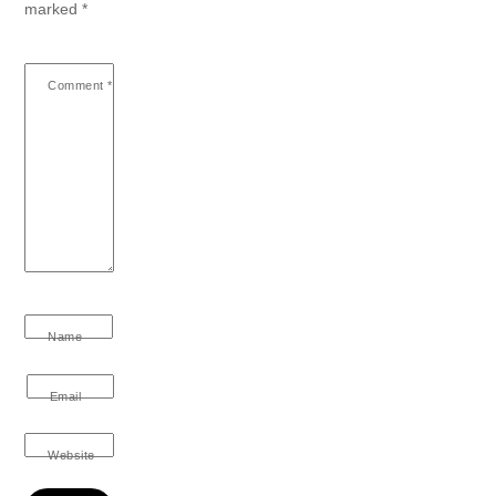
marked
*
Comment
*
Name
Email
Website