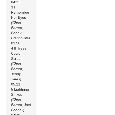
04:11
3 I
Remember
Her Eyes
(Chris
Farren;
Bobby
Francovilla)
03:56
4 If Trees
Could
Scream
(Chris
Farren;
Jenny
Yates)
05:21
5 Lightning
Strikes
(Chris
Farren; Joel
Feeney)