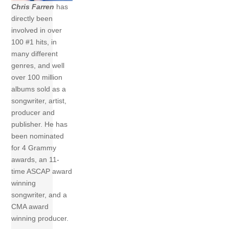
Chris Farren
has
directly been
involved in over
100 #1 hits, in
many different
genres, and well
over 100 million
albums sold as a
songwriter, artist,
producer and
publisher. He has
been nominated
for 4 Grammy
awards, an 11-
time ASCAP award
winning
songwriter, and a
CMA award
winning producer.