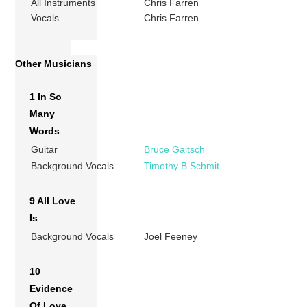
All Instruments
Chris Farren
Vocals
Chris Farren
Other Musicians
1 In So
Many
Words
Guitar
Bruce Gaitsch
Background Vocals
Timothy B Schmit
9 All Love
Is
Background Vocals
Joel Feeney
10
Evidence
Of Love