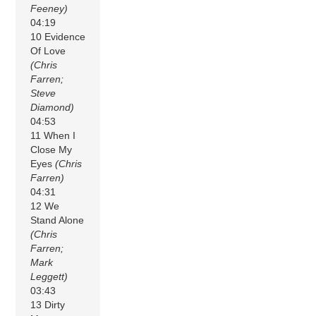
Feeney)
04:19
10 Evidence
Of Love
(Chris
Farren;
Steve
Diamond)
04:53
11 When I
Close My
Eyes
(Chris
Farren)
04:31
12 We
Stand Alone
(Chris
Farren;
Mark
Leggett)
03:43
13 Dirty