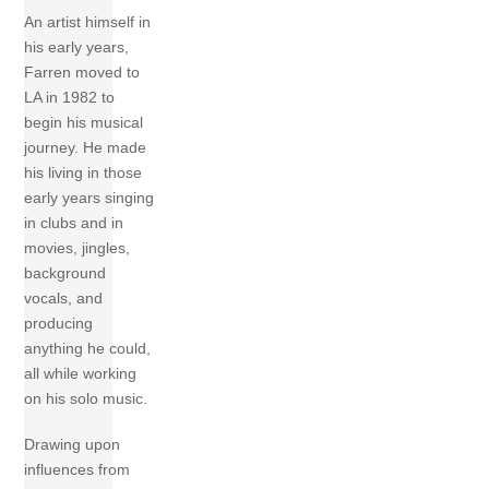
An artist himself in
his early years,
Farren moved to
LA in 1982 to
begin his musical
journey. He made
his living in those
early years singing
in clubs and in
movies, jingles,
background
vocals, and
producing
anything he could,
all while working
on his solo music.
Drawing upon
influences from