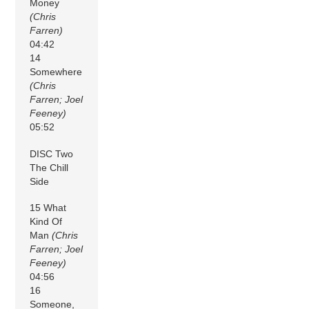
Money
(Chris
Farren)
04:42
14
Somewhere
(Chris
Farren; Joel
Feeney)
05:52
DISC Two
The Chill
Side
15 What
Kind Of
Man
(Chris
Farren; Joel
Feeney)
04:56
16
Someone,