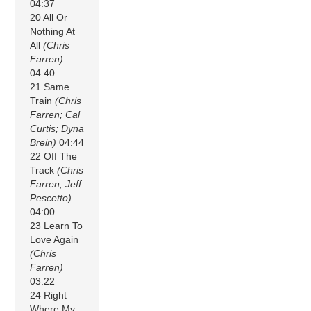
04:37
20 All Or
Nothing At
All
(Chris
Farren)
04:40
21 Same
Train
(Chris
Farren; Cal
Curtis; Dyna
Brein)
04:44
22 Off The
Track
(Chris
Farren; Jeff
Pescetto)
04:00
23 Learn To
Love Again
(Chris
Farren)
03:22
24 Right
Where My