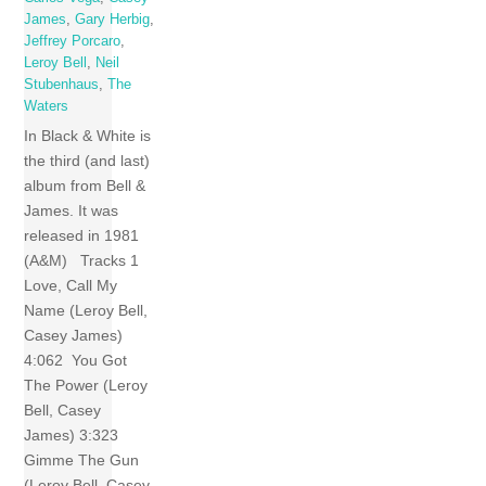
James
,
Gary Herbig
,
Jeffrey Porcaro
,
Leroy Bell
,
Neil
Stubenhaus
,
The
Waters
In Black & White is
the third (and last)
album from Bell &
James. It was
released in 1981
(A&M) Tracks 1
Love, Call My
Name (Leroy Bell,
Casey James)
4:062 You Got
The Power (Leroy
Bell, Casey
James) 3:323
Gimme The Gun
(Leroy Bell, Casey