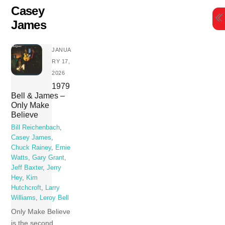
Skip
Casey
to
James
content
JANUA
RY 17,
2026
1979
Bell & James –
Only Make
Believe
Bill Reichenbach
,
Casey James
,
Chuck Rainey
,
Ernie
Watts
,
Gary Grant
,
Jeff Baxter
,
Jerry
Hey
,
Kim
Hutchcroft
,
Larry
Williams
,
Leroy Bell
Only Make Believe
is the second