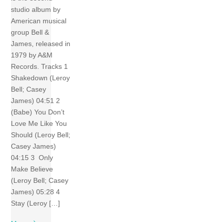
studio album by
American musical
group Bell &
James, released in
1979 by A&M
Records. Tracks 1
Shakedown (Leroy
Bell; Casey
James) 04:51 2
(Babe) You Don’t
Love Me Like You
Should (Leroy Bell;
Casey James)
04:15 3 Only
Make Believe
(Leroy Bell; Casey
James) 05:28 4
Stay (Leroy […]