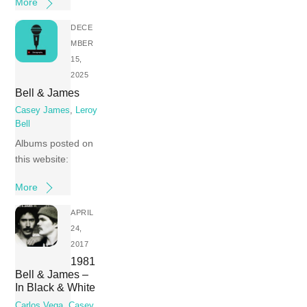
More
DECE
MBER
15,
2025
Bell & James
Casey James
,
Leroy
Bell
Albums posted on
this website:
More
APRIL
24,
2017
1981
Bell & James –
In Black & White
Carlos Vega
,
Casey